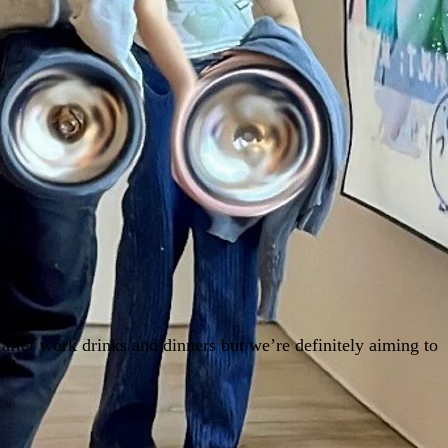
after work drinks and dinners but we’re definitely aiming to
ll!