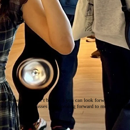
y 💔 come along don’t be shy :) you can look forward to some 
 beach bonfires, classes etc.) looking forward to meeting you a