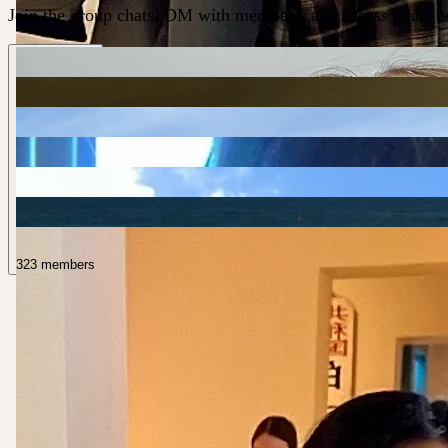
Join the group chats, DM with members, and access plans be
323 members