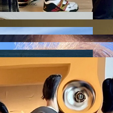
fore they go public.