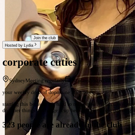
Join the club
Hosted by Lydia
corporate cuties
Sydney
Meeting regularly
10 plans
hosted so far
your weekly dose of dopamine after work
starting this because it’s hard to make new friends in sydne
do other things to change it up here and there (e.g painting,
323 people are already in the club