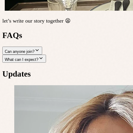
let’s write our story together 😫
FAQs
Can anyone join?
What can I expect?
Updates