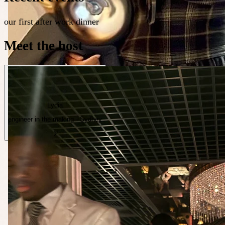
our first after work dinner
Meet the host
Lydia
engineer in the making · Sydney