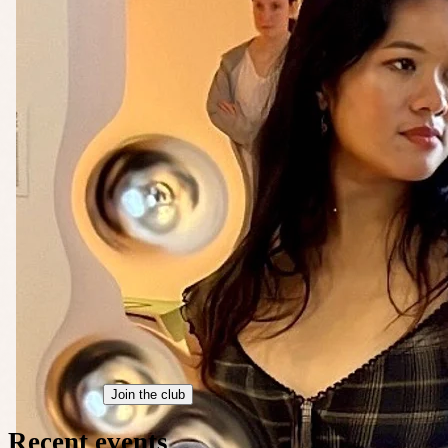
Join the club
Recent events