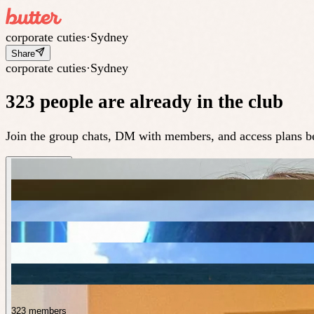
corporate cuties
·
Sydney
Share
corporate cuties
·
Sydney
323 people are already in the club
Join the group chats, DM with members, and access plans be
323 members