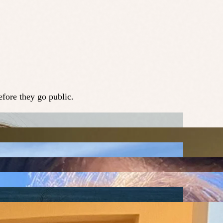
fore they go public.