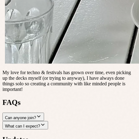
My love for techno & festivals has grown over time, even picking
up the decks myself (or trying to anyway), I have always done
things solo so creating a community with like minded people is
important!
FAQs
Can anyone join?
What can I expect?