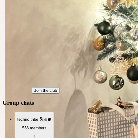
Join the club
Group chats
techno tribe 🕺🏼🪩
538 members