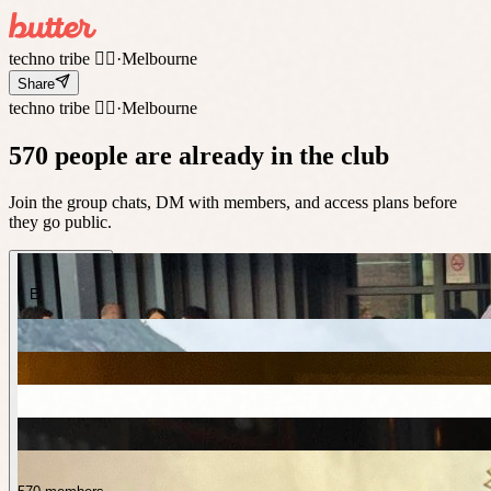
techno tribe 🤸‍♀️
·
Melbourne
Share
techno tribe 🤸‍♀️
·
Melbourne
570 people are already in the club
Join the group chats, DM with members, and access plans before
they go public.
E