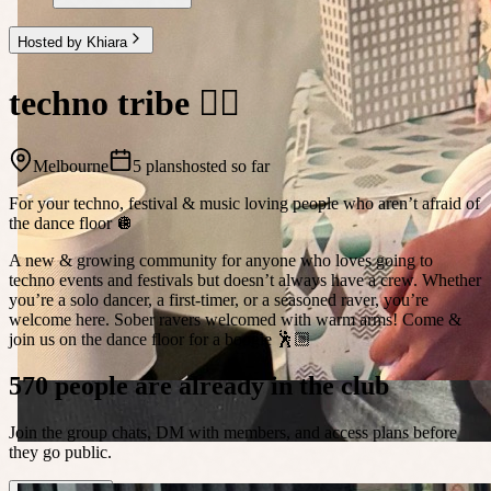
Hosted by Khiara
techno tribe 🤸‍♀️
Melbourne
5 plans
hosted so far
For your techno, festival & music loving people who aren’t afraid of
the dance floor 🪩
A new & growing community for anyone who loves going to
techno events and festivals but doesn’t always have a crew. Whether
you’re a solo dancer, a first-timer, or a seasoned raver, you’re
welcome here. Sober ravers welcomed with warm arms! Come &
join us on the dance floor for a boogie 🕺🏼
570 people are already in the club
Join the group chats, DM with members, and access plans before
they go public.