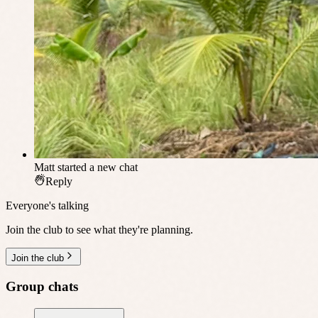
Matt
started a new chat
Reply
Everyone's talking
Join the club to see what they're planning.
Join the club
Group chats