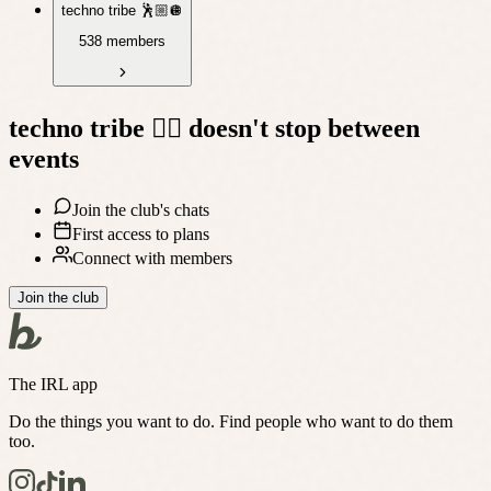
techno tribe 🕺🏼🪩
538 members
techno tribe 🤸‍♀️
doesn't stop between
events
Join the club's chats
First access to plans
Connect with members
Join the club
The IRL app
Do the things you want to do. Find people who want to do them
too.