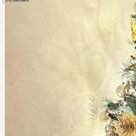
570 members