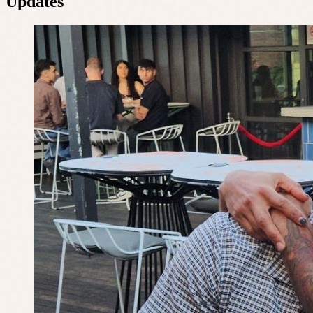
Updates