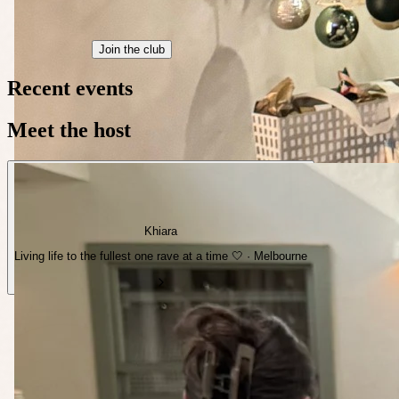
Join the club
Recent events
Meet the host
Khiara
Living life to the fullest one rave at a time 🤍 · Melbourne