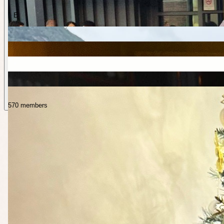
E
570 members