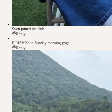
Sven
joined the club
Reply
El
RSVP'd to Sunday morning yoga
Reply