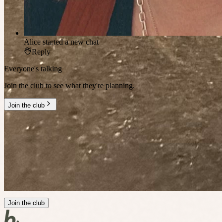
Alice
started a new chat
Reply
Everyone's talking
Join the club to see what they're planning.
Join the club
Millennial Social Club
doesn't stop
between events
Join the club's chats
First access to plans
Connect with members
Join the club