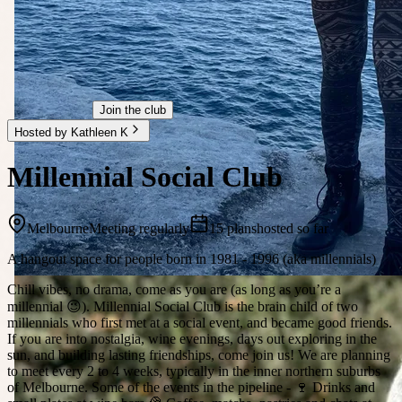
Join the club
Hosted by Kathleen K
Millennial Social Club
Melbourne
Meeting regularly
15 plans
hosted so far
A hangout space for people born in 1981 - 1996 (aka millennials)
Chill vibes, no drama, come as you are (as long as you’re a
millennial 😉). Millennial Social Club is the brain child of two
millennials who first met at a social event, and became good friends.
If you are into nostalgia, wine evenings, days out exploring in the
sun, and building lasting friendships, come join us! We are planning
to meet every 2 to 4 weeks, typically in the inner northern suburbs
of Melbourne. Some of the events in the pipeline - 🍷 Drinks and