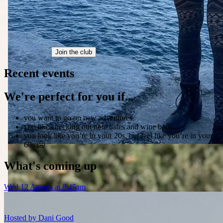
Join the club
Recent events
We're perfect for you if...
you want to go on new adventures
you like checking out new cafes and wine bars
you look like you’re in your 20s, but feel like you’re in your
60s 🥶
What's coming up
Wed 12 August at 8:45am
Hosted by
Dani Good