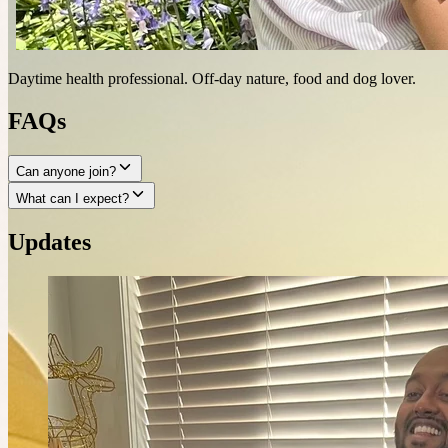
Daytime health professional. Off-day nature, food and dog lover.
FAQs
Can anyone join?
What can I expect?
Updates