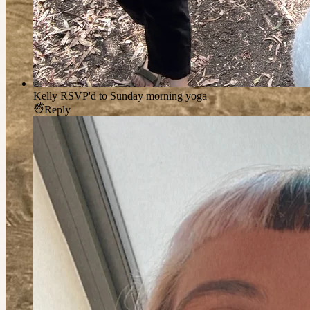
Kelly
RSVP'd to Sunday morning yoga
Reply