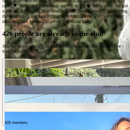
small plates at wine bars 🥐 Coffee, matcha, pastries and chats at
cafes 🌳 Walks and hikes (easy ones to start!) 🧠 Trivia - hey, we got
a free jug for coming in second last ;) 🎲 Boardgames 💛 Supporting
the community (eg, beach clean ups, fundraisers) 💡 Open to other
ideas We look forward to seeing you at our hangs!
426 people are already in the club
Join the group chats, DM with members, and access plans before
they go public.
426 members