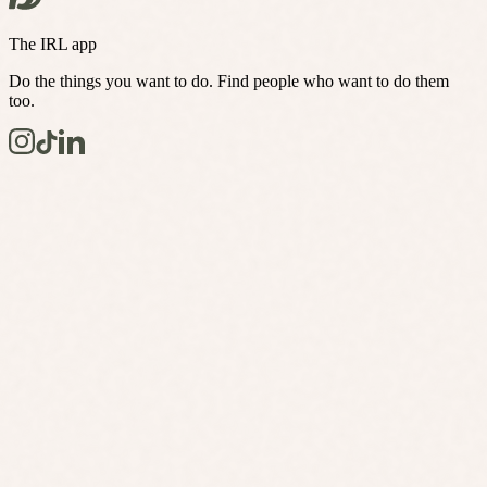
The IRL app
Do the things you want to do. Find people who want to do them
too.