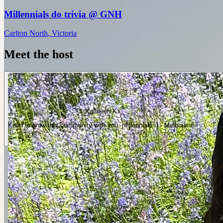
Millennials do trivia @ GNH
Carlton North
,
Victoria
Meet the host
Kathleen K
Keen to grow this community with you, millennials :) · Melbourne