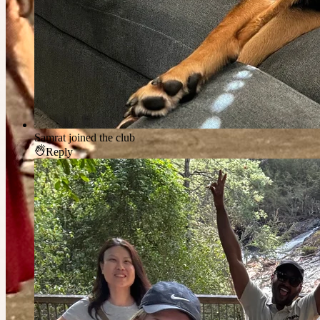
Samrat
joined the club
Reply