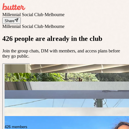
Millennial Social Club
·
Melbourne
Share
Millennial Social Club
·
Melbourne
426 people are already in the club
Join the group chats, DM with members, and access plans before
they go public.
426 members