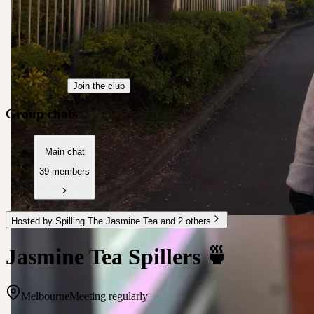
Join the club
Group chats
Main chat
39 members
Hosted by Spilling The Jasmine Tea and 2 others
Jasmine Tea Spillers 🍵
Melbourne
Meeting regularly