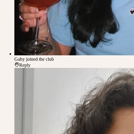
Gaby
joined the club
Reply