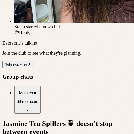
Stella
started a new chat
Reply
Everyone's talking
Join the club to see what they're planning.
Join the club
Group chats
Main chat
39 members
Jasmine Tea Spillers 🍵
doesn't stop
between events