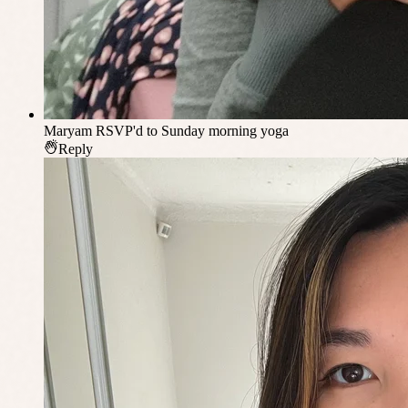
Maryam
RSVP'd to Sunday morning yoga
Reply