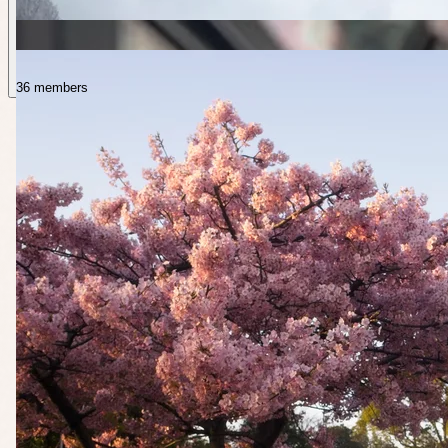
36 members