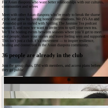
For Asian diaspora who want better relationships with our cultures,
communities and selves
Meet with other Asian diaspora who’re ready to break the shame
cycle and grow by having honest conversations. We (Vi-An and
Amanda) got us started with Spilling The Jasmine Tea podcast
season 1, and now we want to invite you to spill your own tea.
We’ll be hosting events between seasons where you’ll get to meet
cool people, share your stories and leave feeling seen and supported.
This isn’t just a club, it’s a movement — to inspire resilience,
healing and connection in the Asian diaspora community.
36 people are already in the club
Join the group chats, DM with members, and access plans before
they go public.