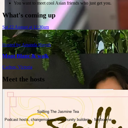
You want to meet cool Asian friends who just get you.
What's coming up
Sat 22 August at 12:30am
Hosted by
Amanda Huynh
Mont Blanc & walk
Carlton
,
Victoria
Meet the hosts
Spilling The Jasmine Tea
Podcast hosts, changemakers, community builders. · Melbourne