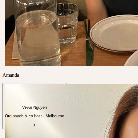
Amanda
Vi-An Nguyen
Org psych & co host · Melbourne