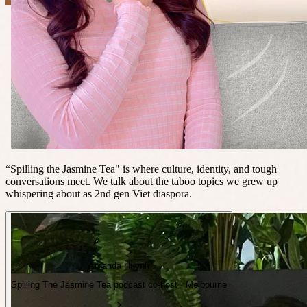
“Spilling the Jasmine Tea" is where culture, identity, and tough
conversations meet. We talk about the taboo topics we grew up
whispering about as 2nd gen Viet diaspora.
Amanda Huynh
Spilling The Jasmine Tea podcast co-host · Melbourne