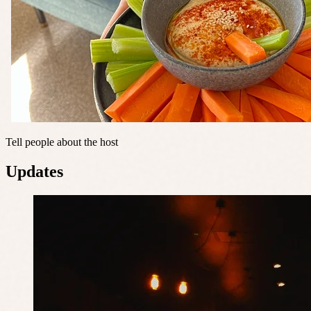
Tell people about the host
Updates