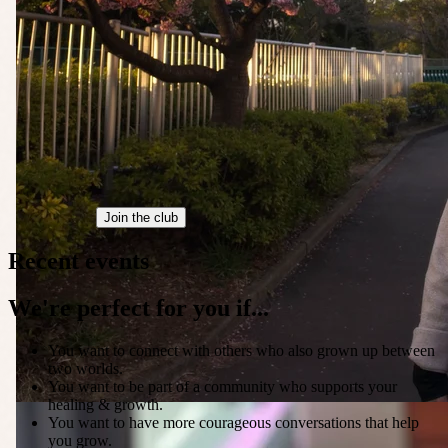
Join the club
Recent events
We're perfect for you if...
You want to connect with others who also grown up between
two worlds.
You want to be part of a community who supports your
healing & growth.
You want to have more courageous conversations that help
you grow.