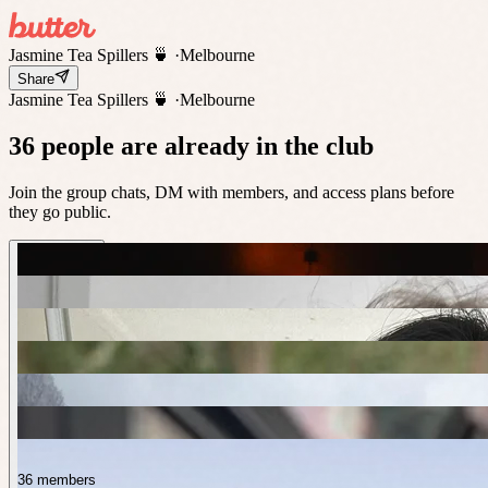
Jasmine Tea Spillers 🍵
·
Melbourne
Share
Jasmine Tea Spillers 🍵
·
Melbourne
36 people are already in the club
Join the group chats, DM with members, and access plans before
they go public.
36 members