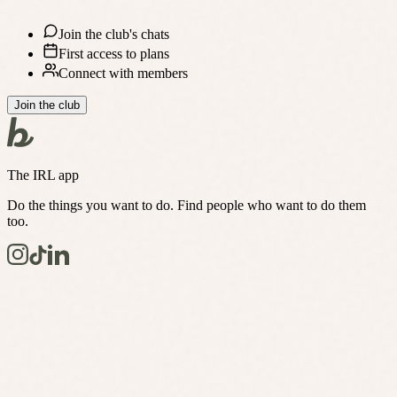
Join the club's chats
First access to plans
Connect with members
Join the club
The IRL app
Do the things you want to do. Find people who want to do them
too.