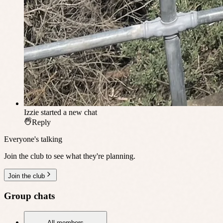
Izzie
started a new chat
Reply
Everyone's talking
Join the club to see what they're planning.
Join the club
Group chats
All members