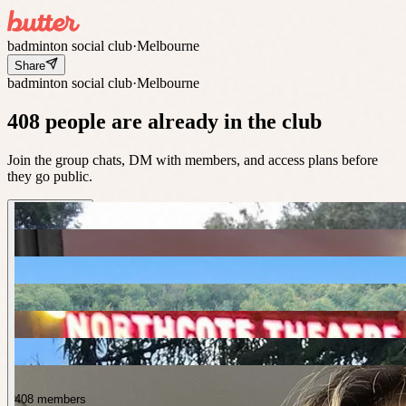
badminton social club
·
Melbourne
Share
badminton social club
·
Melbourne
408 people are already in the club
Join the group chats, DM with members, and access plans before
they go public.
408 members