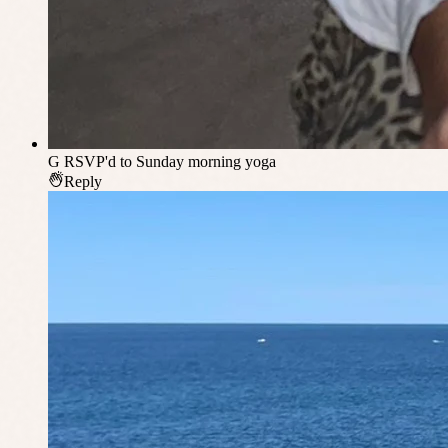
G
RSVP'd to Sunday morning yoga
Reply