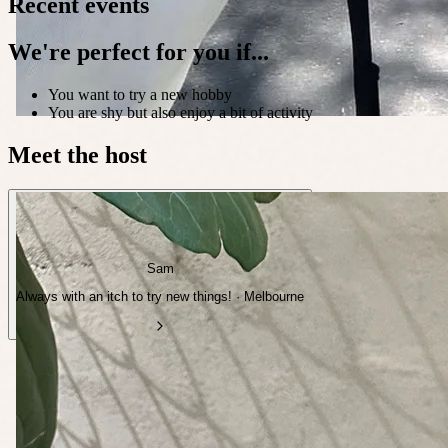
Recent events
We're perfect for you if...
You want to try a new hobby
You are shy but also enjoy a bit of activity
Meet the host
Sam
Always with an itch to try new things! · Melbourne