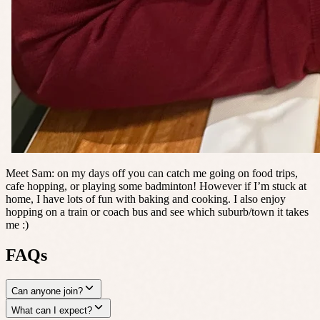
Meet Sam: on my days off you can catch me going on food trips,
cafe hopping, or playing some badminton! However if I’m stuck at
home, I have lots of fun with baking and cooking. I also enjoy
hopping on a train or coach bus and see which suburb/town it takes
me :)
FAQs
Can anyone join?
What can I expect?