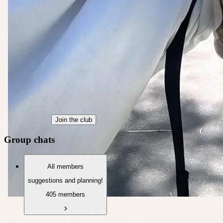
Join the club
Group chats
All members
suggestions and planning!
405 members