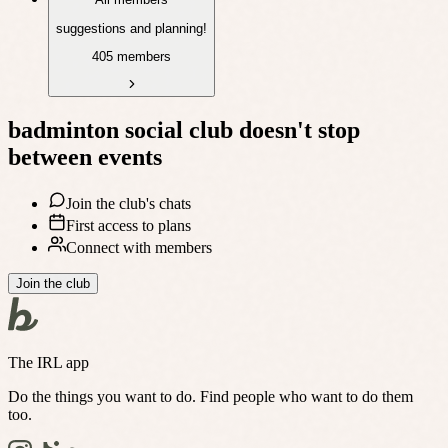
suggestions and planning!
405 members
badminton social club
doesn't stop
between events
Join the club's chats
First access to plans
Connect with members
Join the club
The IRL app
Do the things you want to do. Find people who want to do them
too.