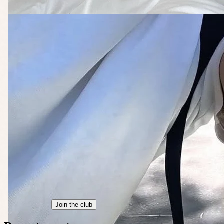
Join the club