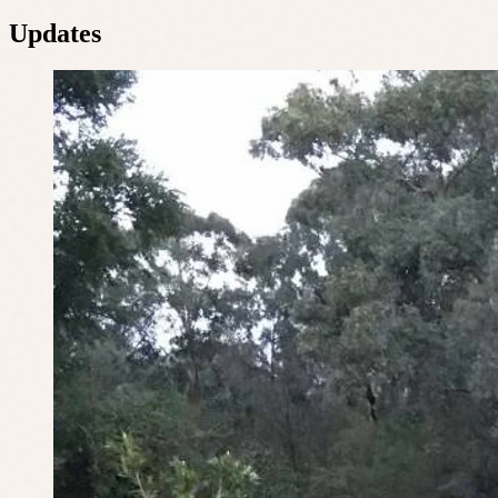
Updates