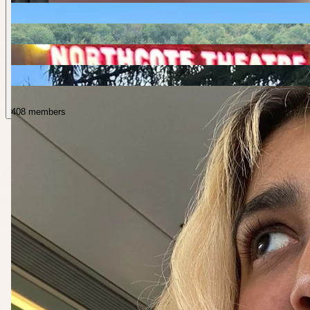
408 members