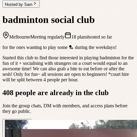
Hosted by Sam
badminton social club
Melbourne
Meeting regularly
18 plans
hosted so far
for the ones wanting to play some 🏸 during the weekdays!
Started this club to find those interested in playing badminton for the
fun of it + socialising with strangers on a court would equal to an
awesome time! We can also grab a bite to eat before or after the
sesh! Only for fun~ all sessions are open to beginners! *court hire
will be split between 4 people per hour.
408 people are already in the club
Join the group chats, DM with members, and access plans before
they go public.