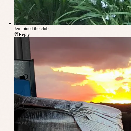
Jen
joined the club
Reply