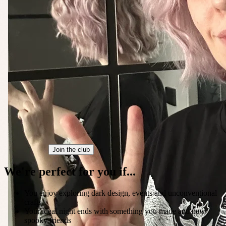
Join the club
We're perfect for you if...
You enjoy exploring dark design, events and unconventional
crafts
Your ideal night ends with something you made and new
spooky friends