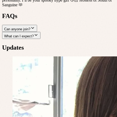
personality. I’ll be your spooky hype girl 👋🏻 Hostess of South of
Sanguine 🫶
FAQs
Can anyone join?
What can I expect?
Updates