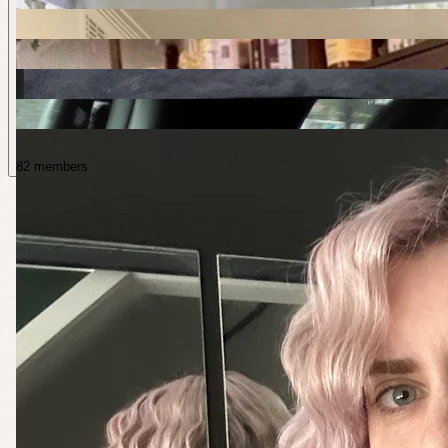
82 members