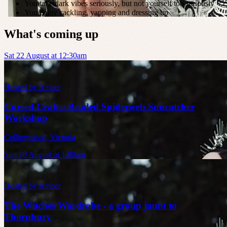
You take dark vibes seriously, but not yourself too seriously
You enjoy cackling, yapping and dressing up
What's coming up
Sat 22 August at 12:30am
Hosted by
Amber
Cursed Crafts: Beaded Spiderweb Suncatcher
Workshop
Collingwood
,
Victoria
Sun 30 August at 1:00am
Hosted by
Amber
The Witches Wardrobe - a group jaunt to
Thornbury