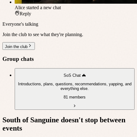
Alice
started a new chat
Reply
Everyone's talking
Join the club to see what they're planning.
Join the club
Group chats
SoS Chat 🦇
Introductions, plans, questions, recommendations, yapping, and
everything else.
81 members
South of Sanguine
doesn't stop between
events