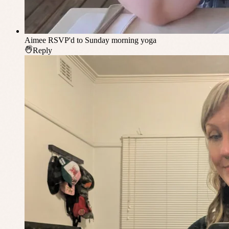
Aimee
RSVP'd to Sunday morning yoga
Reply