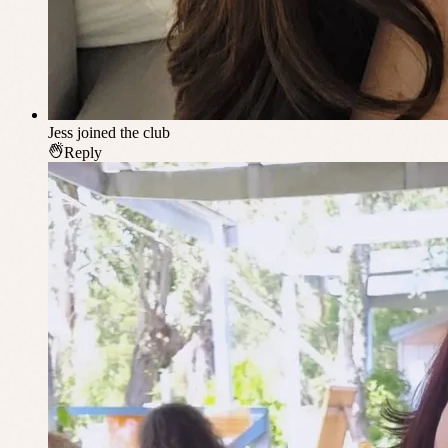
Jess
joined the club
Reply