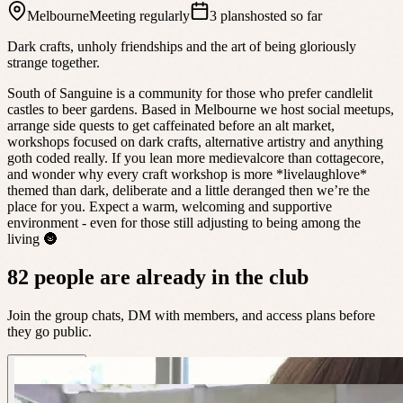
Melbourne
Meeting regularly
3 plans
hosted so far
Dark crafts, unholy friendships and the art of being gloriously
strange together.
South of Sanguine is a community for those who prefer candlelit
castles to beer gardens. Based in Melbourne we host social meetups,
arrange side quests to get caffeinated before an alt market,
workshops focused on dark crafts, alternative artistry and anything
goth coded really. If you lean more medievalcore than cottagecore,
and wonder why every craft workshop is more *livelaughlove*
themed than dark, deliberate and a little deranged then we’re the
place for you. Expect a warm, welcoming and supportive
environment - even for those still adjusting to being among the
living 🌚
82 people are already in the club
Join the group chats, DM with members, and access plans before
they go public.