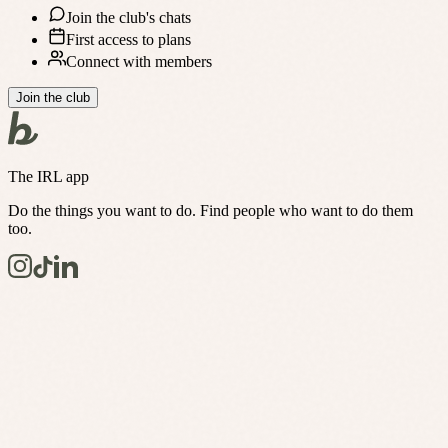
Join the club's chats
First access to plans
Connect with members
Join the club
The IRL app
Do the things you want to do. Find people who want to do them
too.