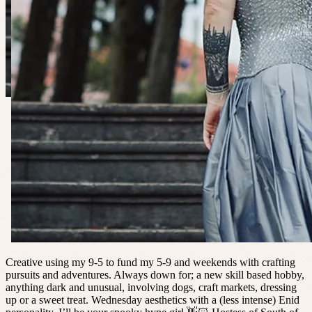
Creative using my 9-5 to fund my 5-9 and weekends with crafting
pursuits and adventures. Always down for; a new skill based hobby,
anything dark and unusual, involving dogs, craft markets, dressing
up or a sweet treat. Wednesday aesthetics with a (less intense) Enid