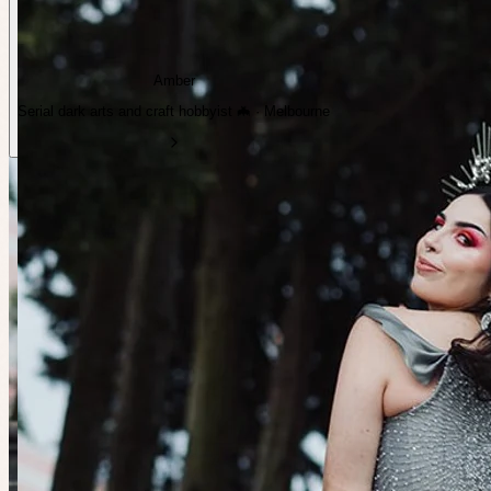
Amber
Serial dark arts and craft hobbyist 🦇 · Melbourne