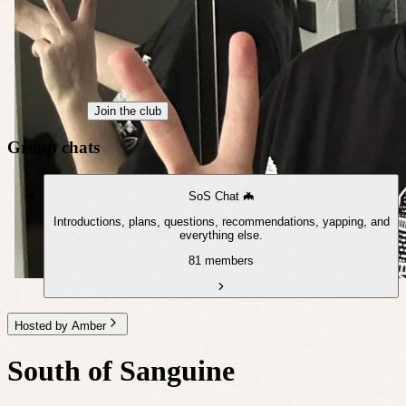
Join the club
Group chats
SoS Chat 🦇
Introductions, plans, questions, recommendations, yapping, and
everything else.
81 members
Hosted by Amber
South of Sanguine