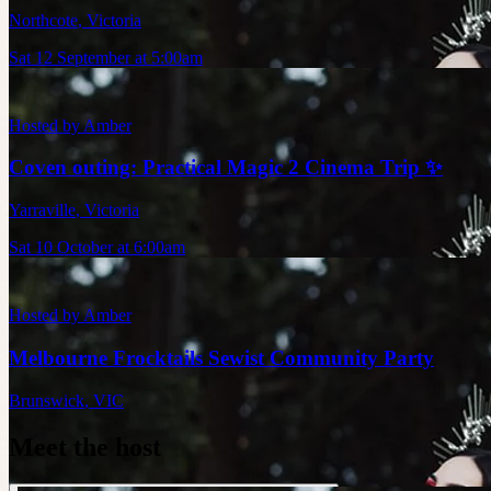
Northcote
,
Victoria
Sat 12 September at 5:00am
Hosted by
Amber
Coven outing: Practical Magic 2 Cinema Trip ✨
Yarraville
,
Victoria
Sat 10 October at 6:00am
Hosted by
Amber
Melbourne Frocktails Sewist Community Party
Brunswick
,
VIC
Meet the host