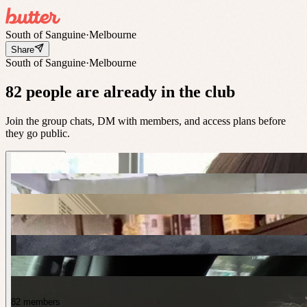
South of Sanguine
·
Melbourne
Share
South of Sanguine
·
Melbourne
82 people are already in the club
Join the group chats, DM with members, and access plans before
they go public.
82 members