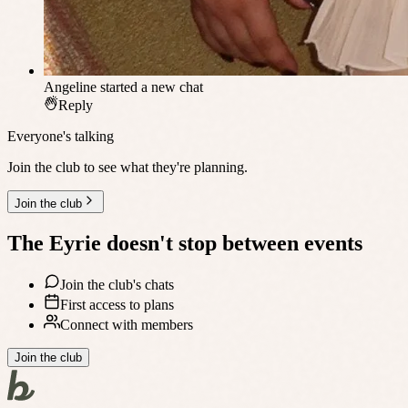
Angeline
started a new chat
Reply
Everyone's talking
Join the club to see what they're planning.
Join the club
The Eyrie
doesn't stop between events
Join the club's chats
First access to plans
Connect with members
Join the club