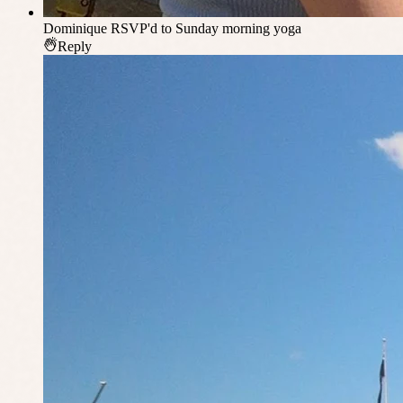
Dominique
RSVP'd to Sunday morning yoga
Reply