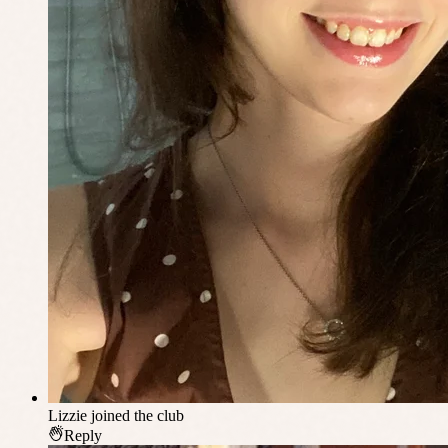
Lizzie
joined the club
Reply