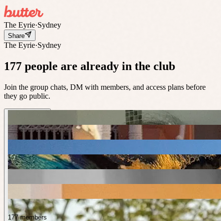
The Eyrie
·
Sydney
Share
The Eyrie
·
Sydney
177 people are already in the club
Join the group chats, DM with members, and access plans before
they go public.
177 members