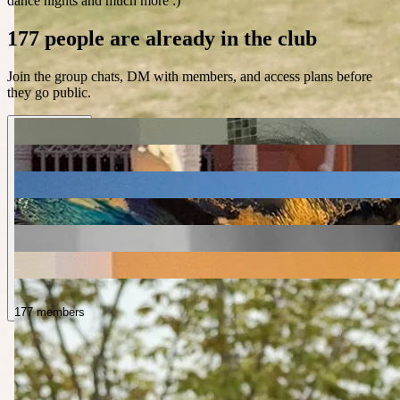
dance nights and much more :)
177 people are already in the club
Join the group chats, DM with members, and access plans before
they go public.
177 members