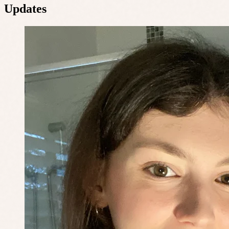
Updates