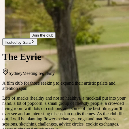
Join the club
Hosted by Sara
The Eyrie
Sydney
Meeting regularly
A film club for those seeking to expand their artistic palate and
attention span.
Lots of snacks (healthy and not so healthy), a mocktail put into your
hand, a lot of popcorn, a small group of friendly people, a crowded
living room with lots of cushions and some of the best films you’ll
ever see and an interesting discussion on its themes. As the club fills
out, I will be planning flower exchanges, yoga and mat Pilates
sessions, sketching challenges, advice circles, cookie exchanges,