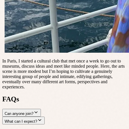
In Paris, I started a cultural club that met once a week to go out to
museums, discuss ideas and meet like minded people. Here, the arts
scene is more modest but I’m hoping to cultivate a genuinely
interesting group of people and intimate, edifying gatherings,
eventually over many different art forms, perspectives and
experiences.
FAQs
Can anyone join?
What can I expect?