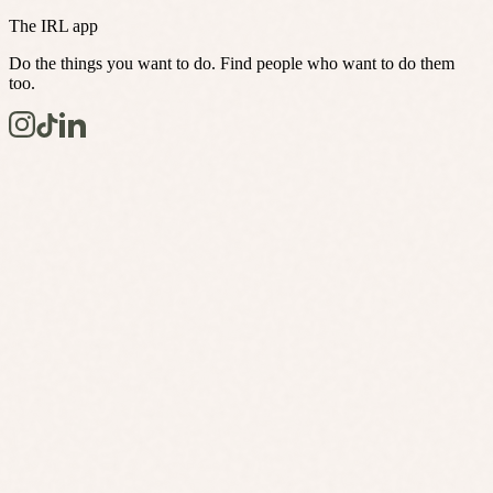
The IRL app
Do the things you want to do. Find people who want to do them
too.