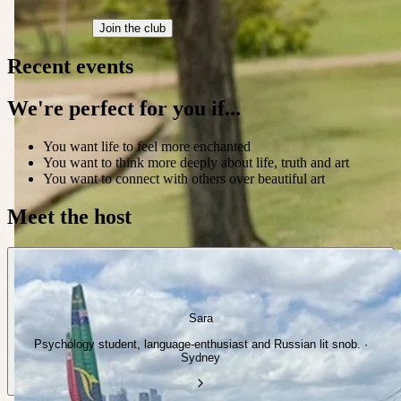
Join the club
Recent events
We're perfect for you if...
You want life to feel more enchanted
You want to think more deeply about life, truth and art
You want to connect with others over beautiful art
Meet the host
Sara
Psychology student, language-enthusiast and Russian lit snob. ·
Sydney