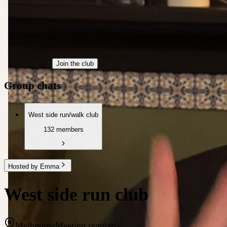
Join the club
Group chats
West side run/walk club
132 members
Hosted by Emma
West side run club
Melbourne
Meeting regularly