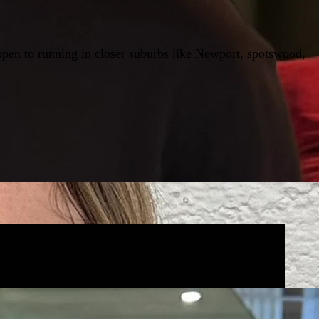
open to running in closer suburbs like Newport, spotswood,