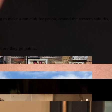
g to make a run club for people around the western suburbs, 
fore they go public.