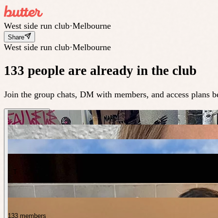
West side run club
·
Melbourne
Share
West side run club
·
Melbourne
133 people are already in the club
Join the group chats, DM with members, and access plans be
T
133 members