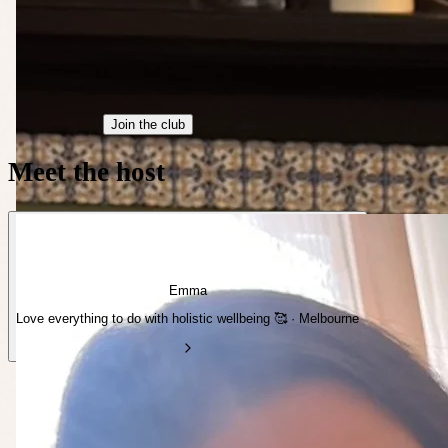
Join the club
Meet the host
Emma
Love everything to do with holistic wellbeing 🥰 · Melbourne