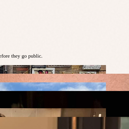
fore they go public.