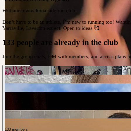
Williamstown/altona side run club!
Don’t have to be an athlete, I’m new to running too! Wantin
Yarraville, Laverton ect ect. Open to ideas 🥰
133 people are already in the club
Join the group chats, DM with members, and access plans be
T
133 members