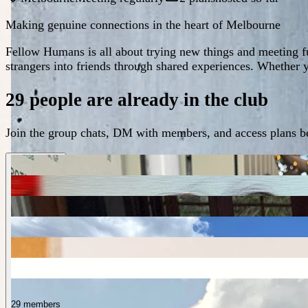
Making genuine connections in the heart of Melbourne
Fellow Humans is all about trying new things and meeting f
strangers into friends through shared experiences. Whether 
29 people are already in the club
Join the group chats, DM with members, and access plans be
29 members