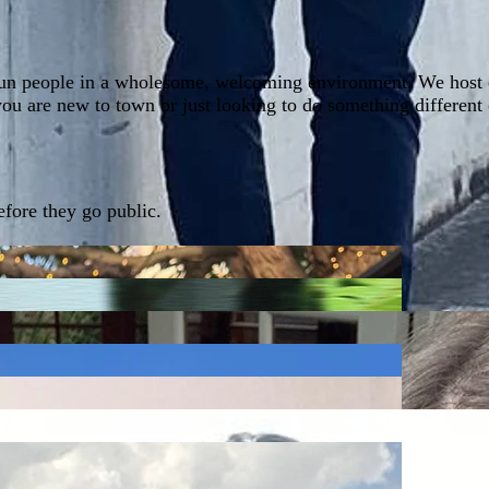
un people in a wholesome, welcoming environment. We host cre
you are new to town or just looking to do something different
fore they go public.