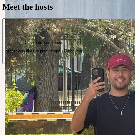
Meet the hosts
Charlie de Kerckhove
Yapper who likes to plan things! · Melbourne