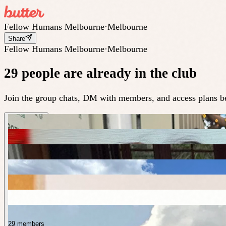
Fellow Humans Melbourne
·
Melbourne
Share
Fellow Humans Melbourne
·
Melbourne
29 people are already in the club
Join the group chats, DM with members, and access plans be
29 members