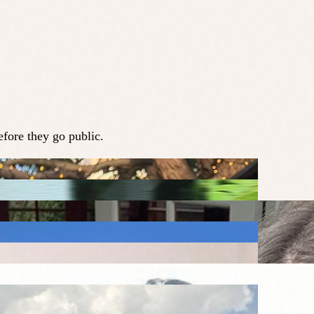
fore they go public.