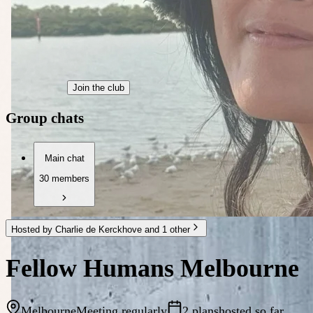
Join the club
Group chats
Main chat
30 members
Hosted by Charlie de Kerckhove and 1 other
Fellow Humans Melbourne
Melbourne
Meeting regularly
2 plans
hosted so far