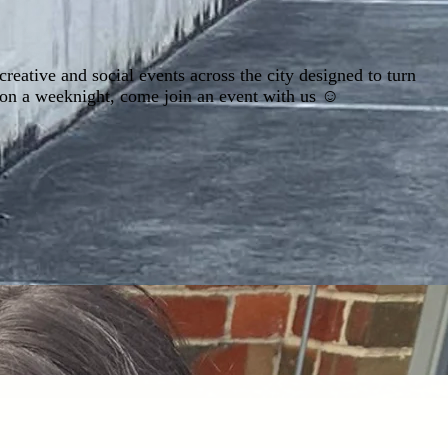
ative and social events across the city designed to turn
 on a weeknight, come join an event with us ☺️