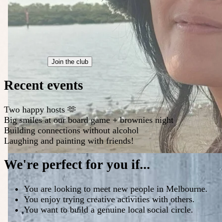
Join the club
Recent events
Two happy hosts 🫶
Big smiles at our board game + brownies night
Building connections without alcohol
Laughing and painting with friends!
We're perfect for you if...
You are looking to meet new people in Melbourne.
You enjoy trying creative activities with others.
You want to build a genuine local social circle.