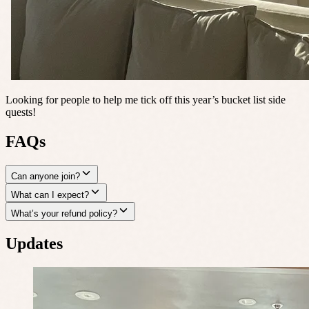
Looking for people to help me tick off this year’s bucket list side
quests!
FAQs
Can anyone join?
What can I expect?
What’s your refund policy?
Updates