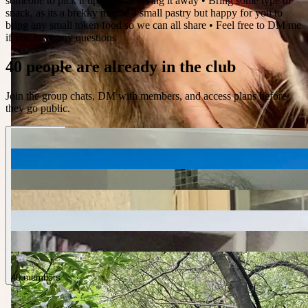
someone to pick it up without giving it away • Bring some type of
snack, as its a brekky maybe a small pastry but happy for you to
bring any small token food so we can all share • Feel free to DM me
if you have any questions
40 people are already in the club
Join the group chats, DM with members, and access plans before
they go public.
40 members