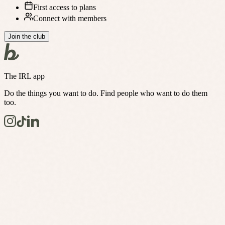
First access to plans
Connect with members
Join the club
The IRL app
Do the things you want to do. Find people who want to do them
too.