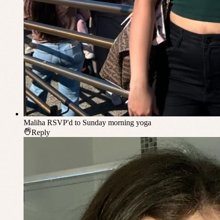
Maliha
RSVP'd to Sunday morning yoga
Reply