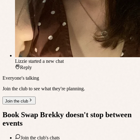
Lizzie
started a new chat
Reply
Everyone's talking
Join the club to see what they're planning.
Join the club
Book Swap Brekky
doesn't stop between
events
Join the club's chats