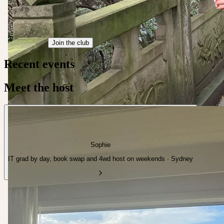
Join the club
Recent events
Meet the host
Sophie
IT grad by day, book swap and 4wd host on weekends · Sydney