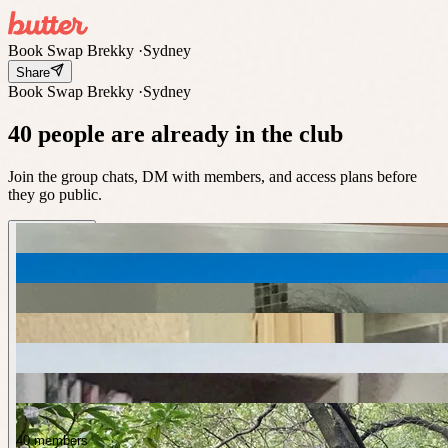
Book Swap Brekky
·
Sydney
Share
Book Swap Brekky
·
Sydney
40 people are already in the club
Join the group chats, DM with members, and access plans before
they go public.
40 members