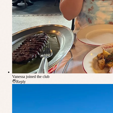
Vanessa
joined the club
Reply