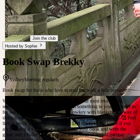
Join the club
Hosted by Sophie
Book Swap Brekky
Sydney
Meeting regularly
Book swap for those who love to read but want a little mystery ✨
Welcome to Book swap Brekky! Grab your most recent read,
something juicy or a book that means something to you and meet us
for our monthly picnic. We keep it lowkey with blankets as a way of
sharing our reads and connecting in a easy and lowkey way 🥰 Feel
free to invite your mates but please DM me to let me know if you
are bringing a +1. Note: • Please wrap your book and write the
genre and 3 bullet points that are mysterious or would intrigue