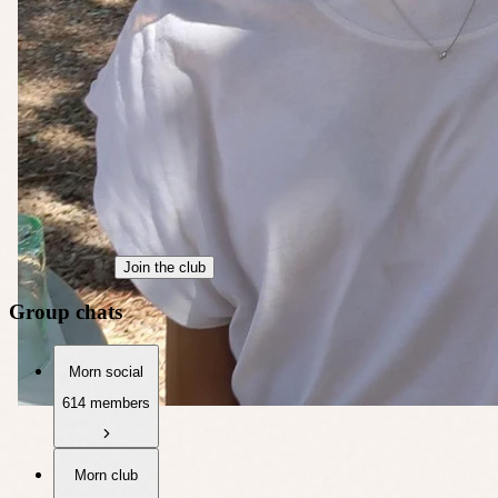
Join the club
Group chats
Morn social
614 members
Morn club