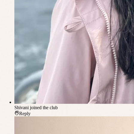
Shivani
joined the club
Reply