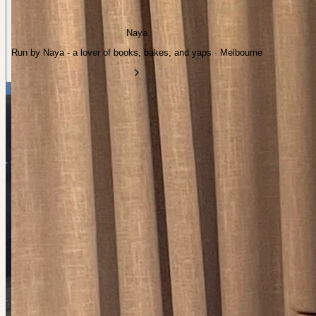
Naya
Run by Naya - a lover of books, bakes, and yaps · Melbourne