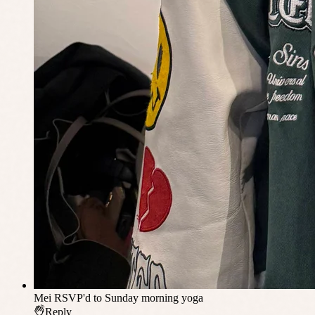
Mei
RSVP'd to Sunday morning yoga
Reply