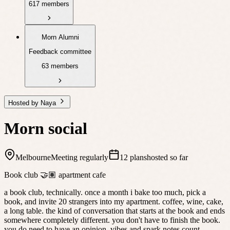
617 members
Morn Alumni
Feedback committee
63 members
Hosted by Naya
Morn social
Melbourne
Meeting regularly
12 plans
hosted so far
Book club 🤝🏽 apartment cafe
a book club, technically. once a month i bake too much, pick a
book, and invite 20 strangers into my apartment. coffee, wine, cake,
a long table. the kind of conversation that starts at the book and ends
somewhere completely different. you don't have to finish the book.
you do need to have an opinion, vibes and spark notes count.