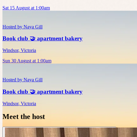
Sat 15 August at 1:00am
Hosted by
Naya Gill
Book club 🤝 apartment bakery
Windsor
,
Victoria
Sun 30 August at 1:00am
Hosted by
Naya Gill
Book club 🤝 apartment bakery
Windsor
,
Victoria
Meet the host