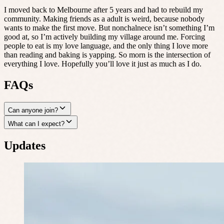
I moved back to Melbourne after 5 years and had to rebuild my
community. Making friends as a adult is weird, because nobody
wants to make the first move. But nonchalnece isn’t something I’m
good at, so I’m actively building my village around me. Forcing
people to eat is my love language, and the only thing I love more
than reading and baking is yapping. So morn is the intersection of
everything I love. Hopefully you’ll love it just as much as I do.
FAQs
Can anyone join?
What can I expect?
Updates