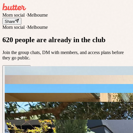
Morn social
·
Melbourne
Share
Morn social
·
Melbourne
620 people are already in the club
Join the group chats, DM with members, and access plans before
they go public.
Z
620 members