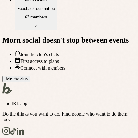
Feedback committee
63 members
Morn social
doesn't stop between events
Join the club's chats
First access to plans
Connect with members
Join the club
The IRL app
Do the things you want to do. Find people who want to do them
too.