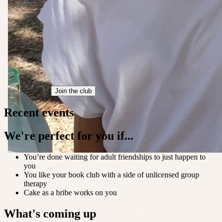
Join the club
Recent events
We're perfect for you if...
You’re done waiting for adult friendships to just happen to
you
You like your book club with a side of unlicensed group
therapy
Cake as a bribe works on you
What's coming up