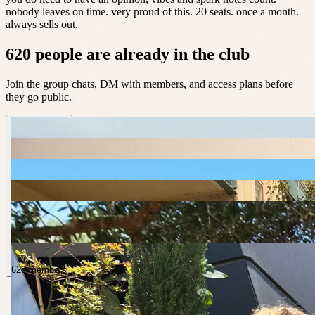
nobody leaves on time. very proud of this. 20 seats. once a month.
always sells out.
620 people are already in the club
Join the group chats, DM with members, and access plans before
they go public.
Z
620 members