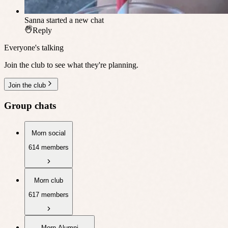
Sanna
started a new chat
Reply
Everyone's talking
Join the club to see what they're planning.
Join the club
Group chats
Morn social
614 members
Morn club
617 members
Morn Alumni