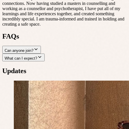
connections. Now having studied a masters in counselling and
working as a counsellor and psychotherapist, I have put all of my
learnings and life experiences together, and created something
incredibly special. I am trauma-informed and trained in holding and
creating a safe space.
FAQs
Can anyone join?
What can I expect?
Updates