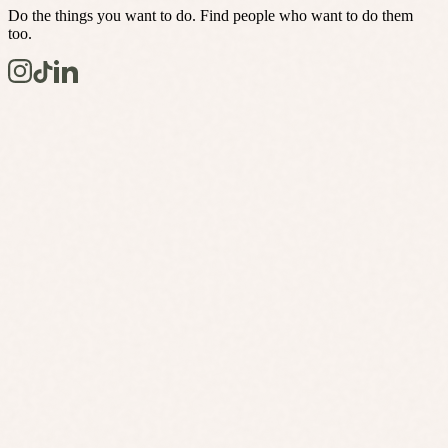
Do the things you want to do. Find people who want to do them
too.