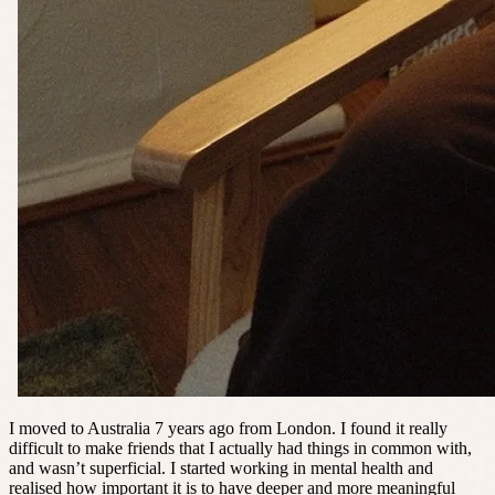
I moved to Australia 7 years ago from London. I found it really
difficult to make friends that I actually had things in common with,
and wasn’t superficial. I started working in mental health and
realised how important it is to have deeper and more meaningful