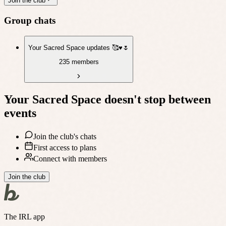
Join the club
Group chats
Your Sacred Space updates 🥰♥️🌷
235 members
Your Sacred Space
doesn't stop between
events
Join the club's chats
First access to plans
Connect with members
Join the club
The IRL app