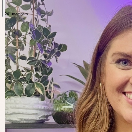
G
241 members