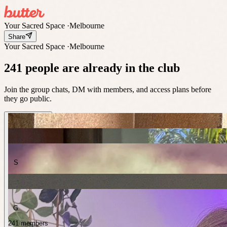
Your Sacred Space
·
Melbourne
Share
Your Sacred Space
·
Melbourne
241 people are already in the club
Join the group chats, DM with members, and access plans before
they go public.
S
G
241 members