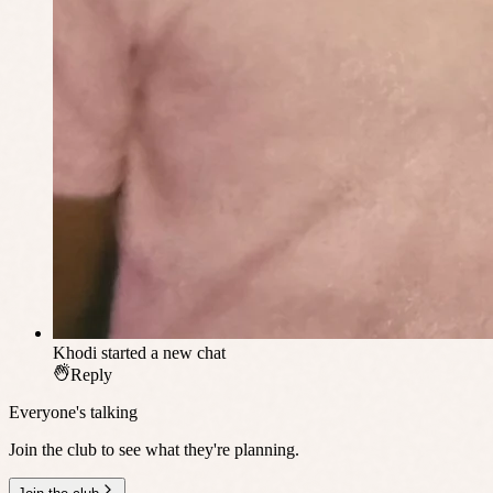
Khodi
started a new chat
Reply
Everyone's talking
Join the club to see what they're planning.