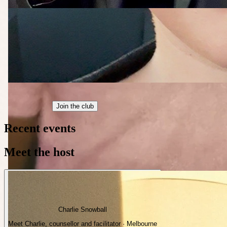
Join the club
Recent events
Meet the host
Charlie Snowball
Meet Charlie, counsellor and facilitator · Melbourne