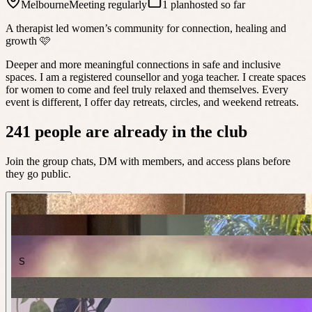
Melbourne
Meeting regularly
1 plan
hosted so far
A therapist led women’s community for connection, healing and
growth 🩷
Deeper and more meaningful connections in safe and inclusive
spaces. I am a registered counsellor and yoga teacher. I create spaces
for women to come and feel truly relaxed and themselves. Every
event is different, I offer day retreats, circles, and weekend retreats.
241 people are already in the club
Join the group chats, DM with members, and access plans before
they go public.
S