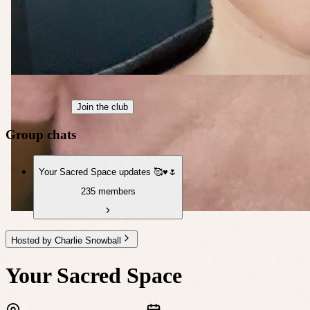
Join the club
Group chats
Your Sacred Space updates 🥰♥️🌷
235 members
Hosted by Charlie Snowball
Your Sacred Space