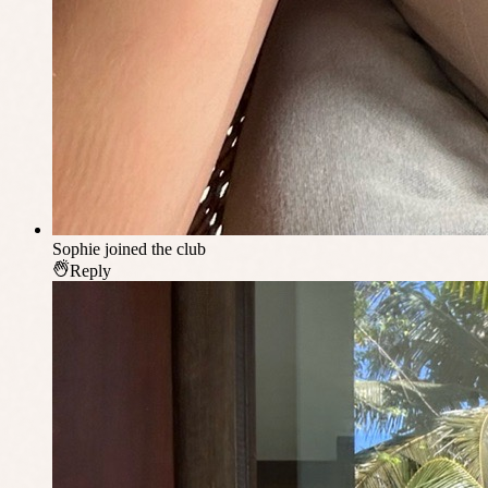
Sophie
joined the club
Reply