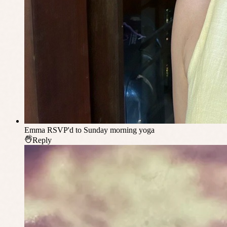
Emma
RSVP'd to Sunday morning yoga
Reply