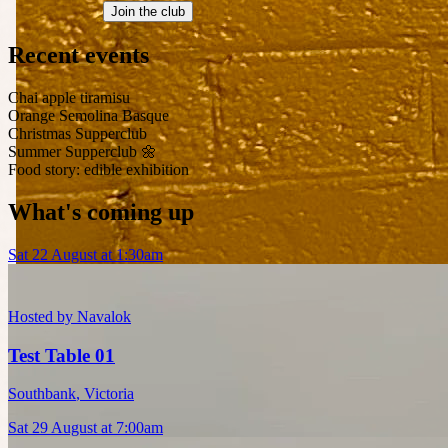
Join the club
Recent events
Chai apple tiramisu
Orange Semolina Basque
Christmas Supperclub
Summer Supperclub 🌼
Food story: edible exhibition
What's coming up
Sat 22 August at 1:30am
Hosted by
Navalok
Test Table 01
Southbank
,
Victoria
Sat 29 August at 7:00am