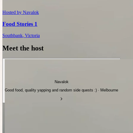
Hosted by
Navalok
Food Stories 1
Southbank
,
Victoria
Meet the host
Navalok
Good food, quality yapping and random side quests :) · Melbourne