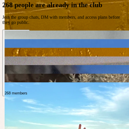
268 people are already in the club
Join the group chats, DM with members, and access plans before
they go public.
268 members