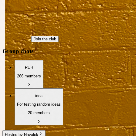
Join the club
Group chats
RUH
266 members
idea
For testing random ideas
20 members
Hosted by Navalok