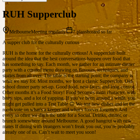
RUH Supperclub
Melbourne
Meeting regularly
7 plans
hosted so far
A supper club for the culturally curious
RUH is the home for the culturally curious! A supperclub built
around the idea that the best conversations happen over food that
has something to say. Each month, we gather for an intimate dinner
party with a curated menu drawing on flavours, techniques, and
stories from all over. The table is the starting point; the company is
what we stay for. Most months, we host a classic Supperclub. Old-
school dinner party set-up. Good food, new faces, and long convos
Other months it’s a Food Story! Food becomes main character, with
bites, sips, and a lot of yapping. If you’ve been around a while, you
might get pulled into a Test Table 🙃 We test new dishes and let the
room vote on what’s a keeper and what’s forever forgotten And
every so often we ditch the table for a Social. Drinks, dinner, or
brunch somewhere around Melbourne. A good hangout with new
mates If dining with strangers won’t freak you out, you’re probably
already one of us. Can’t wait to meet you soon!