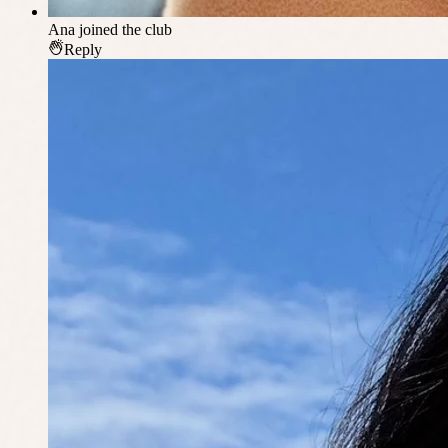
Ana
joined the club
Reply