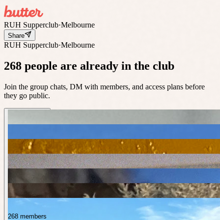
RUH Supperclub
·
Melbourne
Share
RUH Supperclub
·
Melbourne
268 people are already in the club
Join the group chats, DM with members, and access plans before
they go public.
268 members