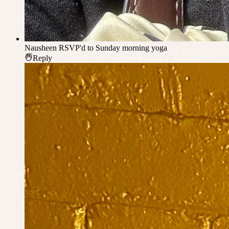
Nausheen
RSVP'd to Sunday morning yoga
Reply