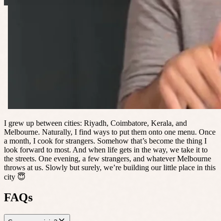
I grew up between cities: Riyadh, Coimbatore, Kerala, and
Melbourne. Naturally, I find ways to put them onto one menu. Once
a month, I cook for strangers. Somehow that’s become the thing I
look forward to most. And when life gets in the way, we take it to
the streets. One evening, a few strangers, and whatever Melbourne
throws at us. Slowly but surely, we’re building our little place in this
city 😇
FAQs