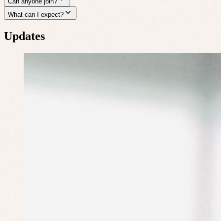
Can anyone join?
What can I expect?
Updates