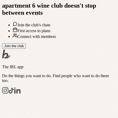
apartment 6 wine club
doesn't stop
between events
Join the club's chats
First access to plans
Connect with members
Join the club
The IRL app
Do the things you want to do. Find people who want to do them
too.