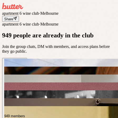
apartment 6 wine club
·
Melbourne
Share
apartment 6 wine club
·
Melbourne
949 people are already in the club
Join the group chats, DM with members, and access plans before
they go public.
949 members