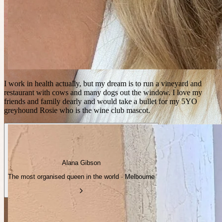
I work in health actually, but my dream is to run a vineyard and
restaurant with cows and many dogs out the window. I love my
friends and family dearly and would take a bullet for my 5YO
greyhound Rosie who is the wine club mascot.
Alana Gibson
The most organised queen in the world · Melbourne