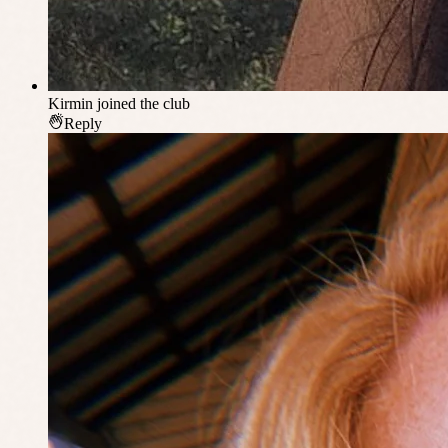
Kirmin
joined the club
Reply