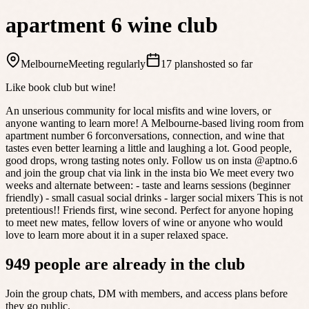
apartment 6 wine club
Melbourne
Meeting regularly
17 plans
hosted so far
Like book club but wine!
An unserious community for local misfits and wine lovers, or
anyone wanting to learn more! A Melbourne-based living room from
apartment number 6 forconversations, connection, and wine that
tastes even better learning a little and laughing a lot. Good people,
good drops, wrong tasting notes only. Follow us on insta @aptno.6
and join the group chat via link in the insta bio We meet every two
weeks and alternate between: - taste and learns sessions (beginner
friendly) - small casual social drinks - larger social mixers This is not
pretentious!! Friends first, wine second. Perfect for anyone hoping
to meet new mates, fellow lovers of wine or anyone who would
love to learn more about it in a super relaxed space.
949 people are already in the club
Join the group chats, DM with members, and access plans before
they go public.