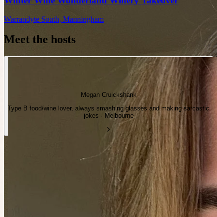
Winter Wine Wonderland Winery Takeover
Warrandyte South
,
Manningham
Meet the hosts
Megan Cruickshank
Type B food/wine lover, always smashing glasses and making sarcastic
jokes · Melbourne