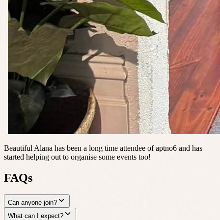
Beautiful Alana has been a long time attendee of aptno6 and has
started helping out to organise some events too!
FAQs
Can anyone join?
What can I expect?