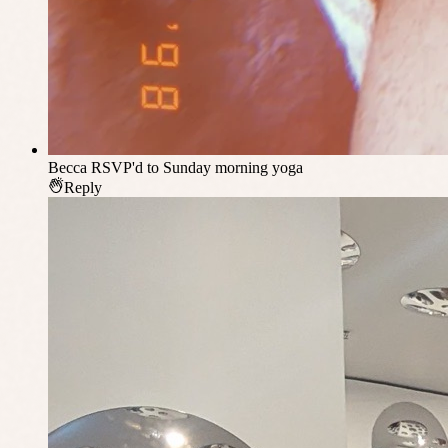
Becca
RSVP'd to Sunday morning yoga
Reply