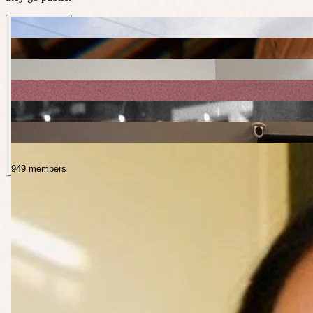
949 members