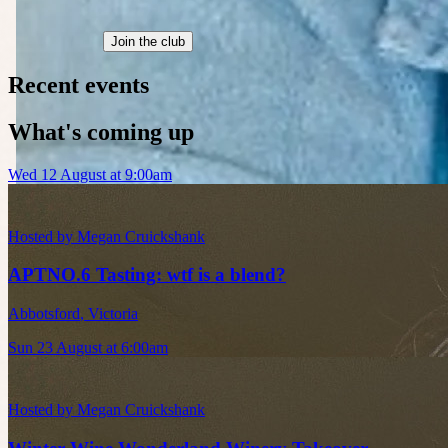
Join the club
Recent events
What's coming up
Wed 12 August at 9:00am
Hosted by
Megan Cruickshank
APTNO.6 Tasting: wtf is a blend?
Abbotsford
,
Victoria
Sun 23 August at 6:00am
Hosted by
Megan Cruickshank