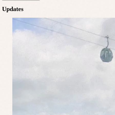
Updates