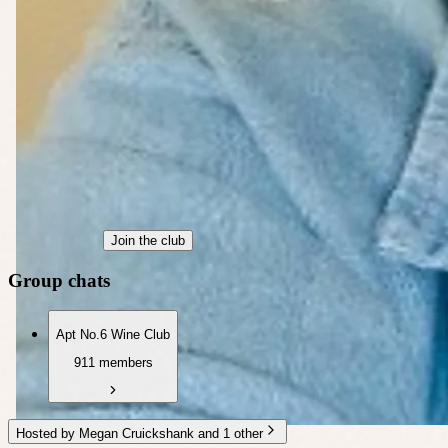
Join the club
Group chats
Apt No.6 Wine Club
911 members
Hosted by Megan Cruickshank and 1 other