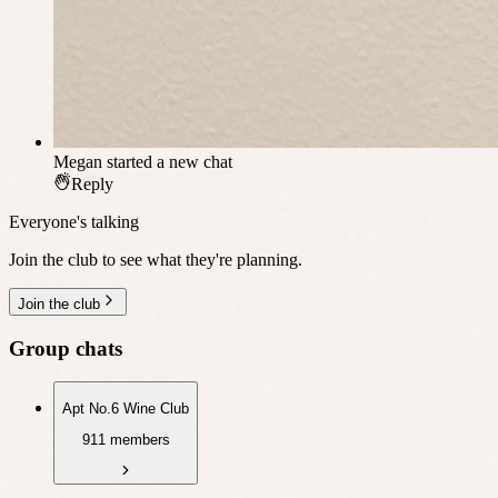
Megan
started a new chat
Reply
Everyone's talking
Join the club to see what they're planning.
Join the club
Group chats
Apt No.6 Wine Club
911 members