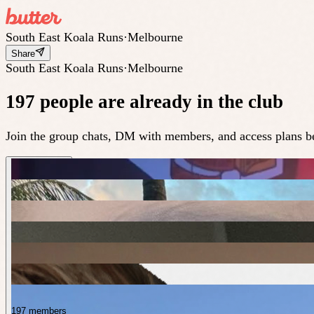
South East Koala Runs
·
Melbourne
Share
South East Koala Runs
·
Melbourne
197 people are already in the club
Join the group chats, DM with members, and access plans be
197 members