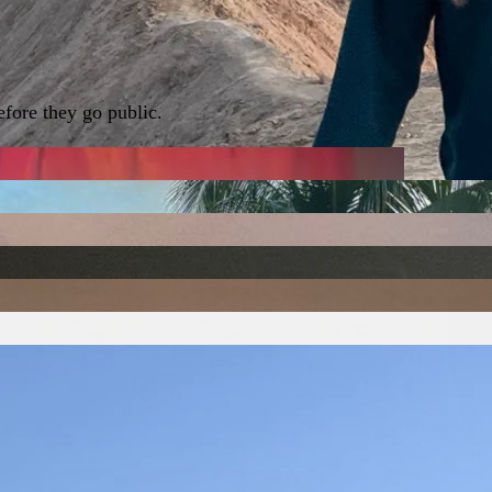
fore they go public.