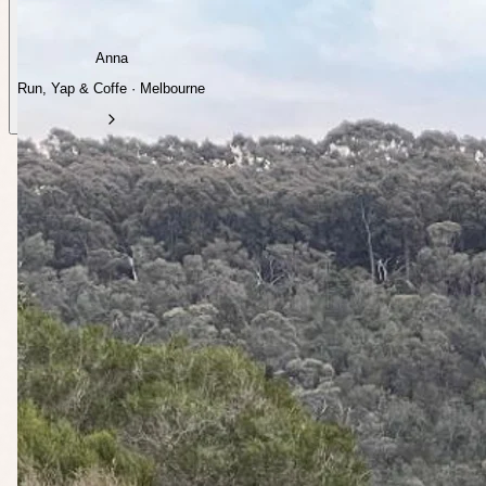
Anna
Run, Yap & Coffe · Melbourne