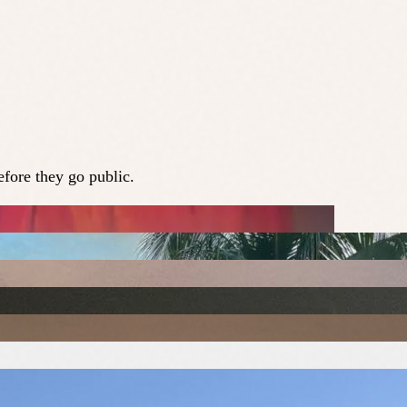
fore they go public.