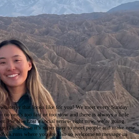
 whatever that looks like for you! We meet every Sunday
 no one’s too fast or too slow and there is always a little
r. We also host a social series- right now, we’re going
nge (21–34), so it’s super easy to meet people and make new
.koala.runs where you are also so welcome to message us