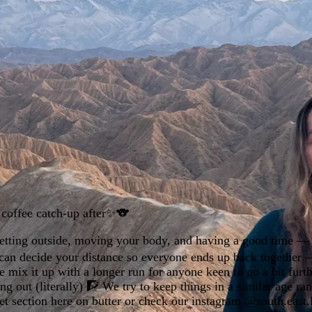
d coffee catch-up after✨️🐨
 getting outside, moving your body, and having a good time —
ou can decide your distance so everyone ends up back together —
ix it up with a longer run for anyone keen to go a bit furthe
out (literally) 🧗 We try to keep things in a similar age ra
et section here on butter or check our instagram @south.east