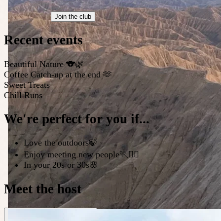
Join the club
Recent events
Beautiful Nature 🐨🌿
Coffee Catch-up at the end 🫶
Sweet Treats
Chill Runs
We're perfect for you if...
Love the outdoors🍃
Enjoy meeting new people🏃🏃‍♀️
In your 20s or 30s🌸
Meet the host