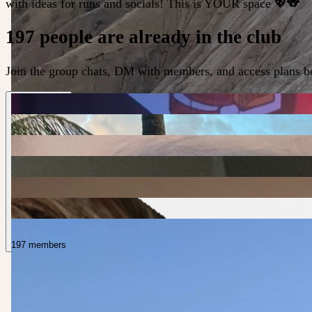
with ideas for runs and socials! This is YOUR space 💖🐨
197 people are already in the club
Join the group chats, DM with members, and access plans be
197 members