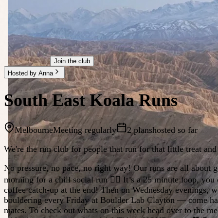
Join the club
Hosted by Anna
South East Koala Runs
Melbourne
Meeting regularly
2 plans
hosted so far
We're the run club for people that run for that little treat an
No pressure, no pace, no right way! Our runs are all about
morning for a chill social run 🏃‍♀️ It’s a 25 minute loop, y
coffee catch-up at the end! Then on Wednesday evenings, we m
bouldering every Friday at Boulder Lab Clayton — come hang 
mates. To check out whats on this week head over to the me