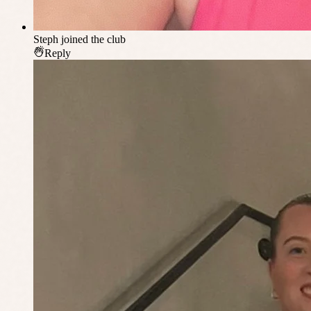
Steph
joined the club
Reply