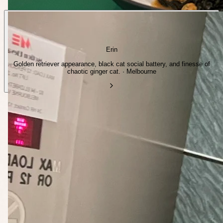
Erin
Golden retriever appearance, black cat social battery, and finesse of
chaotic ginger cat. · Melbourne