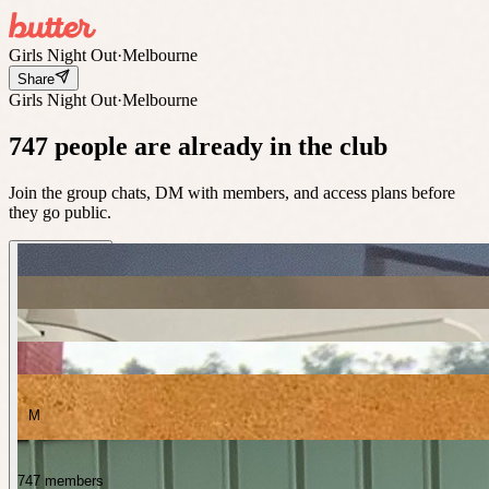
Girls Night Out
·
Melbourne
Share
Girls Night Out
·
Melbourne
747 people are already in the club
Join the group chats, DM with members, and access plans before
they go public.
M
747 members