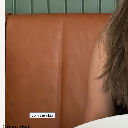
Join the club
Group chats