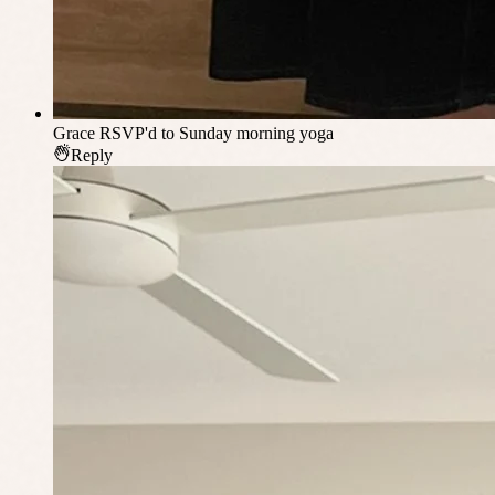
Grace
RSVP'd to Sunday morning yoga
Reply