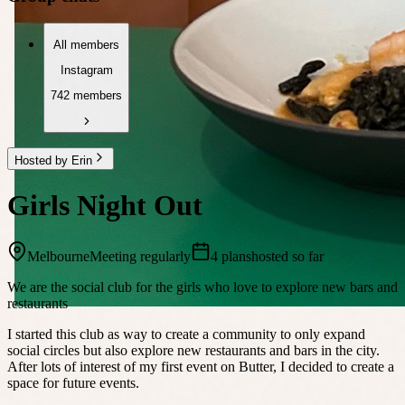
All members
Instagram
742 members
Hosted by Erin
Girls Night Out
Melbourne
Meeting regularly
4 plans
hosted so far
We are the social club for the girls who love to explore new bars and
restaurants
I started this club as way to create a community to only expand
social circles but also explore new restaurants and bars in the city.
After lots of interest of my first event on Butter, I decided to create a
space for future events.