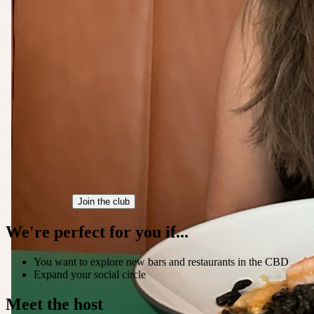
Join the club
We're perfect for you if...
You want to explore new bars and restaurants in the CBD
Expand your social circle
Meet the host