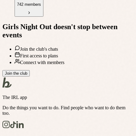
742 members
Girls Night Out
doesn't stop between
events
Join the club's chats
First access to plans
Connect with members
Join the club
The IRL app
Do the things you want to do. Find people who want to do them
too.