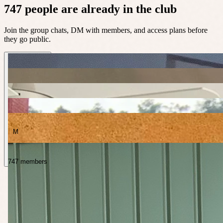
747 people are already in the club
Join the group chats, DM with members, and access plans before
they go public.
M
747 members