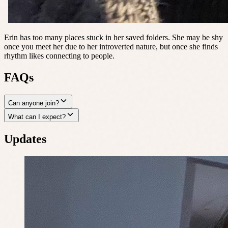
Erin has too many places stuck in her saved folders. She may be shy
once you meet her due to her introverted nature, but once she finds
rhythm likes connecting to people.
FAQs
Can anyone join?
What can I expect?
Updates