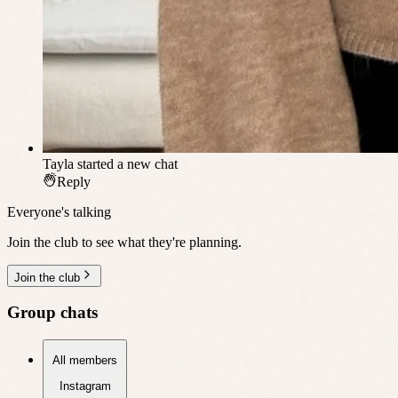
Tayla
started a new chat
Reply
Everyone's talking
Join the club to see what they're planning.
Join the club
Group chats
All members
Instagram