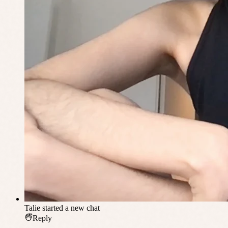
Talie
started a new chat
Reply