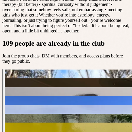
therapy (but better) • spiritual curiosity without judgement •
oversharing that somehow feels safe, not embarrassing • meeting
girls who just get it Whether you’re into astrology, energy,
journaling, or just trying to figure yourself out - you’re welcome
here. This isn’t about being perfect or “healed.” It’s about being real,
open, and a little bit unhinged… together.
109 people are already in the club
Join the group chats, DM with members, and access plans before
they go public.