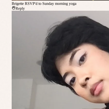
Brigette
RSVP'd to Sunday morning yoga
Reply