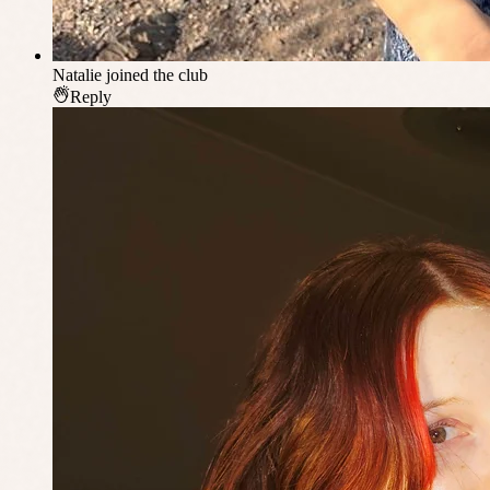
Natalie
joined the club
Reply