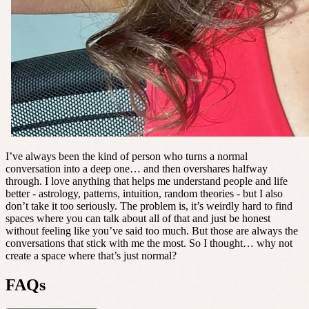
I’ve always been the kind of person who turns a normal
conversation into a deep one… and then overshares halfway
through. I love anything that helps me understand people and life
better - astrology, patterns, intuition, random theories - but I also
don’t take it too seriously. The problem is, it’s weirdly hard to find
spaces where you can talk about all of that and just be honest
without feeling like you’ve said too much. But those are always the
conversations that stick with me the most. So I thought… why not
create a space where that’s just normal?
FAQs