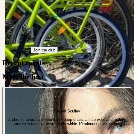
Join the club
Recent events
Meet the host
Rachel Sculley
A chronic oversharer who loves deep chats, a little woo, and making
strangers feel like best friends within 10 minutes. · Melbourne