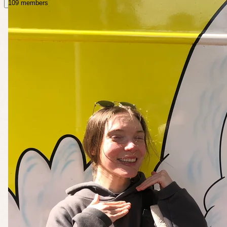
109 members