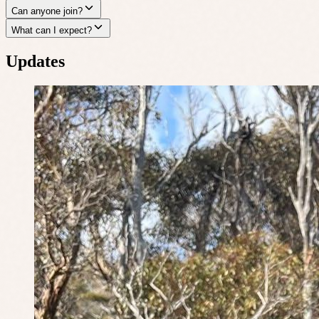
Can anyone join?
What can I expect?
Updates