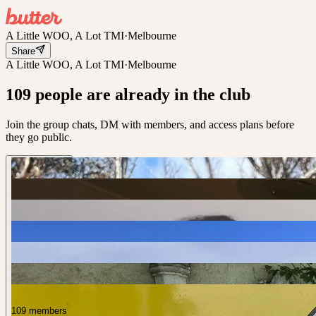
A Little WOO, A Lot TMI
·
Melbourne
Share
A Little WOO, A Lot TMI
·
Melbourne
109 people are already in the club
Join the group chats, DM with members, and access plans before
they go public.
109 members