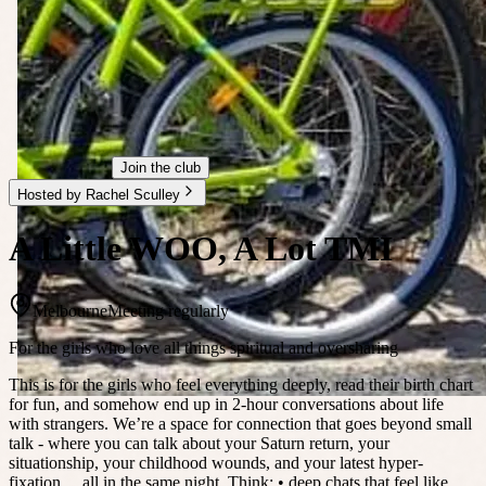
Join the club
Hosted by Rachel Sculley
A Little WOO, A Lot TMI
Melbourne
Meeting regularly
For the girls who love all things spiritual and oversharing
This is for the girls who feel everything deeply, read their birth chart
for fun, and somehow end up in 2-hour conversations about life
with strangers. We’re a space for connection that goes beyond small
talk - where you can talk about your Saturn return, your
situationship, your childhood wounds, and your latest hyper-
fixation… all in the same night. Think: • deep chats that feel like