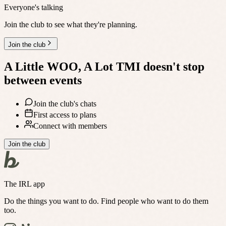
Everyone's talking
Join the club to see what they're planning.
Join the club
A Little WOO, A Lot TMI
doesn't stop
between events
Join the club's chats
First access to plans
Connect with members
Join the club
The IRL app
Do the things you want to do. Find people who want to do them
too.