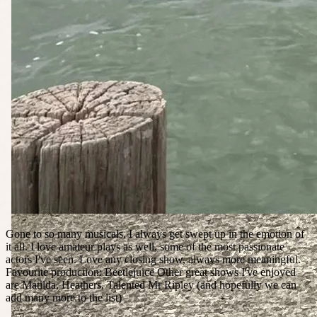
Gone to so many musicals, I always get swept up in the emotion of
it all. I love amateur plays as well, some of the most passionate
actors I've seen. Love any closing show, always more meaningful.
Favourite production: Beetlejuice Other great shows I've enjoyed
are Matilda, Heathers, Talented Mr Ripley (and hopefully we can
add many more to the list)