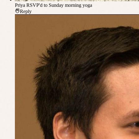
Priya
RSVP'd to Sunday morning yoga
Reply