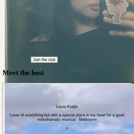
Join the club
Meet the host
Laura Kraljik
Lover of everything but with a special place in my heart for a good
melodramatic musical · Melbourne