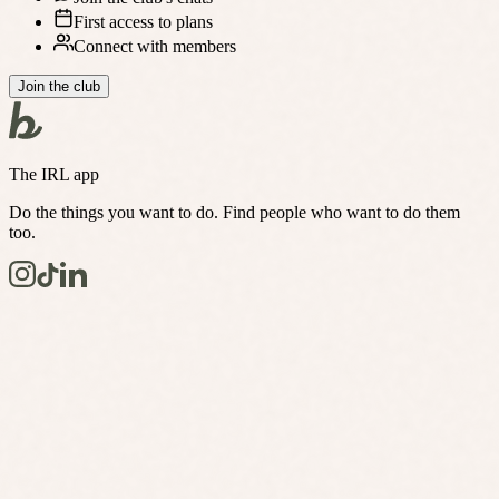
First access to plans
Connect with members
Join the club
The IRL app
Do the things you want to do. Find people who want to do them
too.