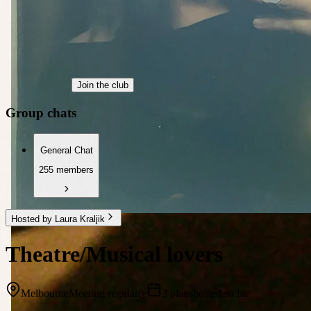
Join the club
Group chats
General Chat
255 members
Hosted by Laura Kraljik
Theatre/Musical lovers
Melbourne
Meeting regularly
3 plans
hosted so far