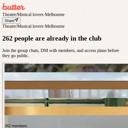
Theatre/Musical lovers
·
Melbourne
Share
Theatre/Musical lovers
·
Melbourne
262 people are already in the club
Join the group chats, DM with members, and access plans before
they go public.
262 members