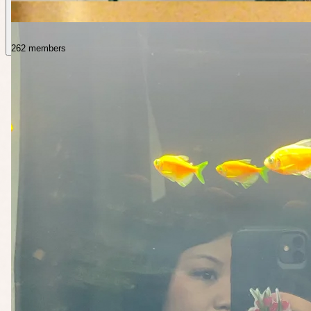
262 members