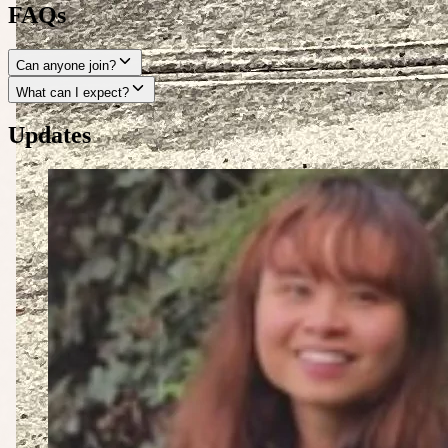
FAQs
Can anyone join?
What can I expect?
Updates