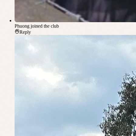
Phuong
joined the club
Reply