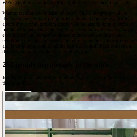
We're a club for people to befriend other lovers of theatre/musicals
Want to see that new musical or show? This is the group to share
that experience with. A group of like-minded people all excited to
attend shows of all different genres who are also looking to befriend
people with that shared interest. People who know the songs, maybe
even line by line but also beginners in the scene wanting to see
everything they get suggested. I am new to the musical/theatre scene
and I'm hoping to soak up all the best shows and I need someone to
debrief them with, so please join if that's you!
262 people are already in the club
Join the group chats, DM with members, and access plans before
they go public.