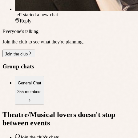
Jeff
started a new chat
Reply
Everyone's talking
Join the club to see what they're planning.
Join the club
Group chats
General Chat
255 members
Theatre/Musical lovers
doesn't stop
between events
Join the club's chats