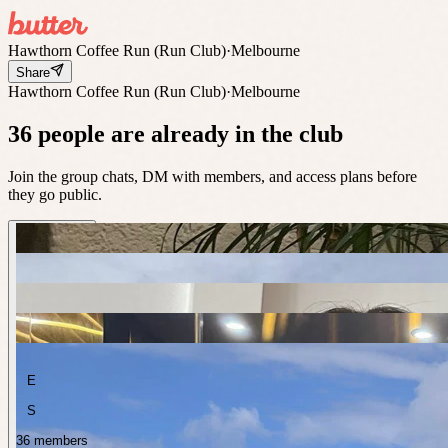
Hawthorn Coffee Run (Run Club)
·
Melbourne
Share
Hawthorn Coffee Run (Run Club)
·
Melbourne
36 people are already in the club
Join the group chats, DM with members, and access plans before
they go public.
E
S
36 members