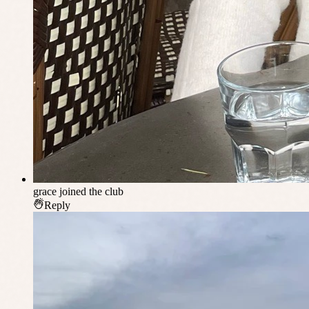
grace
joined the club
Reply