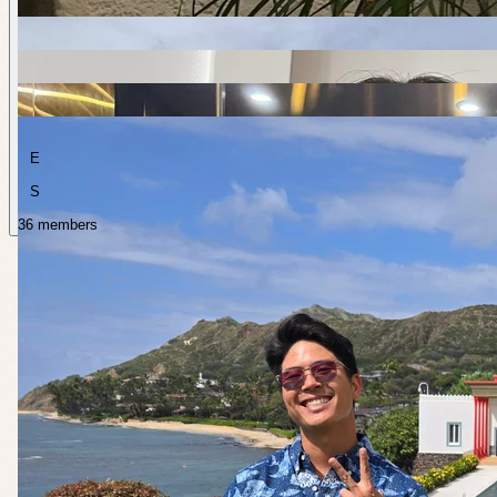
E
S
36 members