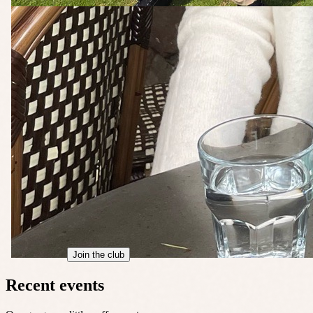
Join the club
Recent events