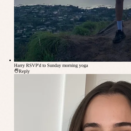
Harry
RSVP'd to Sunday morning yoga
Reply