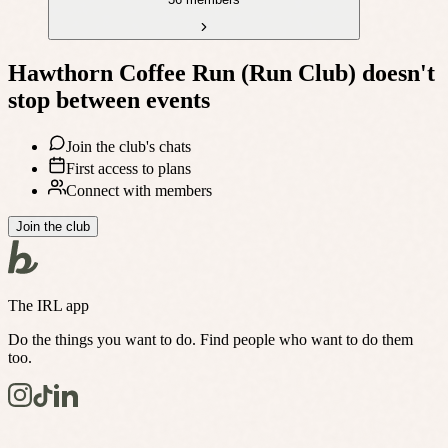
Hawthorn Coffee Run (Run Club)
doesn't
stop between events
Join the club's chats
First access to plans
Connect with members
Join the club
The IRL app
Do the things you want to do. Find people who want to do them
too.