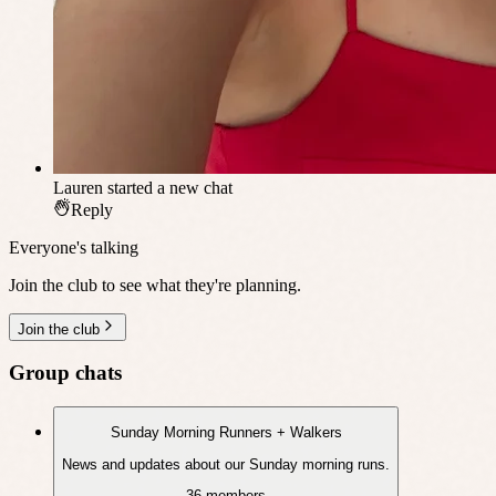
Lauren
started a new chat
Reply
Everyone's talking
Join the club to see what they're planning.
Join the club
Group chats
Sunday Morning Runners + Walkers
News and updates about our Sunday morning runs.
36 members