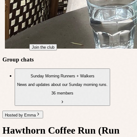
Join the club
Group chats
Sunday Morning Runners + Walkers
News and updates about our Sunday morning runs.
36 members
Hosted by Emma
Hawthorn Coffee Run (Run