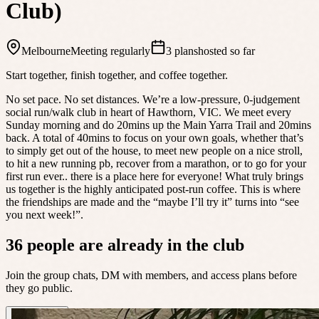
Club)
Melbourne
Meeting regularly
3 plans
hosted so far
Start together, finish together, and coffee together.
No set pace. No set distances. We’re a low-pressure, 0-judgement
social run/walk club in heart of Hawthorn, VIC. We meet every
Sunday morning and do 20mins up the Main Yarra Trail and 20mins
back. A total of 40mins to focus on your own goals, whether that’s
to simply get out of the house, to meet new people on a nice stroll,
to hit a new running pb, recover from a marathon, or to go for your
first run ever.. there is a place here for everyone! What truly brings
us together is the highly anticipated post-run coffee. This is where
the friendships are made and the “maybe I’ll try it” turns into “see
you next week!”.
36 people are already in the club
Join the group chats, DM with members, and access plans before
they go public.