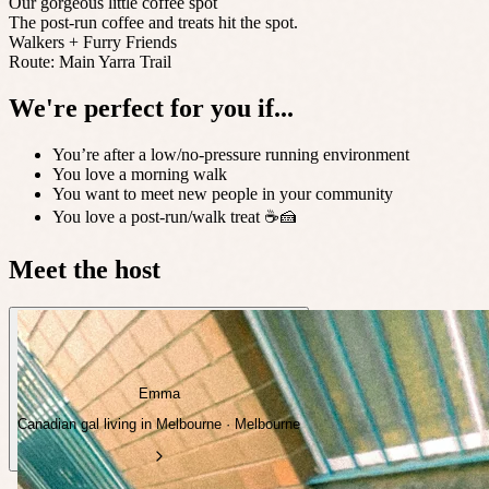
Our gorgeous little coffee spot
The post-run coffee and treats hit the spot.
Walkers + Furry Friends
Route: Main Yarra Trail
We're perfect for you if...
You’re after a low/no-pressure running environment
You love a morning walk
You want to meet new people in your community
You love a post-run/walk treat ☕️🍰
Meet the host
Emma
Canadian gal living in Melbourne · Melbourne