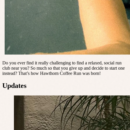
Do you ever find it really challenging to find a relaxed, social run
club near you? So much so that you give up and decide to start one
instead? That’s how Hawthorn Coffee Run was born!
Updates