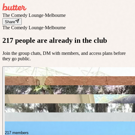
The Comedy Lounge
·
Melbourne
Share
The Comedy Lounge
·
Melbourne
217 people are already in the club
Join the group chats, DM with members, and access plans before
they go public.
217 members