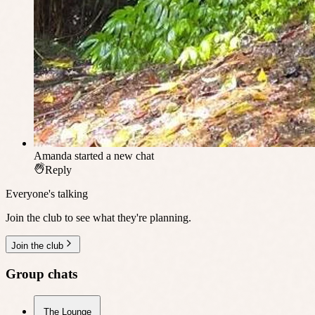
Amanda
started a new chat
Reply
Everyone's talking
Join the club to see what they're planning.
Join the club
Group chats
The Lounge