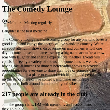
The Comedy Lounge
Melbourne
Meeting regularly
Laughter is the best medicine!
The Comedy Lounge is a welcoming group for anyone who loves a
good laugh and enjoys the energy of live stand-up comedy. We’re
all about attending shows, discovering up and comers who'll one
day become household names, seeing a big-name act make a crowd
roar with laughter and sharing experiences together. Events will
consist of seeing a variety of shows and comedians as well as
having casual lunches or dinners before/after shows to provide
opportunities for everyone to share their love of comedy The
Comedy Lounge a place to connect with like-minded people, soak
up the atmosphere of live comedy, and make memorable
experiences built around humour and good vibes.
217 people are already in the club
Join the group chats, DM with members, and access plans before
they go public.