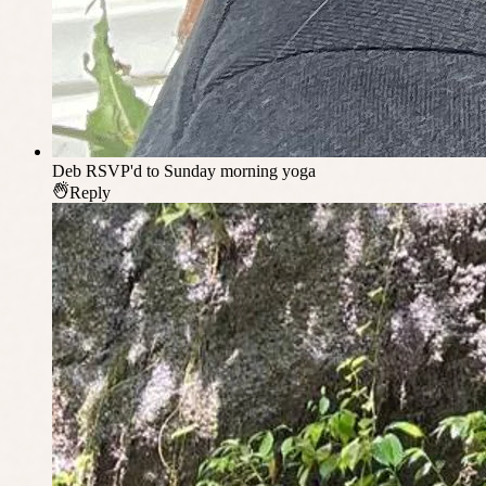
Deb
RSVP'd to Sunday morning yoga
Reply