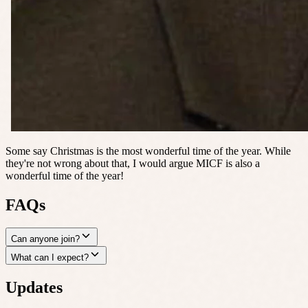
Some say Christmas is the most wonderful time of the year. While
they're not wrong about that, I would argue MICF is also a
wonderful time of the year!
FAQs
Can anyone join?
What can I expect?
Updates