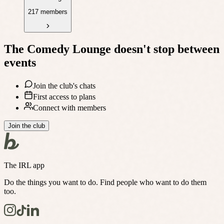
217 members
The Comedy Lounge
doesn't stop between
events
Join the club's chats
First access to plans
Connect with members
Join the club
The IRL app
Do the things you want to do. Find people who want to do them
too.