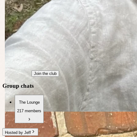
Join the club
Group chats
The Lounge
217 members
Hosted by Jeff