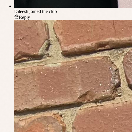
Dileesh
joined the club
Reply