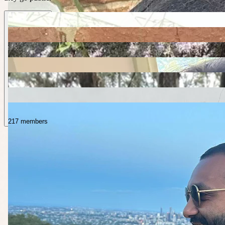
217 members