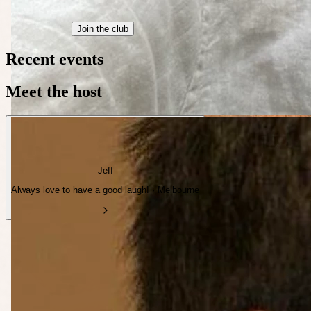
Join the club
Recent events
Meet the host
Jeff
Always love to have a good laugh! · Melbourne