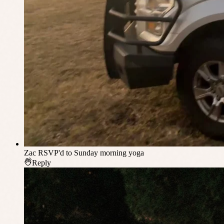
Zac
RSVP'd to Sunday morning yoga
Reply