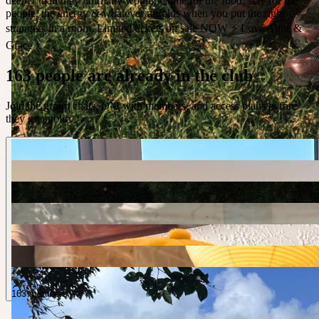
deeper than they normally would. Come for the food, stay for the
people, the energy & whatever unfolds when you put the right
strangers in a room. Limited tickets on sale NOW ⚡️ Love Alice &
Grace x
163 people are already in the club
Join the group chats, DM with members, and access plans before
they go public.
163 members