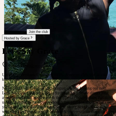
Join the club
Hosted by Grace
Let’s Say Grace
Sydney
Meeting regularly
Unholy confessions. Unfiltered truths. A supper club, not as you
know it 🙏
NEW DATE ADDED 🌙 29th August - We’re hosting our next
Let’s Say Grace Supper Club in Sydney! An intimate dinner built
around good food, good wine & the type of conversations that don’t
usually make it to the table. Although this isn’t just about what’s on
your plate… it’s also about who you’re sitting next to. Strangers
who don’t feel like strangers for long & conversations that go a layer