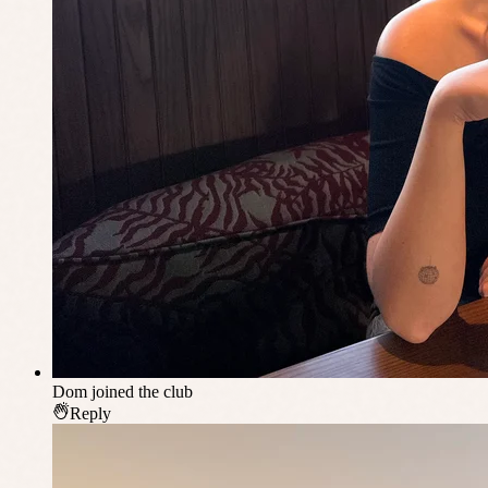
Dom
joined the club
Reply