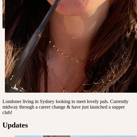
Londoner living in Sydney looking to meet lovely pals. Currently
midway through a career change & have just launched a supper
club!
Updates