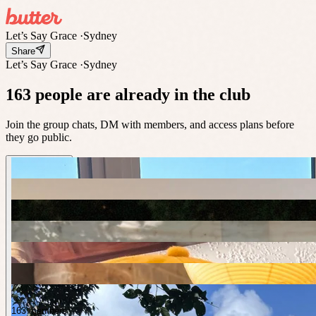
Let’s Say Grace
·
Sydney
Share
Let’s Say Grace
·
Sydney
163 people are already in the club
Join the group chats, DM with members, and access plans before
they go public.
163 members