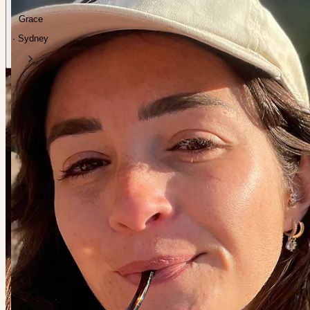
Grace
· Sydney