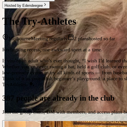
Hosted by Edendeegee
The Try-Athletes
Melbourne
Meeting regularly
2 plans
hosted so far
Reclaiming recess, one awkward sport at a time.
If you’re an adult who’s ever thought, “I wish I’d learned th
Whether you’ve never swung a bat, held a golf club, or even
low-pressure events to try all kinds of sports — from baseba
Think of it as your adult beginner’s playground: a place t
TryAthletes. 🏓
387 people are already in the club
Join the group chats, DM with members, and access plans be