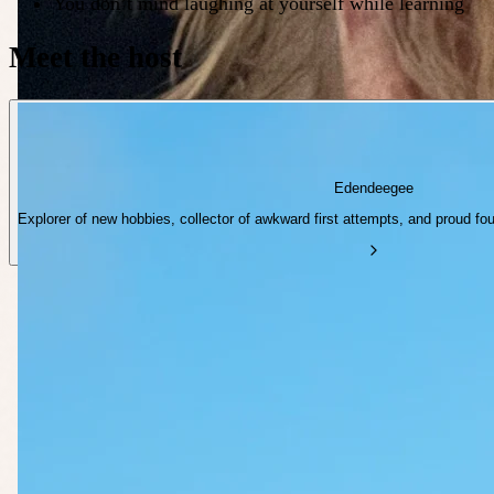
You don’t mind laughing at yourself while learning
Meet the host
Edendeegee
Explorer of new hobbies, collector of awkward first attempts, and proud fo