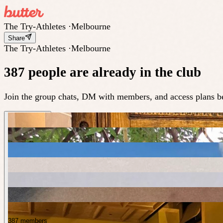
The Try-Athletes
·
Melbourne
Share
The Try-Athletes
·
Melbourne
387 people are already in the club
Join the group chats, DM with members, and access plans be
387 members