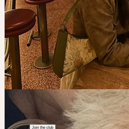
Join the club