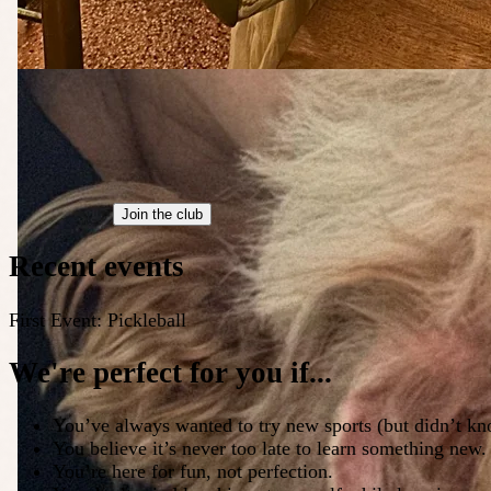
Join the club
Recent events
First Event: Pickleball
We're perfect for you if...
You’ve always wanted to try new sports (but didn’t kn
You believe it’s never too late to learn something new.
You’re here for fun, not perfection.