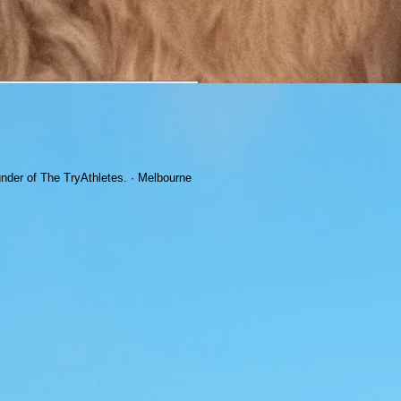
under of The TryAthletes. · Melbourne