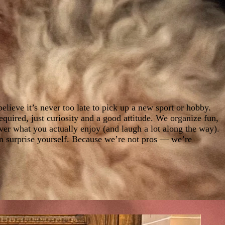
elieve it’s never too late to pick up a new sport or hobby.
uired, just curiosity and a good attitude. We organize fun,
ver what you actually enjoy (and laugh a lot along the way).
en surprise yourself. Because we’re not pros — we’re