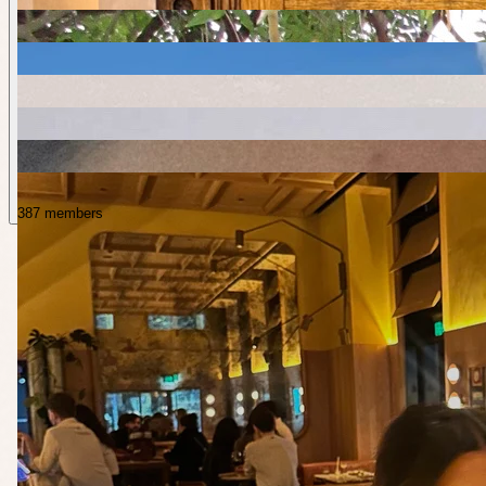
387 members