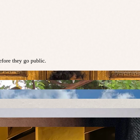
fore they go public.