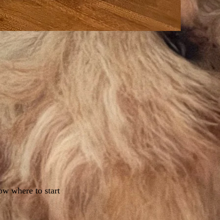
ow where to start