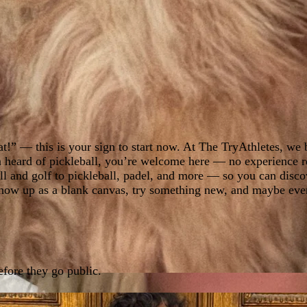
at!” — this is your sign to start now. At The TryAthletes, we b
 heard of pickleball, you’re welcome here — no experience req
ll and golf to pickleball, padel, and more — so you can disco
o show up as a blank canvas, try something new, and maybe ev
fore they go public.