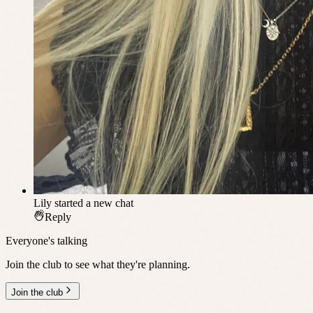
Lily
started a new chat
Reply
Everyone's talking
Join the club to see what they're planning.
Join the club