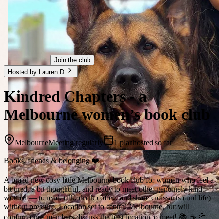
Join the club
Hosted by Lauren D
Kindred Chapters - a
Melbourne women’s book club
Melbourne
Meeting regularly
1 plan
hosted so far
Books, friends & belonging ❤️
A brand new cosy little Melbourne book club for women who feel a
bit tired, a bit thoughtful, and ready to meet other genuinely kind
women — to read, talk, drink coffee, and share croissants (and life)
without pressure. Location set to central Melbourne, but will
confirm once members discuss the best location to meet! 📚 ☕️ 🥐