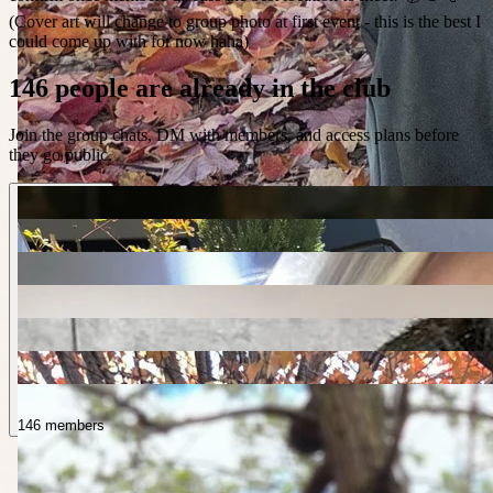
(Cover art will change to group photo at first event - this is the best I
could come up with for now haha)
146 people are already in the club
Join the group chats, DM with members, and access plans before
they go public.
146 members