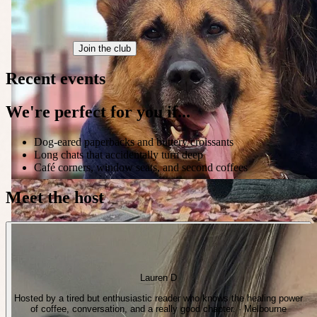
Join the club
Recent events
We're perfect for you if...
Dog-eared paperbacks and buttery croissants
Long chats that accidentally turn deep
Café corners, window seats, and second coffees
Meet the host
Lauren D
Hosted by a tired but enthusiastic reader who knows the healing power
of coffee, conversation, and a really good chapter. · Melbourne