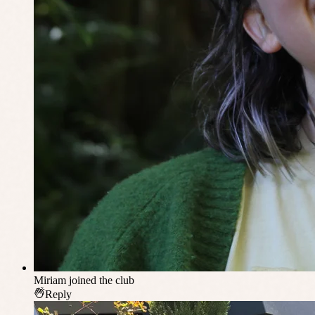
Miriam
joined the club
Reply