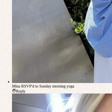
Mina
RSVP'd to Sunday morning yoga
Reply