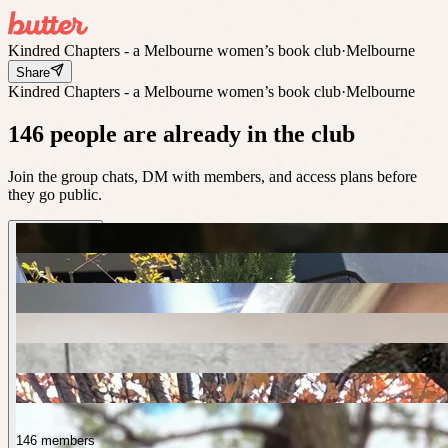
Kindred Chapters - a Melbourne women’s book club
·
Melbourne
Share
Kindred Chapters - a Melbourne women’s book club
·
Melbourne
146 people are already in the club
Join the group chats, DM with members, and access plans before
they go public.
146 members