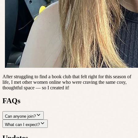
After struggling to find a book club that felt right for this season of
life, I met other women online who were craving the same cosy,
thoughtful space — so I created it!
FAQs
Can anyone join?
What can I expect?
Updates