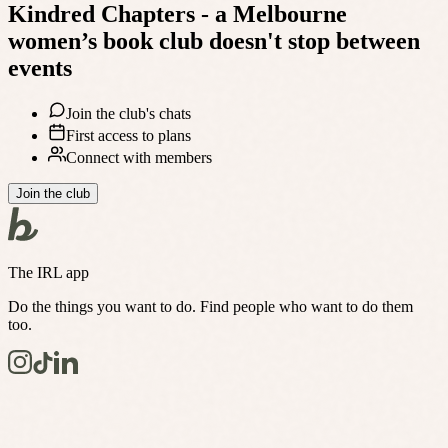
Kindred Chapters - a Melbourne
women’s book club
doesn't stop between
events
Join the club's chats
First access to plans
Connect with members
Join the club
The IRL app
Do the things you want to do. Find people who want to do them
too.