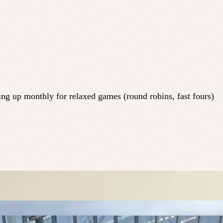
ing up monthly for relaxed games (round robins, fast fours)
.