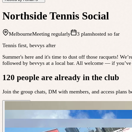
Northside Tennis Social
Melbourne
Meeting regularly
3 plans
hosted so far
Tennis first, bevvys after
Summer's here and it's time to dust off those racquets! We’r
followed by bevvys at a local bar. All welcome — if you’ve g
120 people are already in the club
Join the group chats, DM with members, and access plans be