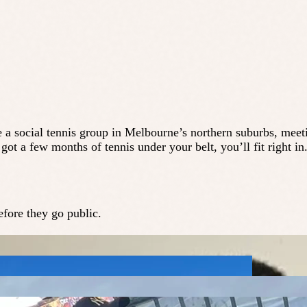
e a social tennis group in Melbourne’s northern suburbs, meet
ot a few months of tennis under your belt, you’ll fit right in
fore they go public.