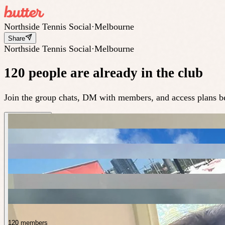
Northside Tennis Social
·
Melbourne
Share
Northside Tennis Social
·
Melbourne
120 people are already in the club
Join the group chats, DM with members, and access plans be
120 members