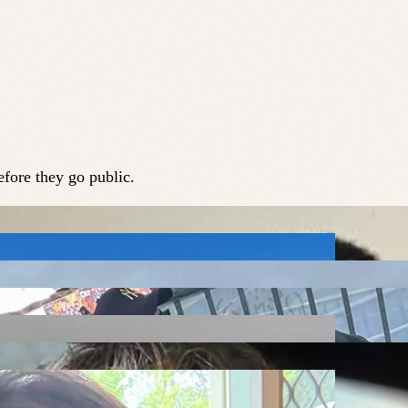
fore they go public.