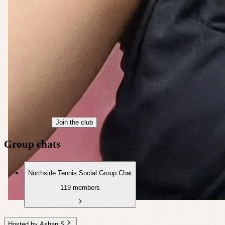
Join the club
Group chats
Northside Tennis Social Group Chat
119 members
Hosted by Ashan S