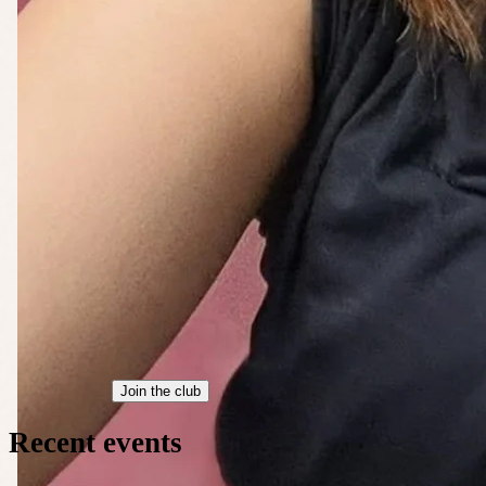
Join the club
Recent events