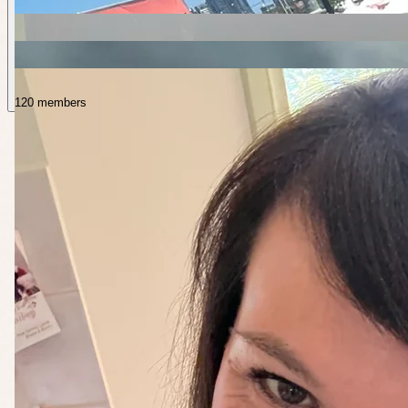
120 members