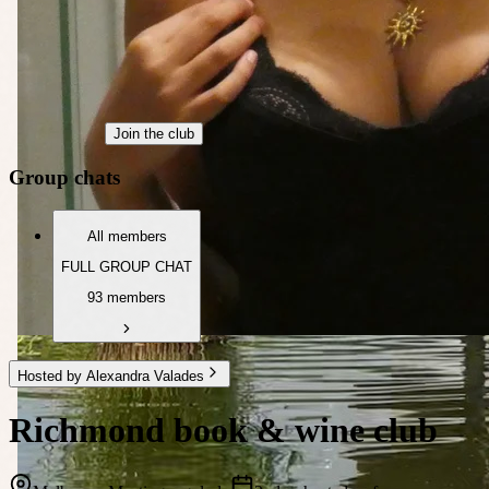
Join the club
Group chats
All members
FULL GROUP CHAT
93 members
Hosted by Alexandra Valades
Richmond book & wine club