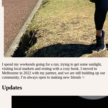
I spend my weekends going for a run, trying to get some sunlight,
visiting local markets and resting with a cosy book. I moved to
Melbourne in 2022 with my partner, and we are still building up our
community, I’m always open to making new friends ✨
Updates