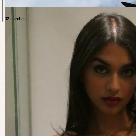
92 members