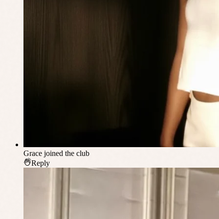
Grace
joined the club
Reply