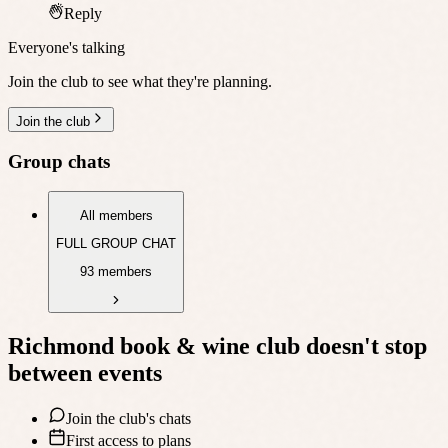
Reply
Everyone's talking
Join the club to see what they're planning.
Join the club
Group chats
All members
FULL GROUP CHAT
93 members
Richmond book & wine club
doesn't stop
between events
Join the club's chats
First access to plans