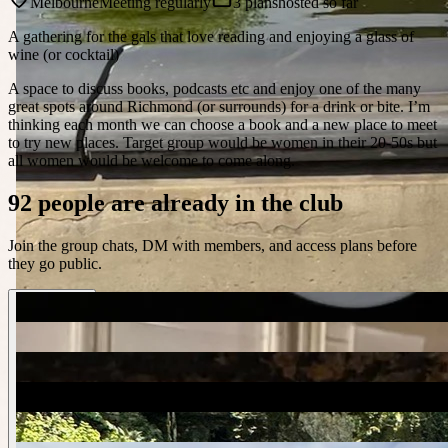
Melbourne
Meeting regularly
3 plans
hosted so far
A gathering for the gals that love reading and enjoying a glass of
wine (or cocktail)
A space to discuss books, podcasts etc and enjoy one of the many
great spots around Richmond (or surrounds) for a drink or bite. I’m
thinking each month we can choose a book and a new place to meet
to try new places. Target group would be women in their 20-50s but
all women would be welcome to come along.
92 people are already in the club
Join the group chats, DM with members, and access plans before
they go public.