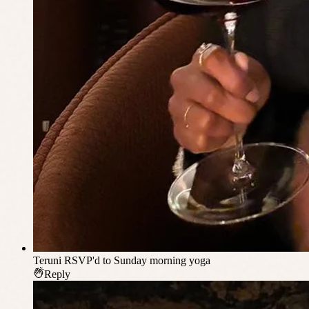
Teruni
RSVP'd to Sunday morning yoga
Reply