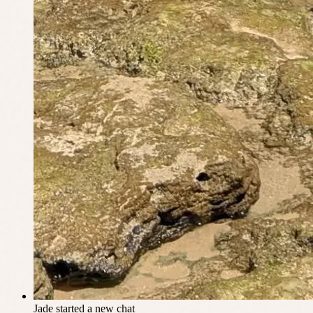
Jade
started a new chat