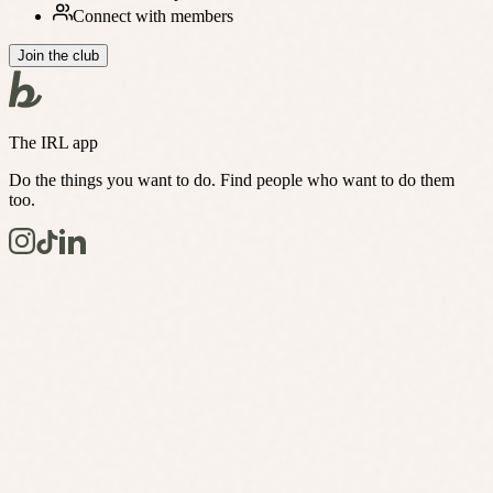
Connect with members
Join the club
The IRL app
Do the things you want to do. Find people who want to do them
too.