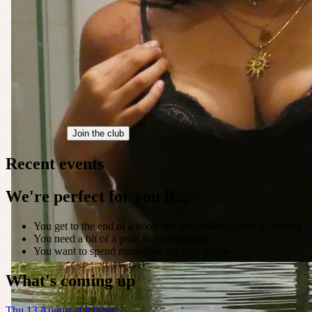
Join the club
Recent events
We're perfect for you if...
You get to the end of a book and immediately need to debrief
You need a bit of a push to finish a book
You want to spend more time off your phone
What's coming up
Thu 13 August at 8:00am