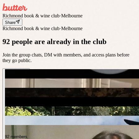
Richmond book & wine club
·
Melbourne
Share
Richmond book & wine club
·
Melbourne
92 people are already in the club
Join the group chats, DM with members, and access plans before
they go public.
92 members