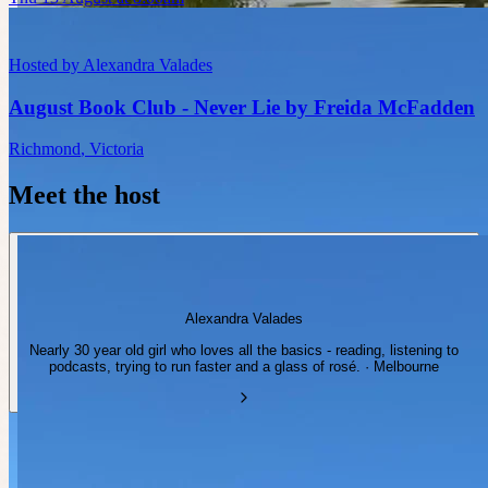
Hosted by
Alexandra Valades
August Book Club - Never Lie by Freida McFadden
Richmond
,
Victoria
Meet the host
Alexandra Valades
Nearly 30 year old girl who loves all the basics - reading, listening to
podcasts, trying to run faster and a glass of rosé. · Melbourne