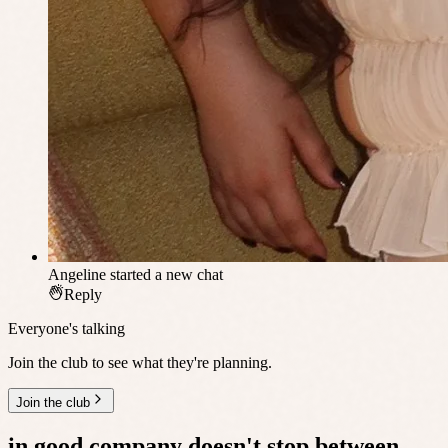
Angeline
started a new chat
Reply
Everyone's talking
Join the club to see what they're planning.
Join the club
in good company
doesn't stop between