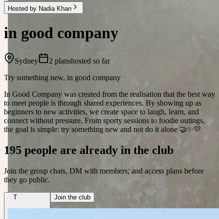
Hosted by Nadia Khan
in good company
Sydney
2 plans
hosted so far
Try something new, in good company
In Good Company was created from the realisation that the best way
to meet people is through shared experiences. By showing up as
beginners to new activities, we create space to laugh, learn, and
connect without pressure. From sporty sessions to foodie outings,
the goal is simple: try something new and not do it alone 🤝✨💛
195 people are already in the club
Join the group chats, DM with members, and access plans before
they go public.
T
Join the club