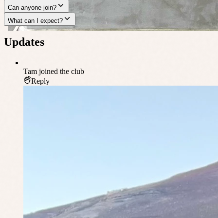
Can anyone join?
What can I expect?
Updates
Tam
joined the club
Reply