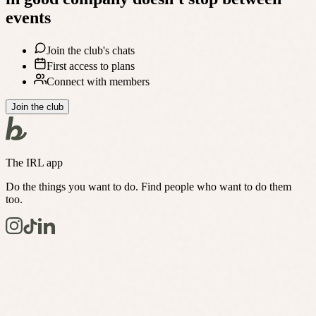
events
Join the club's chats
First access to plans
Connect with members
Join the club
The IRL app
Do the things you want to do. Find people who want to do them
too.