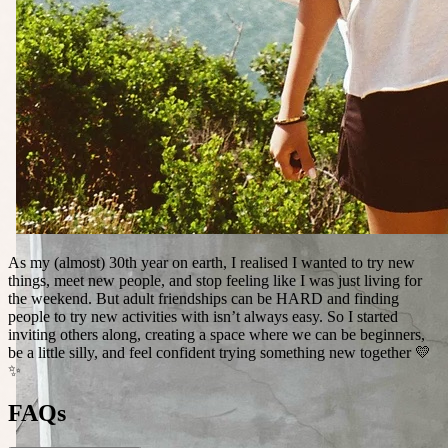
As my (almost) 30th year on earth, I realised I wanted to try new
things, meet new people, and stop feeling like I was just living for
the weekend. But adult friendships can be HARD and finding
people to try new activities with isn’t always easy. So I started
inviting others along, creating a space where we can be beginners,
be a little silly, and feel confident trying something new together 💛
✨
FAQs