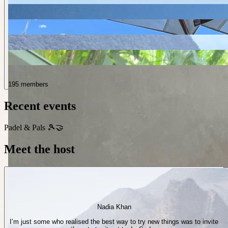
195 members
Recent events
Padel & Pals 🎾🤝
Meet the host
Nadia Khan
I’m just some who realised the best way to try new things was to invite