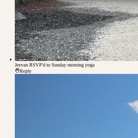
Jeevan
RSVP'd to Sunday morning yoga
Reply