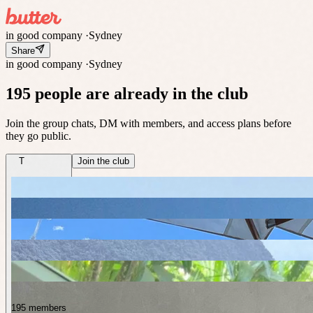
in good company
·
Sydney
Share
in good company
·
Sydney
195 people are already in the club
Join the group chats, DM with members, and access plans before
they go public.
T
Join the club
195 members