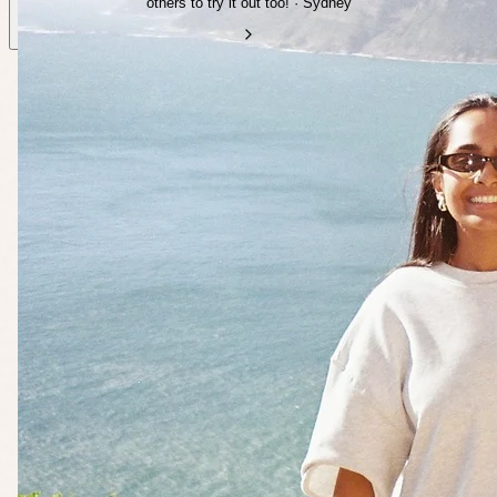
others to try it out too! · Sydney