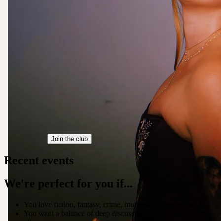
Join the club
Recent events
We're perfect for you if...
You love fiction, fantasy, crime, murder mystery and sci-fi
You want a balance of deep discussion and a relaxed social