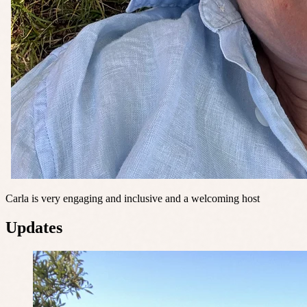
Carla is very engaging and inclusive and a welcoming host
Updates