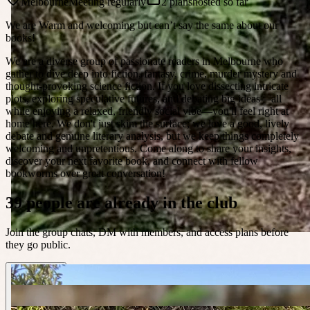
Melbourne
Meeting regularly
2 plans
hosted so far
We are Warm and welcoming but can’t say the same about our
books!
We are a diverse group of passionate readers in Melbourne who
gather to dive deep into fiction, fantasy, crime, murder mystery and
thought-provoking science fiction. If you love dissecting intricate
plots, exploring speculative futures, and debating big ideas—all
while enjoying a relaxed, friendly social vibe—you'll feel right at
home here. We don't just skim the surface; we love a good, lively
debate and genuine literary analysis, but we keep things completely
welcoming and unpretentious. Come along to share your insights,
discover your next favorite book, and connect with fellow
bookworms over great conversation!
39 people are already in the club
Join the group chats, DM with members, and access plans before
they go public.