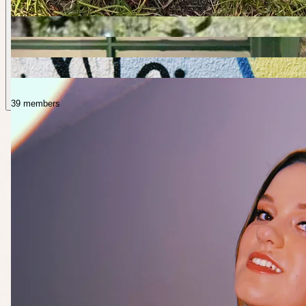
39 members