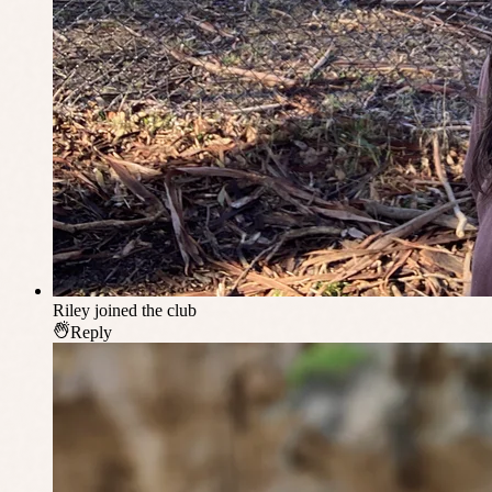
Riley
joined the club
Reply