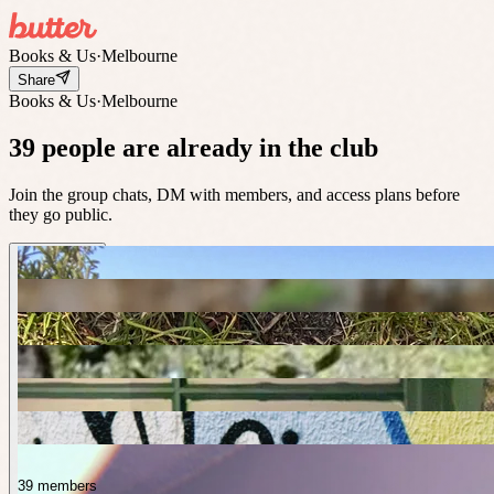
Books & Us
·
Melbourne
Share
Books & Us
·
Melbourne
39 people are already in the club
Join the group chats, DM with members, and access plans before
they go public.
39 members