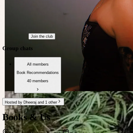
Join the club
Group chats
All members
Book Recommendations
40 members
Hosted by Dheeraj and 1 other
Books & Us