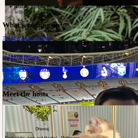
vibe.
You are looking for local readers to share a drink and a chat
with
What's coming up
Tue 18 August at 8:00pm
Hosted by
Dheeraj
August Book Club - Pachinko
Richmond
,
Victoria
Meet the hosts
Dheeraj
Book clubs, runs and Hawks! · Melbourne