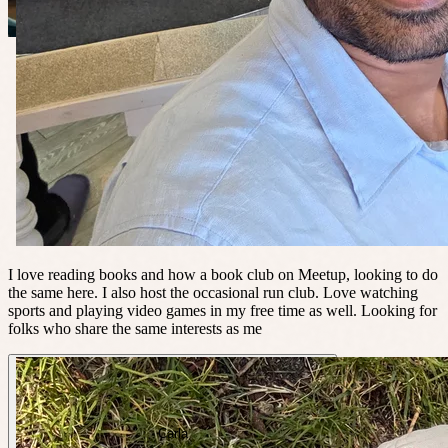
I love reading books and how a book club on Meetup, looking to do
the same here. I also host the occasional run club. Love watching
sports and playing video games in my free time as well. Looking for
folks who share the same interests as me
Carla