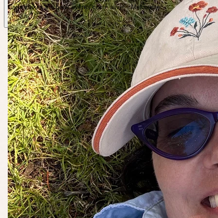
Carla makes the book events come alive! · Melbourne