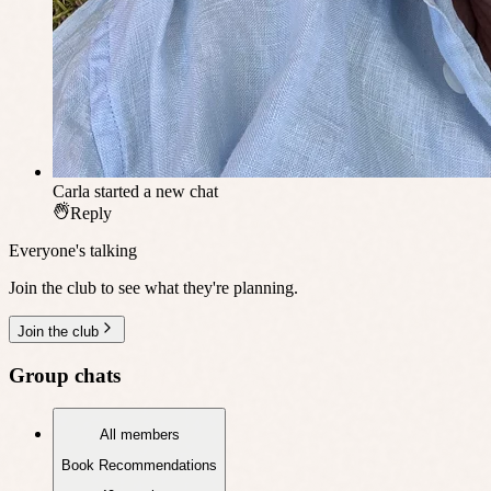
Carla
started a new chat
Reply
Everyone's talking
Join the club to see what they're planning.
Join the club
Group chats
All members
Book Recommendations