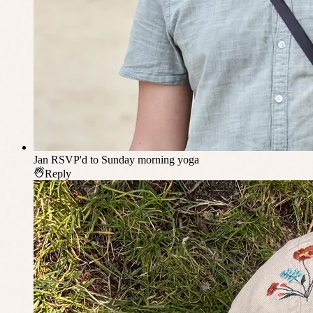
Jan
RSVP'd to Sunday morning yoga
Reply