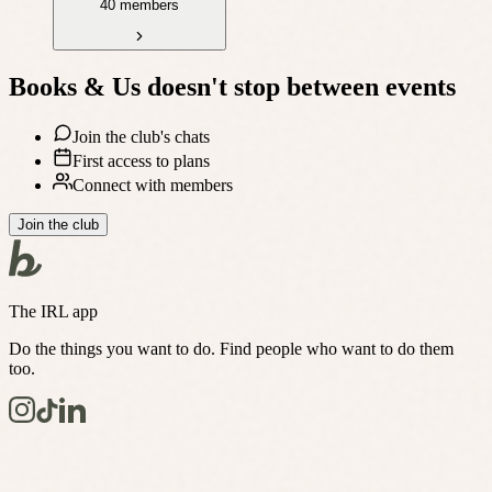
40 members
Books & Us
doesn't stop between events
Join the club's chats
First access to plans
Connect with members
Join the club
The IRL app
Do the things you want to do. Find people who want to do them
too.