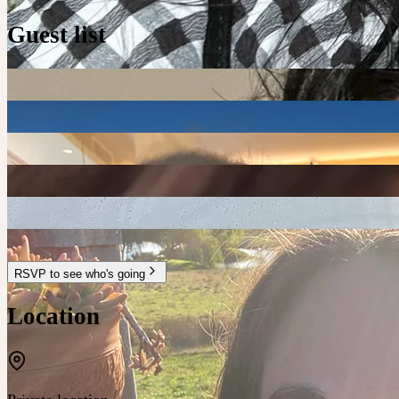
Guest list
RSVP to see who's going
Location