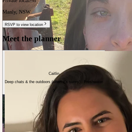
Private location
Manly
,
NSW
RSVP to view location
Meet the planner
Caitlin
Deep chats & the outdoors (when it’s sunny) · Freshwater