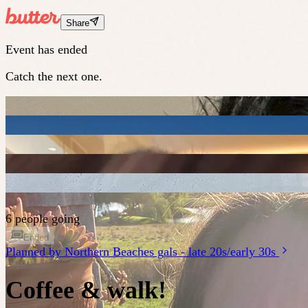
Share
Event has ended
Catch the next one.
6 people going
Ended
Planned by
Northern Beaches gals - late 20s/early 30s
Coffee & walk!