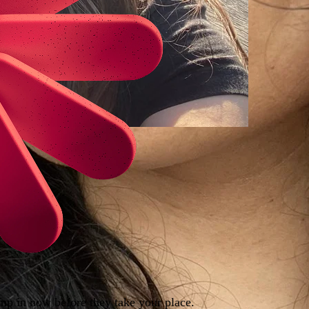
ump in now before they take your place.