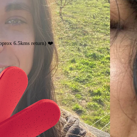
pprox 6.5kms return) ❤️