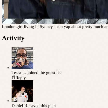
London girl living in Sydney - can yap about pretty much an
Activity
Tessa L.
joined the guest list
Reply
Daniel R.
saved this plan