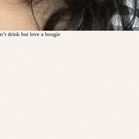
n’t drink but love a boogie