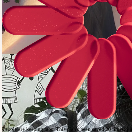
People are keeping tabs
:
This plan's been saved 20 times; j