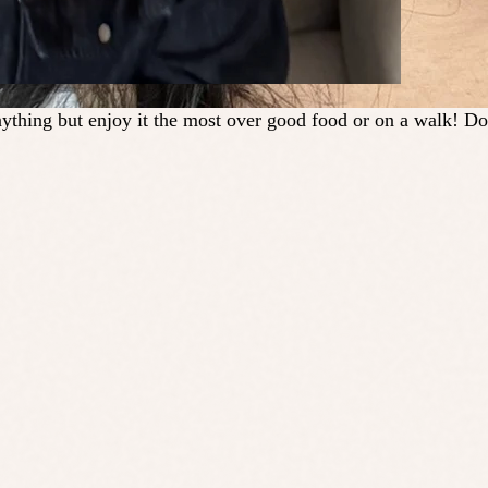
ything but enjoy it the most over good food or on a walk! Do