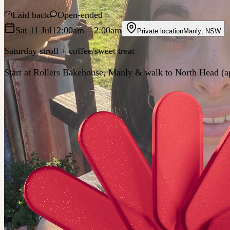
Laid back
Open-ended
Sat 11 Jul
12:00am
– 2:00am
Private location
Manly
,
NSW
Saturday stroll + coffee/sweet treat
Start at Rollers Bakehouse, Manly & walk to North Head (a