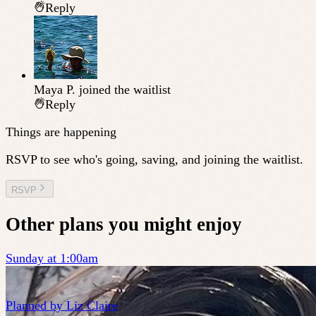
Reply
Maya P.
joined the waitlist
Reply
Things are happening
RSVP to see who's going, saving, and joining the waitlist.
RSVP
Other plans you might enjoy
Sunday at 1:00am
Planned by
Liz Claire