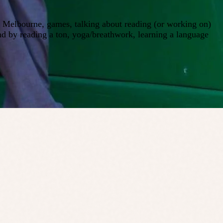
ng Melbourne, games, talking about reading (or working on)
nd by reading a ton, yoga/breathwork, learning a language