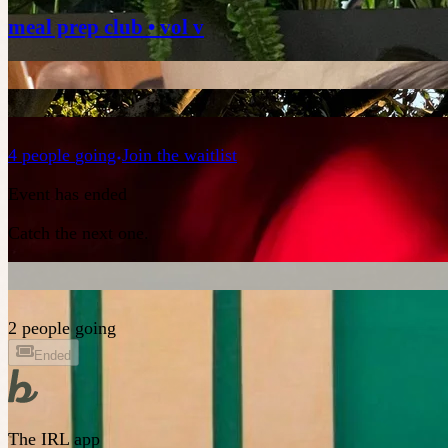
meal prep club • vol v
4
people
going
Join the waitlist
Event has ended
Catch the next one.
2 people going
Ended
The IRL app