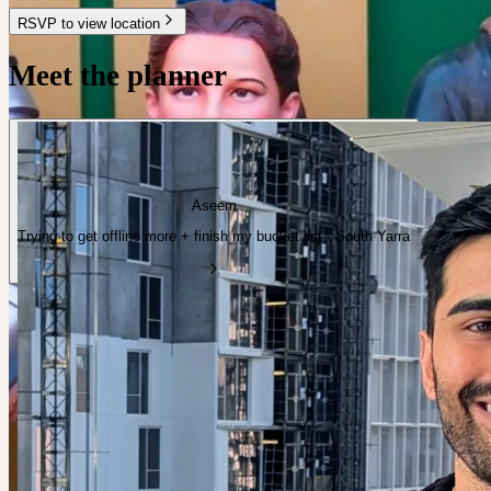
RSVP to view location
Meet the planner
Aseem
Trying to get offline more + finish my bucket list · South Yarra