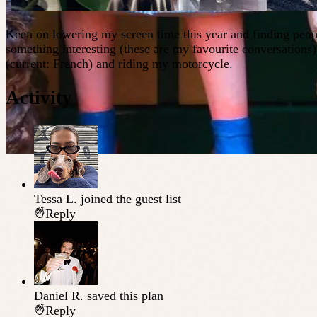
Keen on lowering my screen time this year and finding peopl
something interesting (these are my favourite conversations
(current: French) and riding my motorcycle.
Activity
Tessa L.
joined the guest list
Reply
Daniel R.
saved this plan
Reply