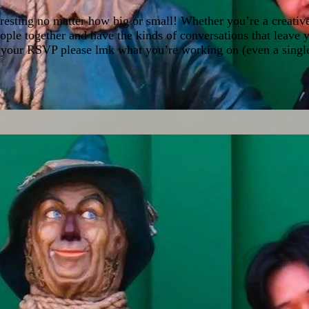
esting no matter how big or small! Whether you’re a creative,
eople together and have the kinds of conversations that leave
 your RSVP please lmk what you’re working on (even a single l