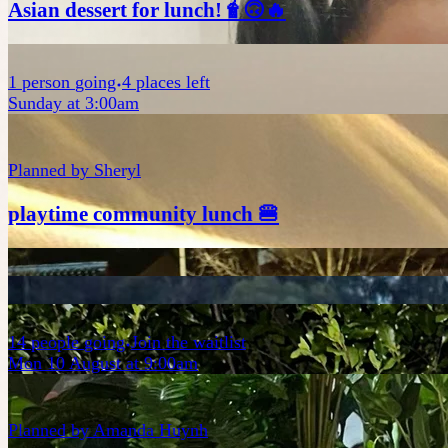
Asian dessert for lunch!🧋🙃🔥
1
person
going
4 places left
Sunday at 3:00am
Planned by
Sheryl
playtime community lunch 🍔
14
people
going
Join the waitlist
Mon 10 August at 9:00am
Planned by
Amanda Huynh