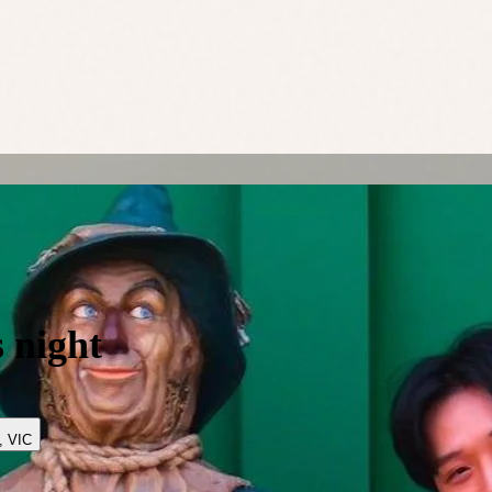
 night
,
VIC