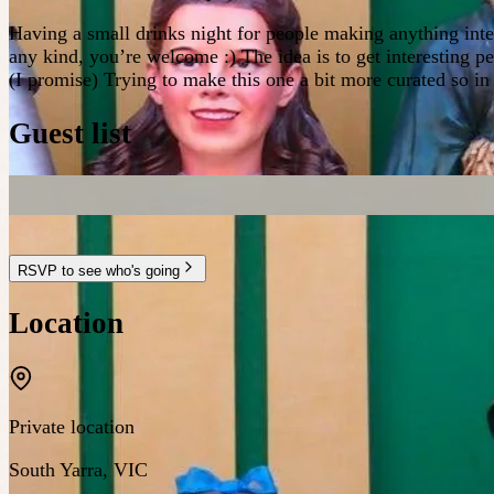
Having a small drinks night for people making anything inter
any kind, you’re welcome :) The idea is to get interesting p
(I promise) Trying to make this one a bit more curated so in
Guest list
RSVP to see who's going
Location
Private location
South Yarra
,
VIC