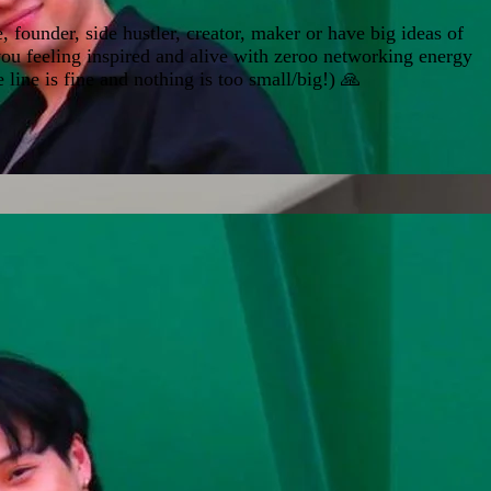
 founder, side hustler, creator, maker or have big ideas of
 you feeling inspired and alive with zeroo networking energy
ine is fine and nothing is too small/big!) 🙏