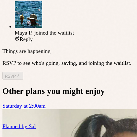
Maya P.
joined the waitlist
Reply
Things are happening
RSVP to see who's going, saving, and joining the waitlist.
RSVP
Other plans you might enjoy
Saturday at 2:00am
Planned by
Sal