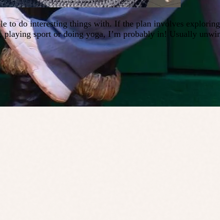
e to do interesting things with. If the plan involves explori
), playing sport or doing yoga, I’m probably in! Usually unwi