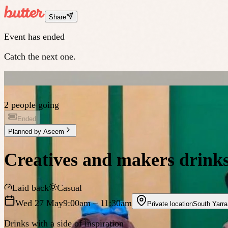
Share
Event has ended
Catch the next one.
2 people going
Ended
Planned by
Aseem
Creatives and makers drinks
Laid back
Casual
Wed 27 May
9:00am
– 11:30am
Private location
South Yarra
Drinks with a side of inspiration