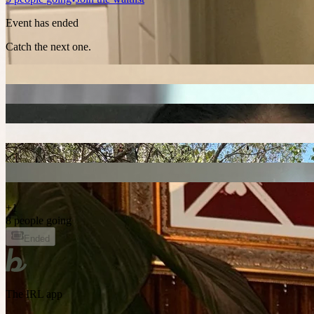
Event has ended
Catch the next one.
+
1
8 people going
Ended
The IRL app