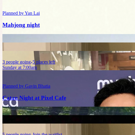
Planned by
Yan Lai
Mahjong night
3
people
going
5 places left
Sunday at 7:00am
Planned by
Gavin Bhatia
Catan Night at Pixel Cafe
5
people
going
Join the waitlist