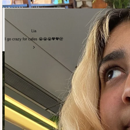
Lia
I go crazy for cafes 😭😭😭💖💖🫣