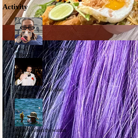
Activity
Tessa L.
joined the guest list
Reply
Daniel R.
saved this plan
Reply
Maya P.
joined the waitlist
Reply