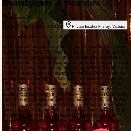
Boardgames at Boardies 🧙‍♀️✨
Laid back
Casual
Fri 27 Mar
7:30am
– 10:30am
Private location
Fitzroy
,
Victoria
Cozy Boardgames at Boardies Bar! ($15pp)
We’re back with another Cozy Boardgames at Boardies Bar Fitzroy
from 6:30pm-9:30pm. It’s $15pp for 3 hours + 1 free drink included
✨ Expect easy/party games so nothing too complex! A little side
note 🧚 I would require a prepayment if confirmed to attend as I will
be booking the table and paying the amount on full (Please join only
if you are comfortable with this and can confirm 100% attendance)
Some games we can play! - Block party - Codenames - Exploding
kittens - Moose master - Cards against humanity - Avalon - Sound
game - Hues and Clues If you have a game you’re confident
teaching, feel free to bring it! (They allow BYO games) Goal for the
night, meet new people, and have a few laughs ✨ Side note 👀 No
worries if you are slightly late to the booking timing or if you need
to leave before 9:30pm (as long as you’re confirmed to attend 🫶🏼
🥹) Another side note: I do apologize beforehand but I will be
removing people that do not confirm after being asked 2-3 times!