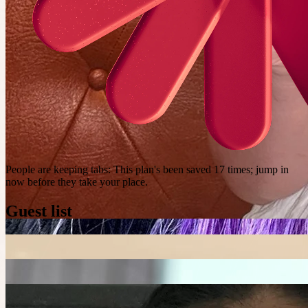
People are keeping tabs
:
This plan's been saved 17 times; jump in
now before they take your place.
Guest list