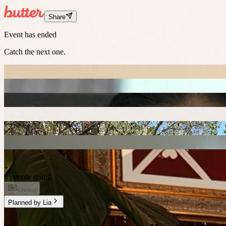
Share
Event has ended
Catch the next one.
+
1
8 people going
Ended
Planned by
Lia