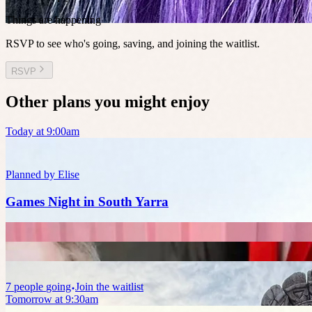
Things are happening
RSVP to see who's going, saving, and joining the waitlist.
RSVP
Other plans you might enjoy
Today at 9:00am
Planned by
Elise
Games Night in South Yarra
7
people
going
Join the waitlist
Tomorrow at 9:30am