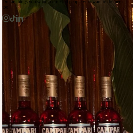
Do the things you want to do. Find people who want to do them
too.