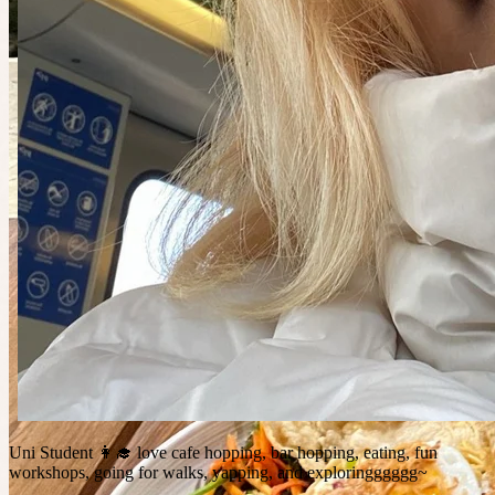
Uni Student 👩‍🎓 love cafe hopping, bar hopping, eating, fun
workshops, going for walks, yapping, and exploringggggg~