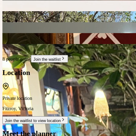
8 people going
Join the waitlist
Location
Private location
Fitzroy
,
Victoria
Join the waitlist to view location
Meet the planner