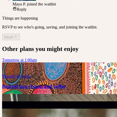
Maya P.
joined the waitlist
Reply
Things are happening
RSVP to see who's going, saving, and joining the waitlist.
RSVP
Other plans you might enjoy
Tomorrow at 1:00am
Planned by
Katja
Beaded bag charm and coffee