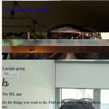
8
people
going
Join the waitlist
Event has ended
Catch the next one.
5 people going
Ended
The IRL app
Do the things you want to do. Find people who want to do them
too.