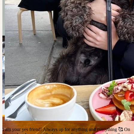
I am your yes friend! Always up for anything and everything 🥰 On