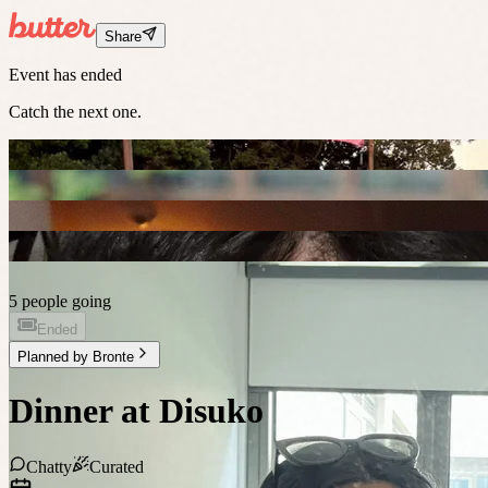
Share
Event has ended
Catch the next one.
5 people going
Ended
Planned by
Bronte
Dinner at Disuko
Chatty
Curated