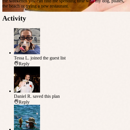
the weekends you can find me spending time with my dog, pilates,
the beach or trying a new restaurant.
Activity
Tessa L.
joined the guest list
Reply
Daniel R.
saved this plan
Reply