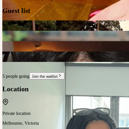
Guest list
5 people going
Join the waitlist
Location
Private location
Melbourne
,
Victoria