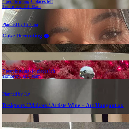
4
people
going
6 places left
Tomorrow at 4:00am
Planned by
Cristina
Cake Decorating 🧁
7
people
going
14 places left
Tomorrow at 5:00am
Planned by
Jay
Designers / Makers / Artists Wine + Art Hangout xx