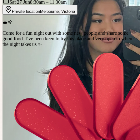
Sat 27 Jun
8:30am
– 11:30am
Private location
Melbourne
,
Victoria
🍣🥂
Come for a fun night out with some new people and share some
good food. I’ve been keen to try this place and very open to where
the night takes us ✨