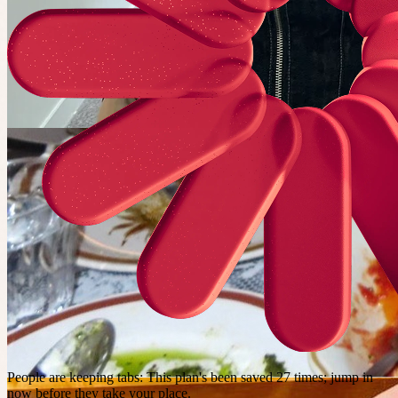
People are keeping tabs
:
This plan's been saved 27 times; jump in
now before they take your place.