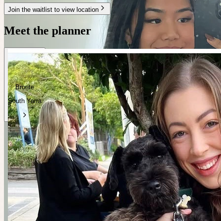
Join the waitlist to view location
Meet the planner
Bronte
South Yarra