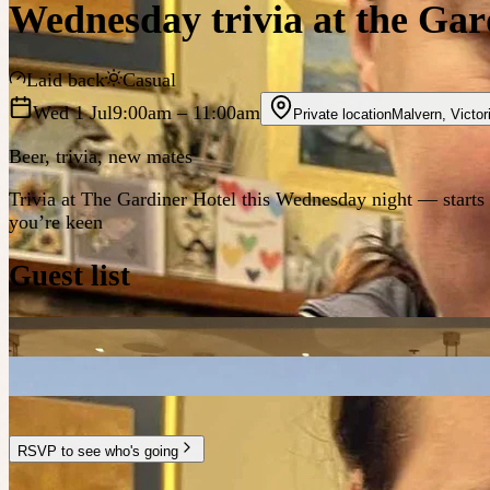
Wednesday trivia at the Gar
Laid back
Casual
Wed 1 Jul
9:00am
– 11:00am
Private location
Malvern
,
Victor
Beer, trivia, new mates
Trivia at The Gardiner Hotel this Wednesday night — starts a
you’re keen
Guest list
RSVP to see who's going