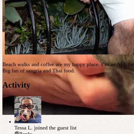
Beach walks and coffee are my happy place. I’m an AFL fana
Big fan of sangria and Thai food.
Activity
Tessa L.
joined the guest list