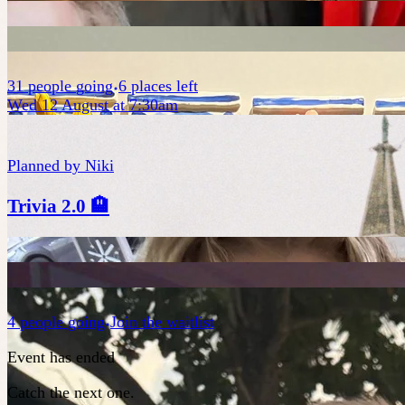
31
people
going
6 places left
Wed 12 August at 7:30am
Planned by
Niki
Trivia 2.0 🏨
4
people
going
Join the waitlist
Event has ended
Catch the next one.