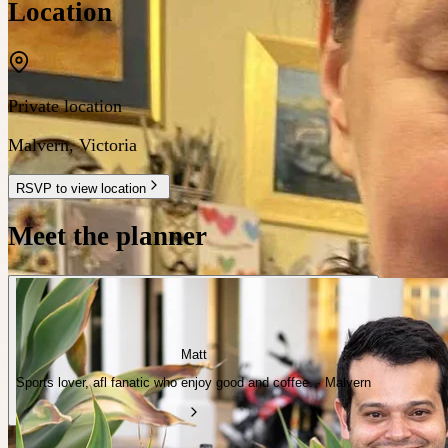
Location
Private location
Malvern
,
Victoria
RSVP to view location
Meet the planner
Matt
Sports lover, afl fanatic who enjoy good and coffee. · Malvern