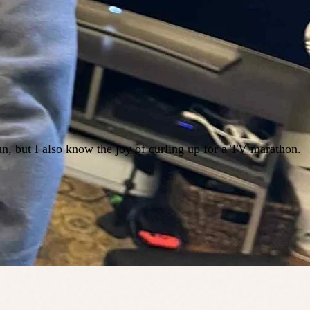
n, but I also know the joy of curling up for a TV marathon.