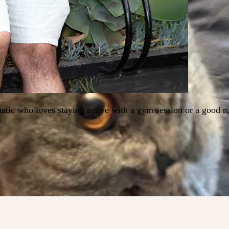
tic who loves staying active with a gym session or a good ru