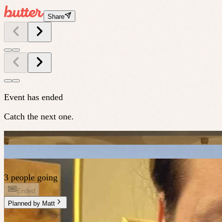
Share
Event has ended
Catch the next one.
3 people going
Ended
Planned by
Matt