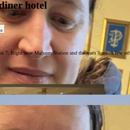
diner hotel
ia
t 7. Right near Malvern Station and the tram lines. A few othe