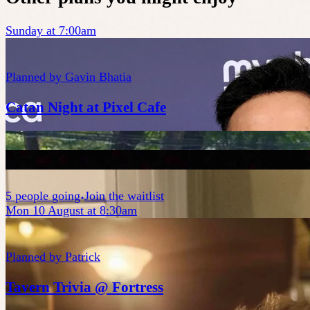
Sunday at 7:00am
Planned by
Gavin Bhatia
Catan Night at Pixel Cafe
5
people
going
Join the waitlist
Mon 10 August at 8:30am
Planned by
Patrick
Tavern Trivia @ Fortress