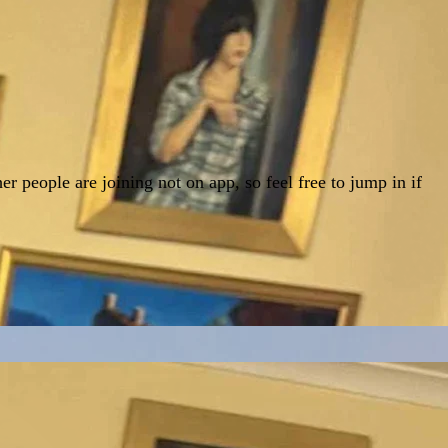
r people are joining not on app, so feel free to jump in if