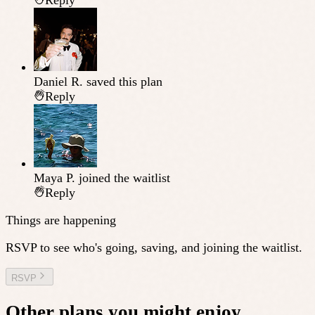
Reply
Daniel R.
saved this plan
Reply
Maya P.
joined the waitlist
Reply
Things are happening
RSVP to see who's going, saving, and joining the waitlist.
RSVP
Other plans you might enjoy