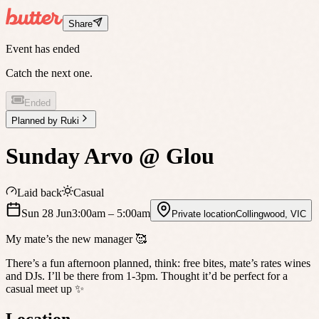
Share
Event has ended
Catch the next one.
Ended
Planned by
Ruki
Sunday Arvo @ Glou
Laid back
Casual
Sun 28 Jun
3:00am
– 5:00am
Private location
Collingwood
,
VIC
My mate’s the new manager 🥰
There’s a fun afternoon planned, think: free bites, mate’s rates wines
and DJs. I’ll be there from 1-3pm. Thought it’d be perfect for a
casual meet up ✨
Location