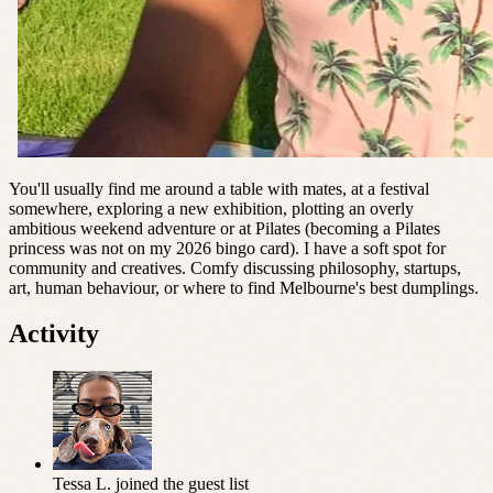
You'll usually find me around a table with mates, at a festival
somewhere, exploring a new exhibition, plotting an overly
ambitious weekend adventure or at Pilates (becoming a Pilates
princess was not on my 2026 bingo card). I have a soft spot for
community and creatives. Comfy discussing philosophy, startups,
art, human behaviour, or where to find Melbourne's best dumplings.
Activity
Tessa L.
joined the guest list