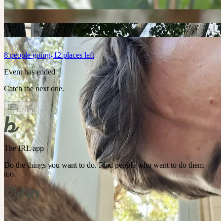
8
people
going
12 places left
Event has ended
Catch the next one.
Ended
The IRL app
Do the things you want to do. Find people who want to do them
too.