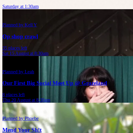
Saturday at 1:30am
Planned by
Kell Y
Op shop crawl
35 places left
Sat 15 August at 8:30am
Planned by
Leah
Our First Big Social Meet Up @ Grazeland
8 places left
Thu 20 August at 8:30am
Planned by
Phoebe
Mend Your Sh!t