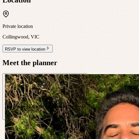
Private location
Collingwood
,
VIC
RSVP to view location
Meet the planner
Ruki
Feeling comfy is what it’s all about. · Fitzroy