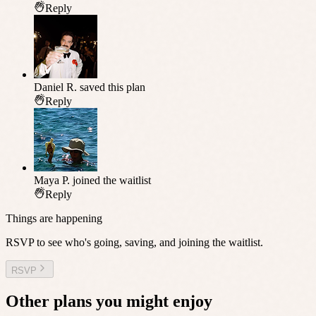
Reply
Daniel R.
saved this plan
Reply
Maya P.
joined the waitlist
Reply
Things are happening
RSVP to see who's going, saving, and joining the waitlist.
RSVP
Other plans you might enjoy