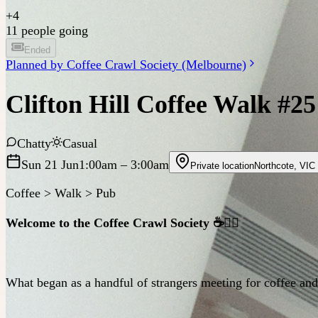
+
4
11 people going
Ended
Planned by
Coffee Crawl Society (Melbourne)
Clifton Hill Coffee Walk #25
Chatty
Casual
Sun 21 Jun
1:00am
– 3:00am
Private location
Northcote
,
VIC
Coffee > Walk > Pub
Welcome to the Coffee Crawl Society ☕️🚶‍♂️
What began as a handful of strangers meeting for coffee a