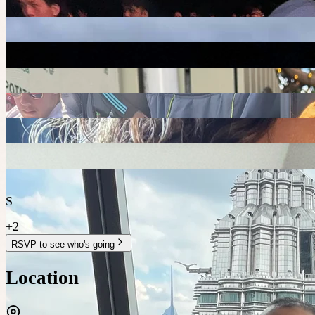
S
+
2
RSVP to see who's going
Location