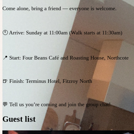
Come alone, bring a friend — everyone is welcome.
🕚 Arrive: Sunday at 11:00am (Walk starts at 11:30am)
📍 Start: Four Beans Café and Roasting House, Northcote
🍺 Finish: Terminus Hotel, Fitzroy North
💬 Tell us you’re coming and join the group chat!
Guest list