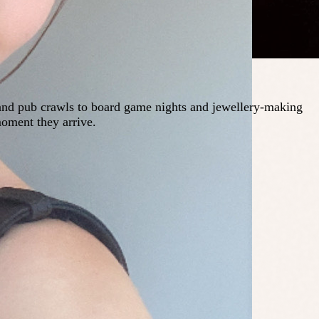
 and pub crawls to board game nights and jewellery-making
moment they arrive.