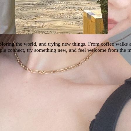
xploring the world, and trying new things. From coffee walks
eople connect, try something new, and feel welcome from the 