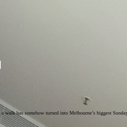
nd a walk has somehow turned into Melbourne’s biggest Sunda