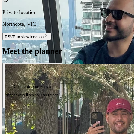
Private location
Northcote
,
VIC
RSVP to view location
Meet the planner
Charlie de Kerckhove
Yapper who likes to plan things!