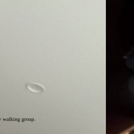
y walking group.