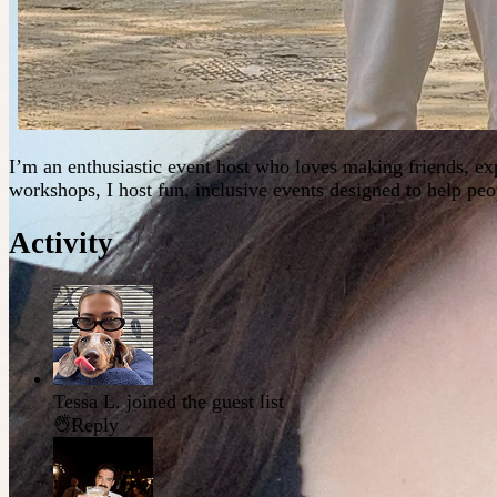
I’m an enthusiastic event host who loves making friends, e
workshops, I host fun, inclusive events designed to help p
Activity
Tessa L.
joined the guest list
Reply