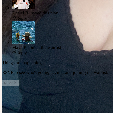
Daniel R.
saved this plan
Reply
Maya P.
joined the waitlist
Reply
Things are happening
RSVP to see who's going, saving, and joining the waitlist.
RSVP
Other plans you might enjoy
Fri 14 August at 8:30pm