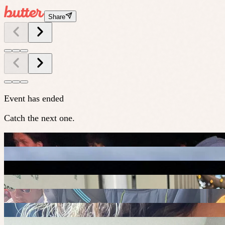
Share
Event has ended
Catch the next one.