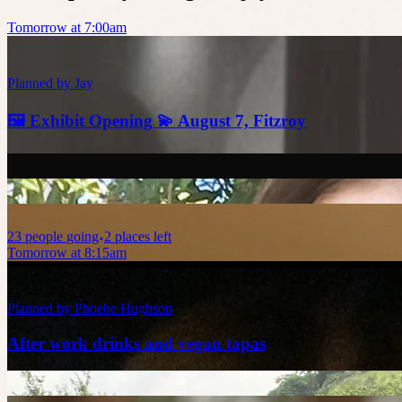
Tomorrow at 7:00am
Planned by
Jay
🖼️ Exhibit Opening 💫 August 7, Fitzroy
23
people
going
2 places left
Tomorrow at 8:15am
Planned by
Phoebe Hughson
After work drinks and vegan tapas