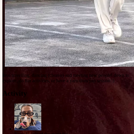
love travelling, dancing (choreo) and meeting new people! down to
explore, do fun activities, or have a yarn/dnm/yap session :)
Activity