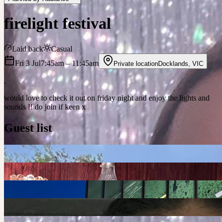
firelight festival
Laid back
Casual
Fri 3 Jul
7:45am
– 11:45am
Private location
Docklands
,
VIC
.
would love to check it out on friday night and enjoy the lights and
sounds !! do join if keen x
Guest list