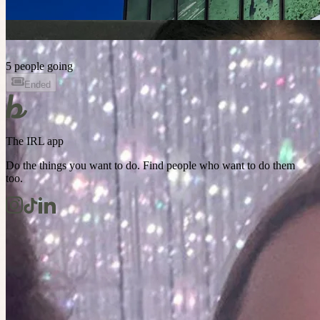
5 people going
Ended
The IRL app
Do the things you want to do. Find people who want to do them
too.