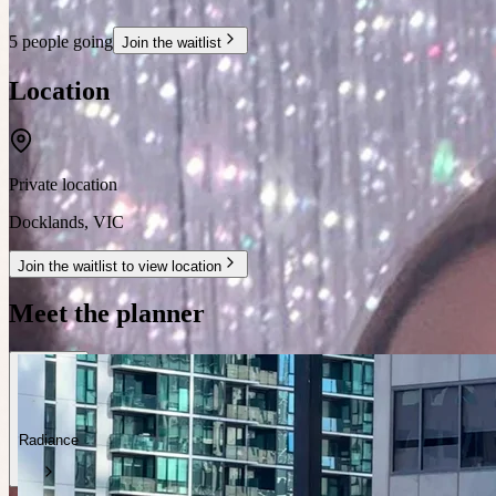
5 people going
Join the waitlist
Location
Private location
Docklands
,
VIC
Join the waitlist to view location
Meet the planner
Radiance