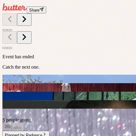
Share
Event has ended
Catch the next one.
5 people going
Ended
Planned by
Radiance