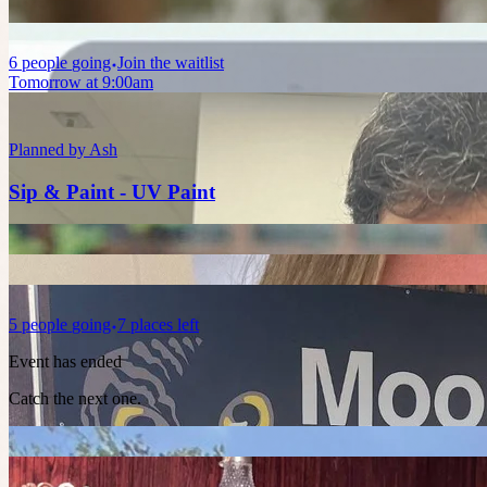
6
people
going
Join the waitlist
Tomorrow at 9:00am
Planned by
Ash
Sip & Paint - UV Paint
5
people
going
7 places left
Event has ended
Catch the next one.