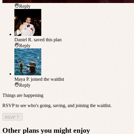
Tessa L.
joined the guest list
Reply
Daniel R.
saved this plan
Reply
Maya P.
joined the waitlist
Reply
Things are happening
RSVP to see who's going, saving, and joining the waitlist.
RSVP
Other plans you might enjoy