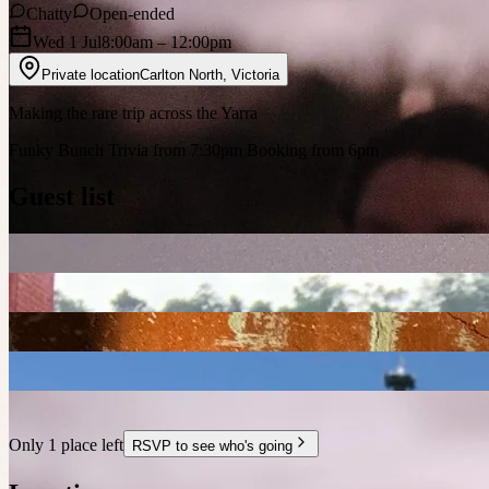
Chatty
Open-ended
Wed 1 Jul
8:00am
– 12:00pm
Private location
Carlton North
,
Victoria
Making the rare trip across the Yarra
Funky Bunch Trivia from 7:30pm Booking from 6pm
Guest list
Only 1 place left
RSVP to see who's going