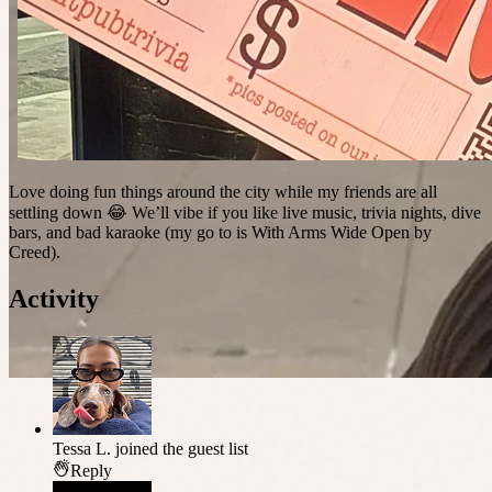
Love doing fun things around the city while my friends are all
settling down 😂 We’ll vibe if you like live music, trivia nights, dive
bars, and bad karaoke (my go to is With Arms Wide Open by
Creed).
Activity
Tessa L.
joined the guest list
Reply