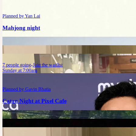
Planned by
Yan Lai
Mahjong night
7
people
going
Join the waitlist
Sunday at 7:00am
Planned by
Gavin Bhatia
Catan Night at Pixel Cafe