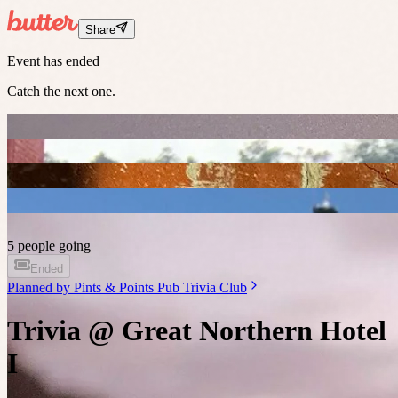
Share
Event has ended
Catch the next one.
5 people going
Ended
Planned by
Pints & Points Pub Trivia Club
Trivia @ Great Northern Hotel
I