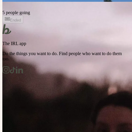
5 people going
Ended
The IRL app
Do the things you want to do. Find people who want to do them
too.