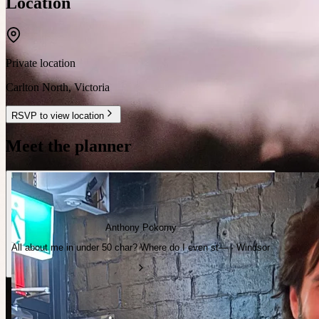
Location
Private location
Carlton North
,
Victoria
RSVP to view location
Meet the planner
Anthony Pokorny
All about me in under 50 char? Where do I even st— · Windsor