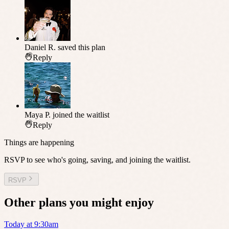
Daniel R.
saved this plan
Reply
Maya P.
joined the waitlist
Reply
Things are happening
RSVP to see who's going, saving, and joining the waitlist.
RSVP
Other plans you might enjoy
Today at 9:30am