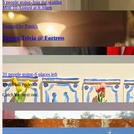
5
people
going
Join the waitlist
Mon 10 August at 8:30am
Planned by
Patrick
Tavern Trivia @ Fortress
31
people
going
6 places left
Event has ended
Catch the next one.