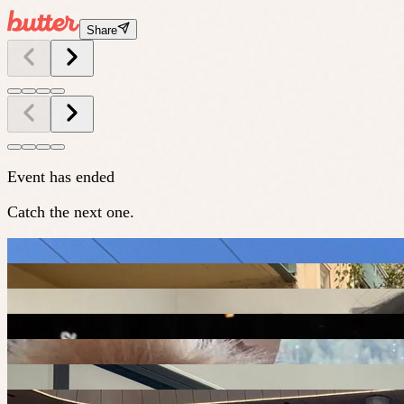
Share
Event has ended
Catch the next one.