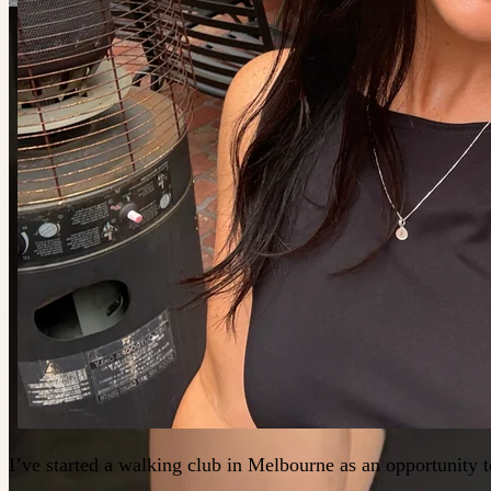
I’ve started a walking club in Melbourne as an opportunity