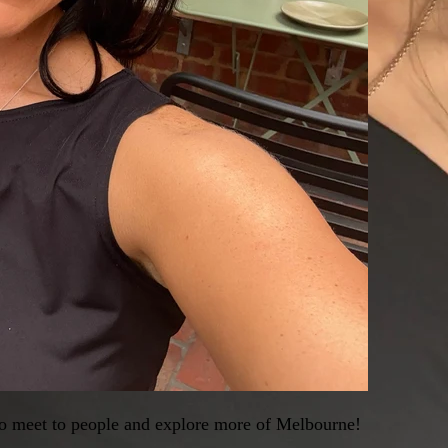
 to meet to people and explore more of Melbourne!