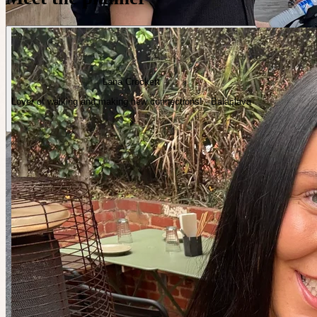
Lana Crockett
Lover of walking and making new connections! · Balaclava