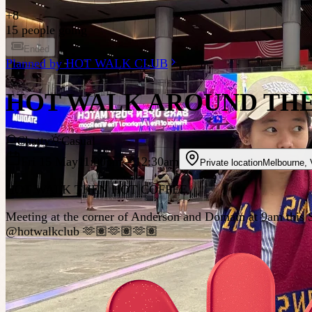
+
8
15 people going
Ended
Planned by
HOT WALK CLUB
HOT WALK AROUND THE
Chatty
Casual
Fri 15 May
11:00pm
– 12:30am
Private location
Melbourne
,
HOT WALK THEN HOT COFFEE
Meeting at the corner of Anderson and Domain at 9am this Sa
@hotwalkclub 🫶🏽🫶🏽🫶🏽