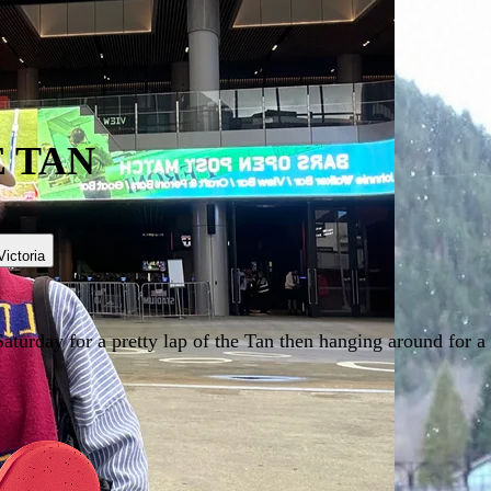
 TAN
Victoria
turday for a pretty lap of the Tan then hanging around for a c