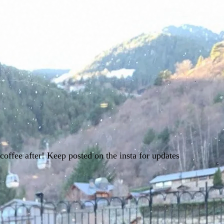
offee after! Keep posted on the insta for updates