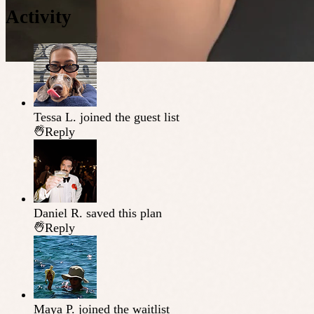
Activity
Tessa L.
joined the guest list
Reply
Daniel R.
saved this plan
Reply
Maya P.
joined the waitlist