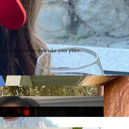
ump in now before they take your place.