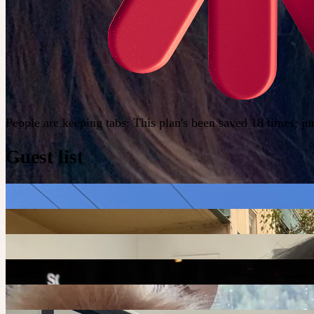
People are keeping tabs
:
This plan's been saved 18 times; j
Guest list