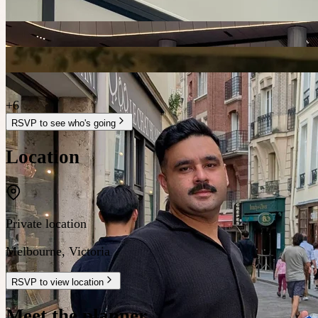
+
6
RSVP to see who's going
Location
Private location
Melbourne
,
Victoria
RSVP to view location
Meet the planner