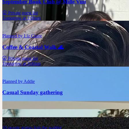
September Book Club @ Mille Vini
🤫 Private guest list
Tomorrow at 1:00am
Planned by
Liz Claire
Coffee & Coastal Walk 🌊
🤫 Private guest list
Tomorrow at 3:00am
Planned by
Addie
Casual Sunday gathering
10
people
going
Join the waitlist