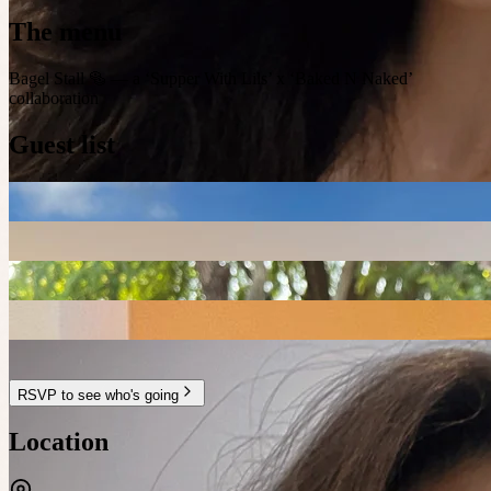
The menu
Bagel Stall 🥯 — a ‘Supper With Lils’ x ‘Baked N Naked’
collaboration
Guest list
RSVP to see who's going
Location