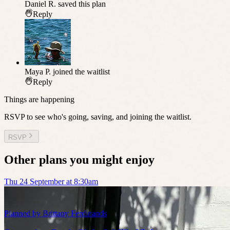
Daniel R.
saved this plan
Reply
Maya P.
joined the waitlist
Reply
Things are happening
RSVP to see who's going, saving, and joining the waitlist.
RSVP
Other plans you might enjoy
Thu 24 September at 8:30am
Planned by
Brittany Ferdinands