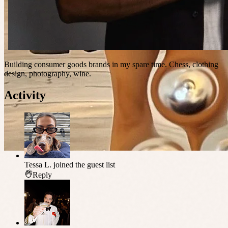
Building consumer goods brands in my spare time. Chess, clothing
design, photography, wine.
Activity
Tessa L.
joined the guest list
Reply