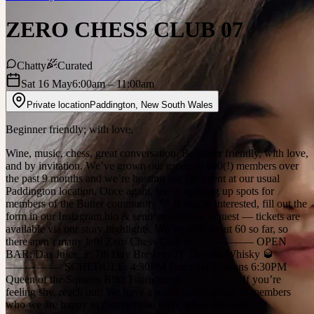
ZERO CHESS CLUB 07
Chatty
Curated
Sat 16 May
6:00am
– 11:00am
Private location
Paddington
,
New South Wales
Beginner friendly; with love.
Wine, music, chess, great conversation. Beginner friendly, with love,
and by invitation. We’ve grown our group to 400(!) members over
the past 9 months and we’re hosting our 7th event at our usual
Paddington location. Once again, we’re opening up spots for
members of the Butter community 💛 If you’re interested, fill out the
form in our Instagram bio & send us a follow request — tickets are
available via our story highlights. We’ve sold about 60 so far, so
there aren’t many left! Zero Chess Club 07 ————— OPEN
BAR: Das Juice 🍷 7th Day Brewery 🍺 Deacon Whisky 🥃
————— SCHEDULE: 4:30PM Beginner Lessons 6:30PM
Queen of the Squares Blitz Tournament ————— If you’re
feeling shy, reach out! We have a really sweet group of members
who we are happy to connect you with before the event.