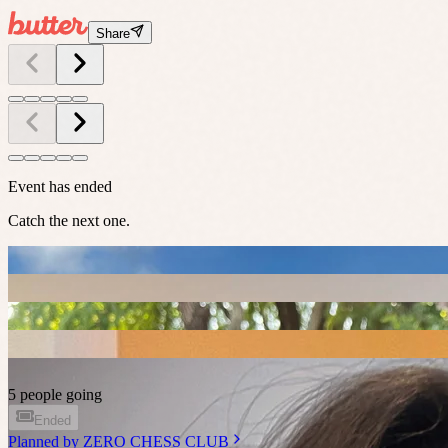
Share
Event has ended
Catch the next one.
5 people going
Ended
Planned by
ZERO CHESS CLUB