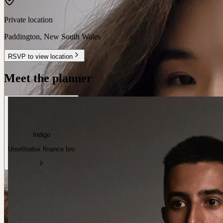
Private location
Paddington
,
New South Wales
RSVP to view location
Meet the planner
Indigo
Unorthodox finance bro