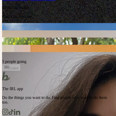
Event has ended
Catch the next one.
5 people going
Ended
The IRL app
Do the things you want to do. Find people who want to do them
too.