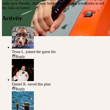
make new friends , find new hobbies and have a few stories to tell
the folks at home!
Activity
Tessa L.
joined the guest list
Reply
Daniel R.
saved this plan
Reply