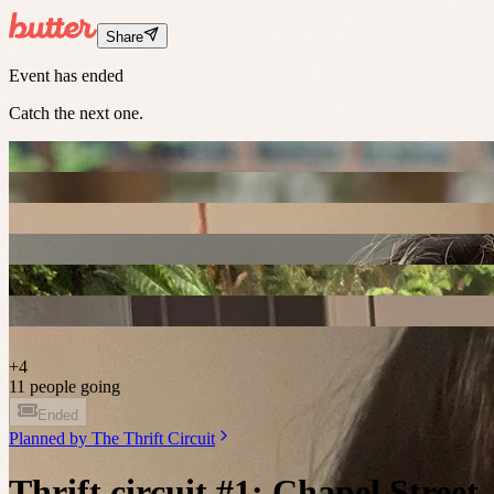
Share
Event has ended
Catch the next one.
+
4
11 people going
Ended
Planned by
The Thrift Circuit
Thrift circuit #1: Chapel Street