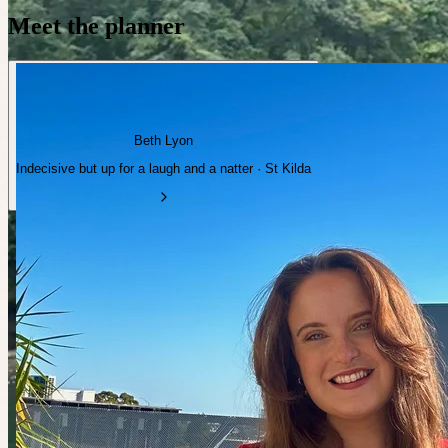
Meet the planner
Beth Lyon
Indecisive but up for a laugh and a natter · St Kilda