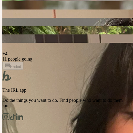
+
4
11 people going
Ended
The IRL app
Do the things you want to do. Find people who want to do them
too.