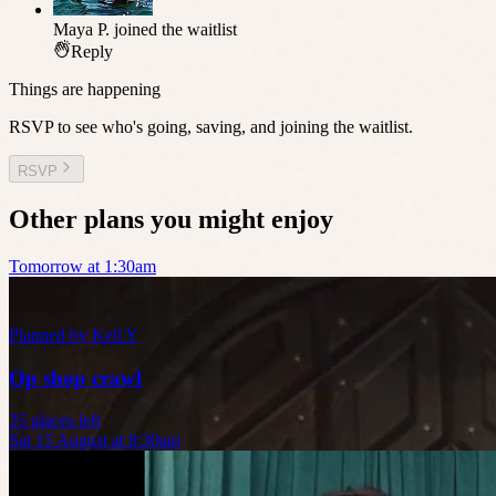
Maya P.
joined the waitlist
Reply
Things are happening
RSVP to see who's going, saving, and joining the waitlist.
RSVP
Other plans you might enjoy
Tomorrow at 1:30am
Planned by
Kell Y
Op shop crawl
35 places left
Sat 15 August at 8:30am