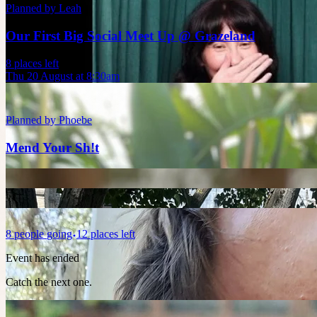
Planned by
Leah
Our First Big Social Meet Up @ Grazeland
8 places left
Thu 20 August at 8:30am
Planned by
Phoebe
Mend Your Sh!t
8
people
going
12 places left
Event has ended
Catch the next one.