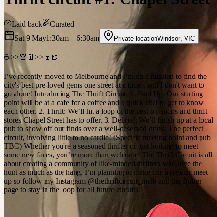
Laid back
Curated
Sat 9 May
1:30am
– 6:30am
Private location
Windsor
,
VIC
☕️>>👚👖>>🍷🍺
I’ve recently moved to Melbourne and I’m on a mission to find the
city's best pre-loved gems one street at a time - and I don't want to
go alone! Introducing The Thrift Circuit: 1. Fuel Up: Our starting
point will be at a cafe for a coffee and a quick chat to get to know
each other. 2. Thrift: We’ll hit a loop of the best op-shops and thrift
stores Chapel Street has to offer. 3. Debrief: We’ll finish up at a local
pub to show off our finds over a well-deserved drink. The perfect
circuit, involving little to no cardio! (Specific meeting point and pub
TBC) Whether you're a seasoned thrifter or just looking to meet
some new faces, you’re more than welcome. The Thrift Circuit is all
about creating a community of like-minded thrifters who love the
hunt as much as the hang. I’m planning to make this a regular meet
up so follow my Instagram @thethriftcircuit_melb and the Butter
page to stay in the loop for all future circuits!