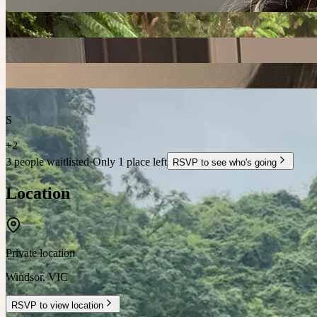
S
+
2
3 people waitlisted
·
Only 1 place left
RSVP to see who's going
Location
Private location
Windsor
,
VIC
RSVP to view location