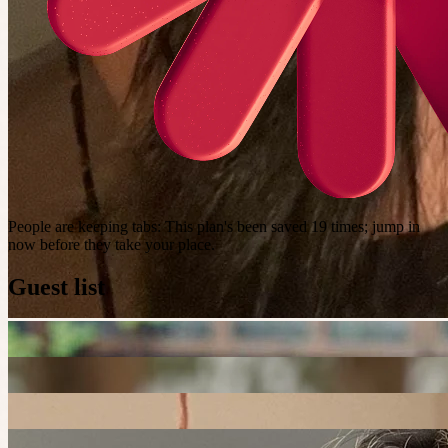
People are keeping tabs
:
This plan's been saved 19 times; jump in
now before they take your place.
Guest list