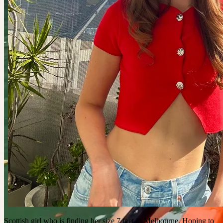
Scottish girl who is finding her size 7 feet in Melbourne. Hoping to