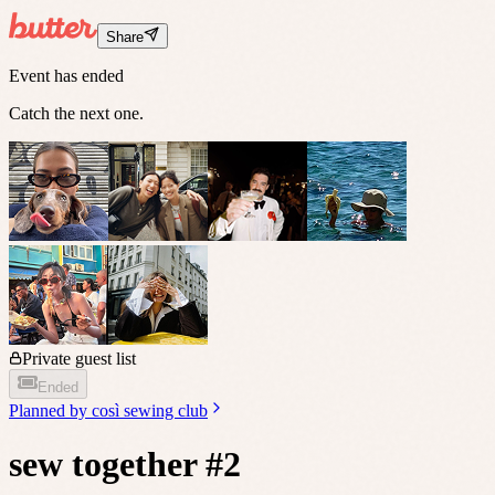
Share
Event has ended
Catch the next one.
Private guest list
Ended
Planned by
così sewing club
sew together #2