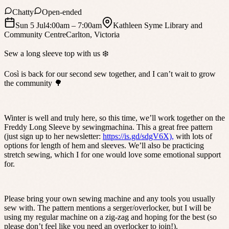
Chatty
Open-ended
Sun 5 Jul
4:00am
– 7:00am
Kathleen Syme Library and
Community Centre
Carlton
,
Victoria
Sew a long sleeve top with us ❄️
Così is back for our second sew together, and I can’t wait to grow
the community 🌳
Winter is well and truly here, so this time, we’ll work together on the
Freddy Long Sleeve by sewingmachina. This a great free pattern
(just sign up to her newsletter:
https://is.gd/sdgV6X),
with lots of
options for length of hem and sleeves. We’ll also be practicing
stretch sewing, which I for one would love some emotional support
for.
Please bring your own sewing machine and any tools you usually
sew with. The pattern mentions a serger/overlocker, but I will be
using my regular machine on a zig-zag and hoping for the best (so
please don’t feel like you need an overlocker to join!).