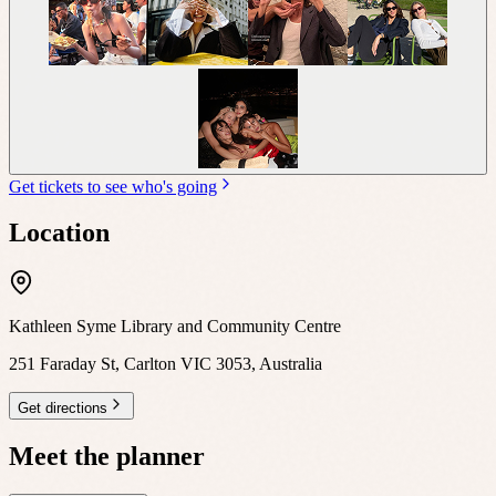
Get tickets to see who's going
Location
Kathleen Syme Library and Community Centre
251 Faraday St, Carlton VIC 3053, Australia
Get directions
Meet the planner