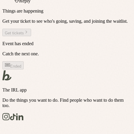
Reply
Things are happening
Get your ticket to see who's going, saving, and joining the waitlist.
Get tickets
Event has ended
Catch the next one.
Ended
The IRL app
Do the things you want to do. Find people who want to do them
too.