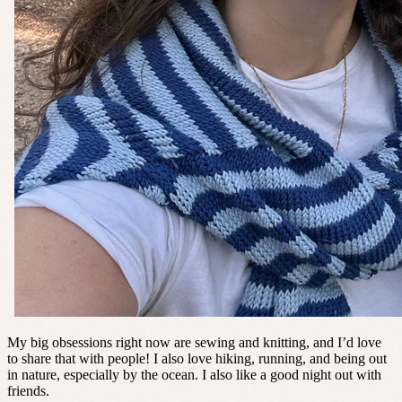
My big obsessions right now are sewing and knitting, and I’d love
to share that with people! I also love hiking, running, and being out
in nature, especially by the ocean. I also like a good night out with
friends.