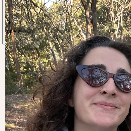
Eliza Stribling
🏃‍♀️🧵🐬💕 · Elwood