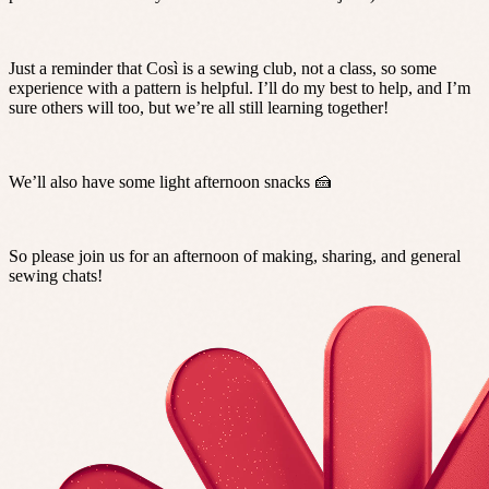
Just a reminder that Così is a sewing club, not a class, so some
experience with a pattern is helpful. I’ll do my best to help, and I’m
sure others will too, but we’re all still learning together!
We’ll also have some light afternoon snacks 🍰
So please join us for an afternoon of making, sharing, and general
sewing chats!