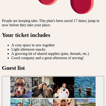
People are keeping tabs
:
This plan's been saved 17 times; jump in
now before they take your place.
Your ticket includes
A cosy space to sew together
Light afternoon snacks
A growing kit of shared supplies (pins, threads, etc.)
Good company and a great afternoon of sewing!
Guest list