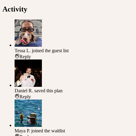
Activity
Tessa L.
joined the guest list
Reply
Daniel R.
saved this plan
Reply
Maya P.
joined the waitlist