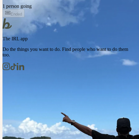
1 person going
Ended
The IRL app
Do the things you want to do. Find people who want to do them
too.