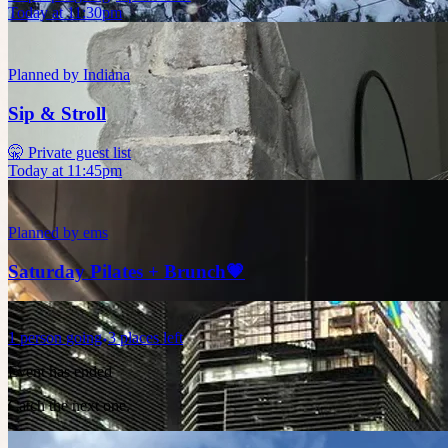
Today at 11:30pm
Planned by
Indiana
Sip & Stroll
🤫 Private guest list
Today at 11:45pm
Planned by
ems
Saturday Pilates + Brunch💗
1
person
going
3 places left
Event has ended
Catch the next one.