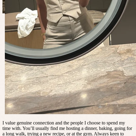
I value genuine connection and the people I choose to spend my
time with. You’ll usually find me hosting a dinner, baking, going for
a long walk, trying a new recipe, or at the gym. Always keen to