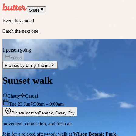
Share
Event has ended
Catch the next one.
1 person going
Ended
Planned by
Emily Tharma
Sunset walk
Chatty
Casual
Tue 23 Jun
7:30am
– 9:00am
Private location
Berwick
,
Casey City
movement, connection, and fresh air
Join for a relaxed after-work walk at
Wilson Botanic Park,