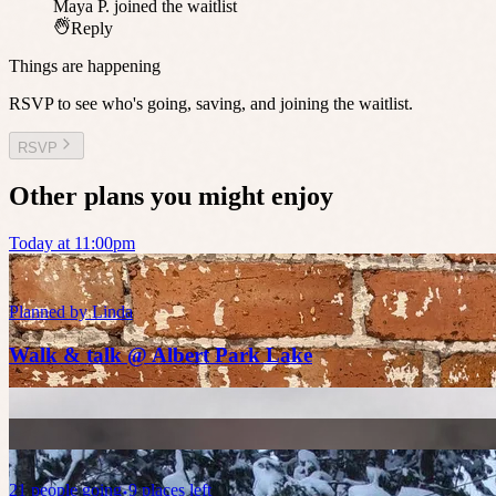
Maya P.
joined the waitlist
Reply
Things are happening
RSVP to see who's going, saving, and joining the waitlist.
RSVP
Other plans you might enjoy
Today at 11:00pm
Planned by
Linda
Walk & talk @ Albert Park Lake
21
people
going
9 places left