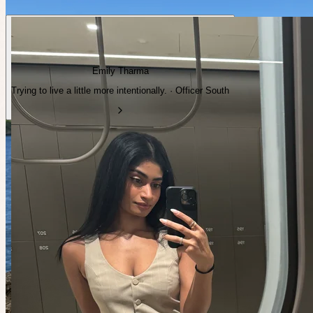
Emily Tharma
Trying to live a little more intentionally. · Officer South