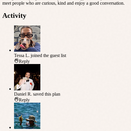
meet people who are curious, kind and enjoy a good conversation.
Activity
Tessa L.
joined the guest list
Reply
Daniel R.
saved this plan
Reply