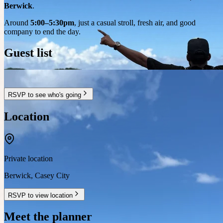
Berwick
.
Around
5:00–5:30pm
, just a casual stroll, fresh air, and good
company to end the day.
Guest list
RSVP to see who's going
Location
Private location
Berwick
,
Casey City
RSVP to view location
Meet the planner