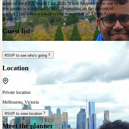
game of the FIFA World Cup 2026. It also happens to be one of the
few games at a reasonable time. Depending on the amount of
interest I can select a bar or venue to watch it at! Aussie Aussie
Aussie!
Guest list
RSVP to see who's going
Location
Private location
Melbourne
,
Victoria
RSVP to view location
Meet the planner