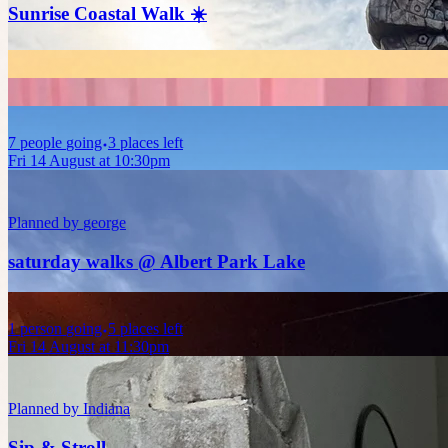
Sunrise Coastal Walk ☀️
7
people
going
3 places left
Fri 14 August at 10:30pm
Planned by
george
saturday walks @ Albert Park Lake
1
person
going
5 places left
Fri 14 August at 11:30pm
Planned by
Indiana
Sip & Stroll