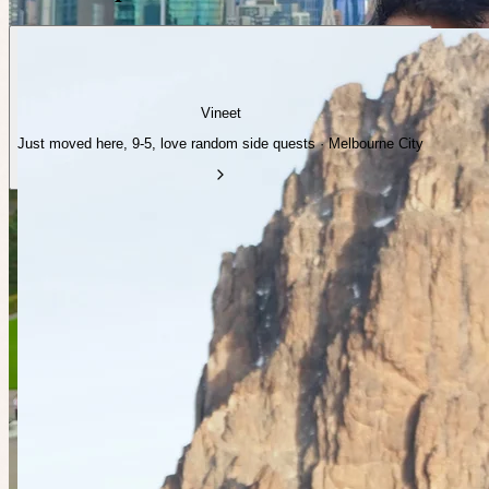
Vineet
Just moved here, 9-5, love random side quests · Melbourne City