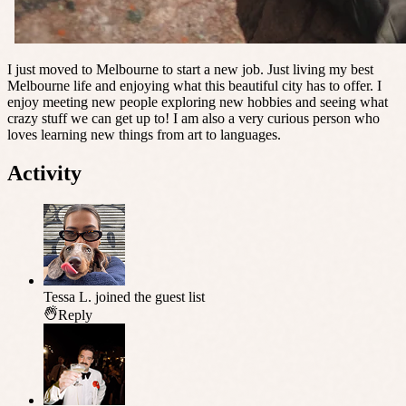
I just moved to Melbourne to start a new job. Just living my best
Melbourne life and enjoying what this beautiful city has to offer. I
enjoy meeting new people exploring new hobbies and seeing what
crazy stuff we can get up to! I am also a very curious person who
loves learning new things from art to languages.
Activity
Tessa L.
joined the guest list
Reply