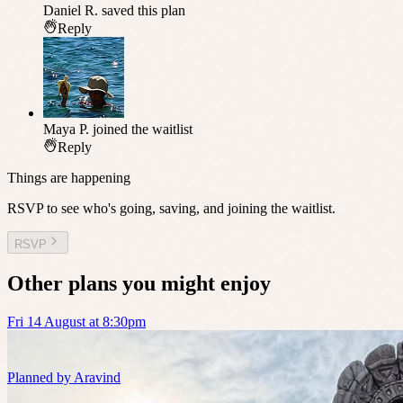
Daniel R.
saved this plan
Reply
Maya P.
joined the waitlist
Reply
Things are happening
RSVP to see who's going, saving, and joining the waitlist.
RSVP
Other plans you might enjoy
Fri 14 August at 8:30pm
Planned by
Aravind