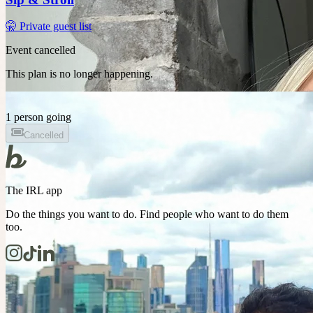
🤫 Private guest list
Event cancelled
This plan is no longer happening.
1 person going
Cancelled
The IRL app
Do the things you want to do. Find people who want to do them
too.