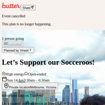
Share
Event cancelled
This plan is no longer happening.
1 person going
Cancelled
Planned by
Vineet
Let’s Support our Socceroos!
High energy
Open-ended
Sun 14 Jun
3:30am
– 6:30am
Private location
Melbourne
,
Victoria
Socceroos take on Türkiye!
Let’s support our Socceroos as they take on Türkiye for their first