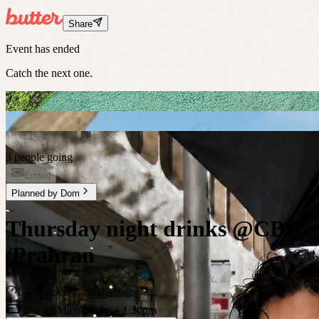
Share
Event has ended
Catch the next one.
3 people going
Ended
Planned by
Dom
Thursday night drinks @CBD
/Prahran
Laid back
Casual
Thu 21 May
9:30am
– 1:30pm