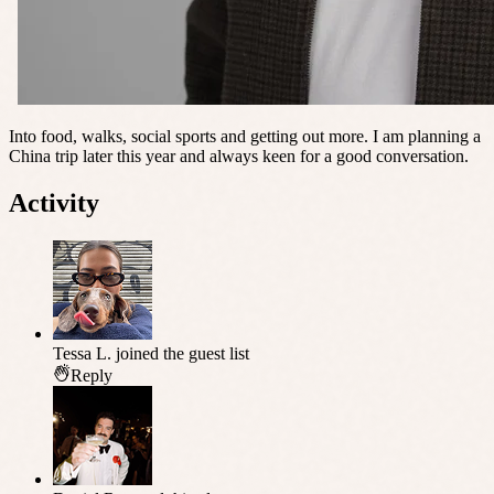
Into food, walks, social sports and getting out more. I am planning a
China trip later this year and always keen for a good conversation.
Activity
Tessa L.
joined the guest list
Reply