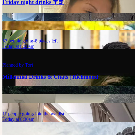
Friday night drinks 🍸🍺
57
people
going
8 places left
Today at 8:00am
Planned by
Tori
Millennial Drinks & Chats | Richmond
11
people
going
Join the waitlist
Today at 8:30am