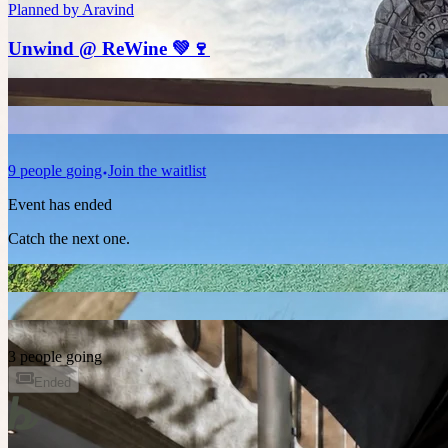
Planned by
Aravind
Unwind @ ReWine 💚🍷
9
people
going
Join the waitlist
Event has ended
Catch the next one.
3 people going
Ended