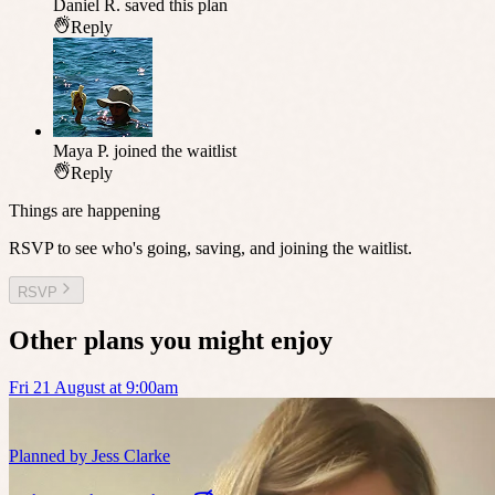
Daniel R.
saved this plan
Reply
Maya P.
joined the waitlist
Reply
Things are happening
RSVP to see who's going, saving, and joining the waitlist.
RSVP
Other plans you might enjoy
Fri 21 August at 9:00am
Planned by
Jess Clarke