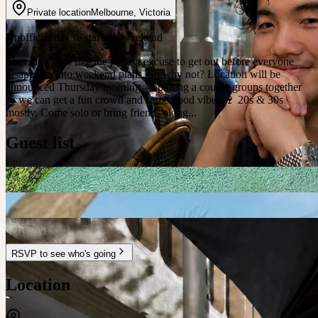
Private location
Melbourne
,
Victoria
Unofficial day to start the weekend
Thursday feels like the perfect excuse to get out before everyone
disappears into weekend plans. So why not? Location will be
announced Thursday morning — putting a couple groups together
so we can get a fun crowd and some good vibes 🍷 20s & 30s
mostly. Come solo or bring friends along...
Guest list
RSVP to see who's going
Location