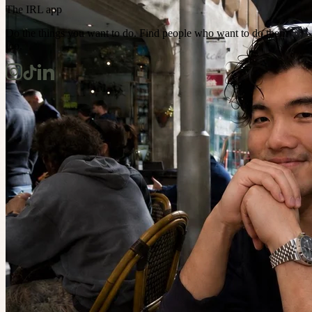
The IRL app
Do the things you want to do. Find people who want to do them
too.