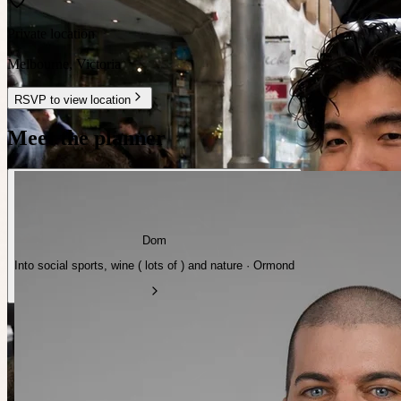
Private location
Melbourne
,
Victoria
RSVP to view location
Meet the planner
Dom
Into social sports, wine ( lots of ) and nature · Ormond