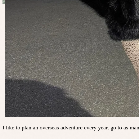
I like to plan an overseas adventure every year, go to as ma