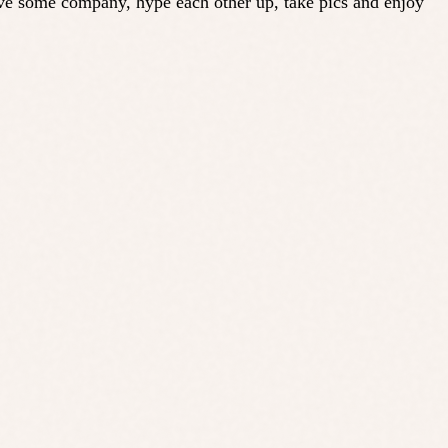
ave some company, hype each other up, take pics and enjoy