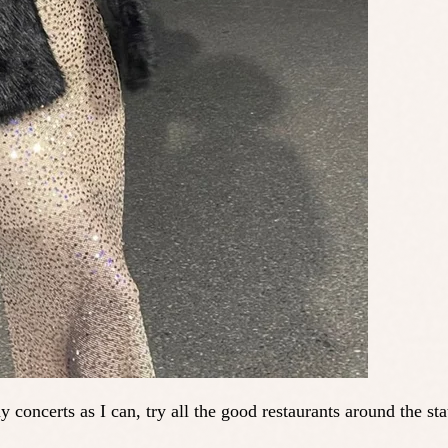
ny concerts as I can, try all the good restaurants around the 