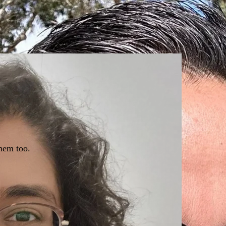
hem too.