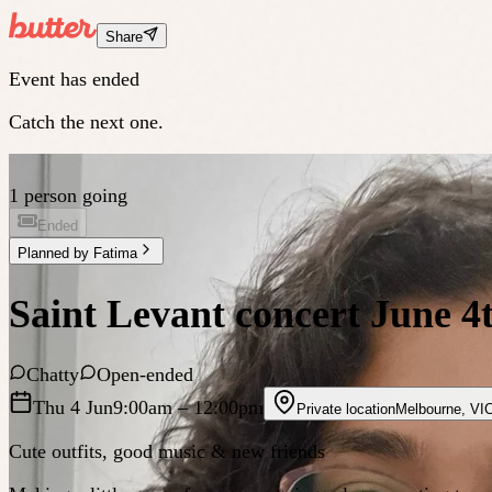
Share
Event has ended
Catch the next one.
1 person going
Ended
Planned by
Fatima
Saint Levant concert June 4
Chatty
Open-ended
Thu 4 Jun
9:00am
– 12:00pm
Private location
Melbourne
,
VI
Cute outfits, good music & new friends