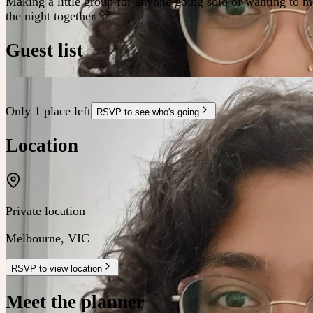
Making a little group for anyone going solo or wanting to m
the night together 💛
Guest list
Only 1 place left
RSVP to see who's going
Location
Private location
Melbourne
,
VIC
RSVP to view location
Meet the planner