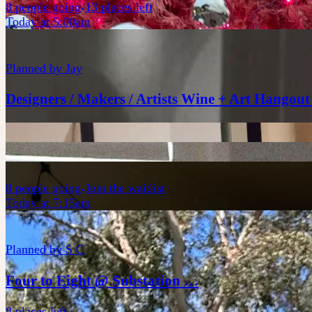
8
people
going
13 places left
Today at 5:00am
Planned by
Jay
Designers / Makers / Artists Wine + Art Hangout
8
people
going
Join the waitlist
Today at 7:15am
Planned by
S C
Four to Eight @ Substation …
8 places left