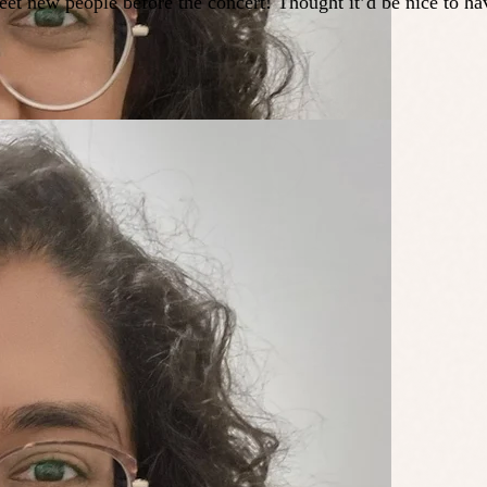
eet new people before the concert! Thought it’d be nice to h