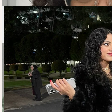
Fatima
Hi I like kpop, nice restaurants and travelling · Essendon