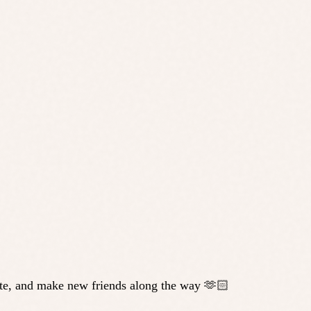
state, and make new friends along the way 🫶🏻