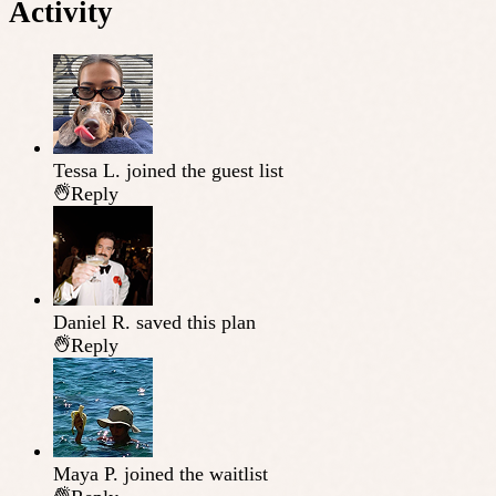
Activity
Tessa L.
joined the guest list
Reply
Daniel R.
saved this plan
Reply
Maya P.
joined the waitlist