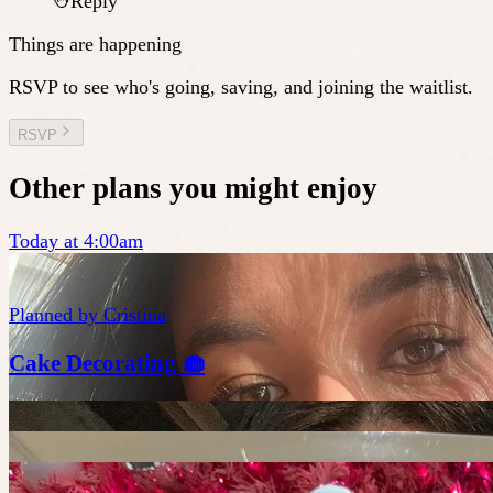
Reply
Things are happening
RSVP to see who's going, saving, and joining the waitlist.
RSVP
Other plans you might enjoy
Today at 4:00am
Planned by
Cristina
Cake Decorating 🧁