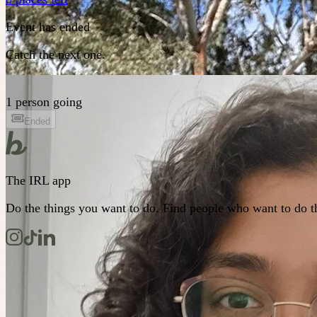
Event has ended
Catch the next one.
1 person going
Ended
The IRL app
Do the things you want to do. Find people who want to do t