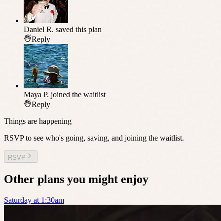
Daniel R.
saved this plan
Reply
Maya P.
joined the waitlist
Reply
Things are happening
RSVP to see who's going, saving, and joining the waitlist.
RSVP
Other plans you might enjoy
Saturday at 1:30am