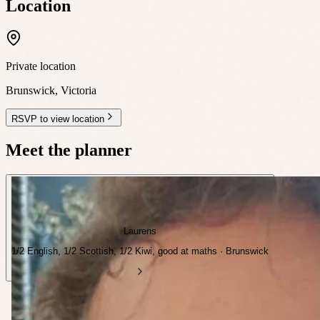
Location
Private location
Brunswick
,
Victoria
RSVP to view location
Meet the planner
Laurens
1/2 English, 1/2 Scottish, 1/2 Kiwi, good at maths · Brunswick