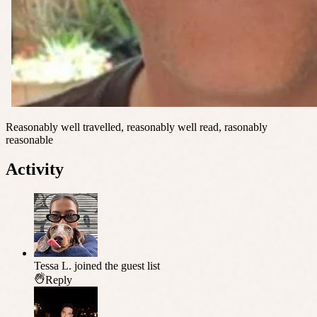
Reasonably well travelled, reasonably well read, rasonably
reasonable
Activity
Tessa L.
joined the guest list
Reply