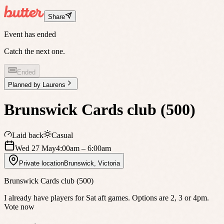
Share
Event has ended
Catch the next one.
Ended
Planned by
Laurens
Brunswick Cards club (500)
Laid back
Casual
Wed 27 May
4:00am
– 6:00am
Private location
Brunswick
,
Victoria
Brunswick Cards club (500)
I already have players for Sat aft games. Options are 2, 3 or 4pm.
Vote now