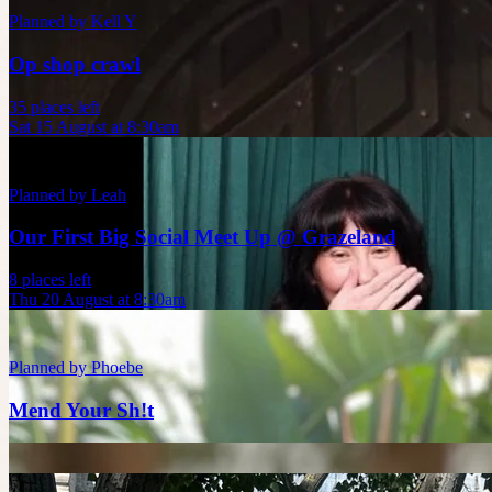
Planned by
Kell Y
Op shop crawl
35 places left
Sat 15 August at 8:30am
Planned by
Leah
Our First Big Social Meet Up @ Grazeland
8 places left
Thu 20 August at 8:30am
Planned by
Phoebe
Mend Your Sh!t