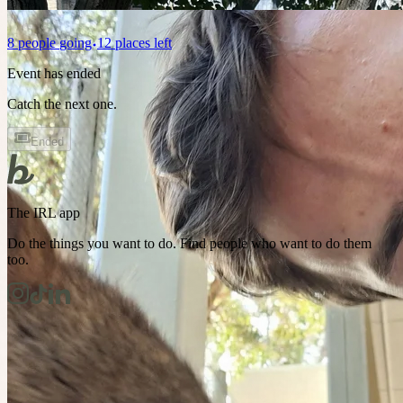
8
people
going
12 places left
Event has ended
Catch the next one.
Ended
The IRL app
Do the things you want to do. Find people who want to do them
too.