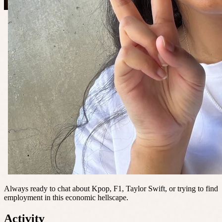
Always ready to chat about Kpop, F1, Taylor Swift, or trying to find
employment in this economic hellscape.
Activity