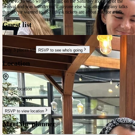
Maria Reva who wrote Endling on the Saturday morning of the
festival and was wondering if anyone else was attending any talks
that day or wanted to go? I think tickets are about $40 for a talk.
Guest list
Only 3 places left
RSVP to see who's going
Location
Private location
Eveleigh
,
NSW
RSVP to view location
Meet the planner