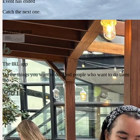
Event has ended
Catch the next one.
1 person going
Ended
The IRL app
Do the things you want to do. Find people who want to do them
too.