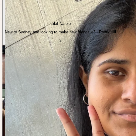
Eilaf Narejo
New to Sydney and looking to make new friends <3 · Rooty Hill