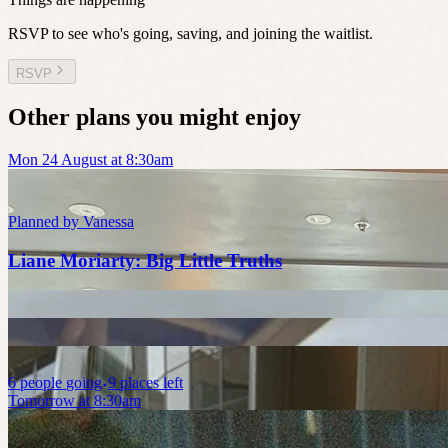
RSVP to see who's going, saving, and joining the waitlist.
RSVP
Other plans you might enjoy
Mon 24 August at 8:30am
Planned by
Vanessa
Liane Moriarty: Big Little Truths
6
people
going
9 places left
Tomorrow at 8:30am