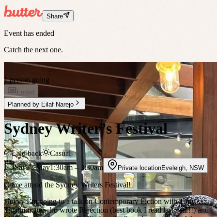
Share
Event has ended
Catch the next one.
1 person going
Ended
Planned by
Eilaf Narejo
Sydney Writer’s Festival
Laid back
Casual
Sat 23 May
1:30am
– 3:30am
Private location
Eveleigh
,
NSW
Come attend the Sydney Writers Festival!
Heyyy I’m going to a talk on Contemporary Fiction with Tony
Tulathimutte who wrote Rejection (best book I read last year!!) and