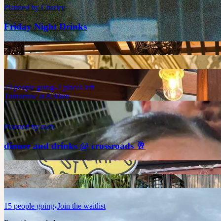
Planned by
Charlee
Friday Night Drinks
23
people
going
2 places left
Tomorrow at 8:30am
Planned by
rach
dinner and drinks @ crossroads 🥂
15
people
going
Join the waitlist