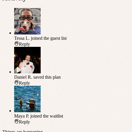
Tessa L.
joined the guest list
Reply
Daniel R.
saved this plan
Reply
Maya P.
joined the waitlist
Reply
Things are happening