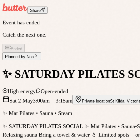
Share
Event has ended
Catch the next one.
Ended
Planned by
Noa
✨ SATURDAY PILATES S
High energy
Open-ended
Sat 2 May
3:00am
– 3:15am
Private location
St Kilda
,
Victori
✨ Mat Pilates • Sauna • Steam
✨ SATURDAY PILATES SOCIAL ✨ Mat Pilates • Sauna•Steam 
Relaxing sauna Bring a towel & water 💧 Limited spots – o