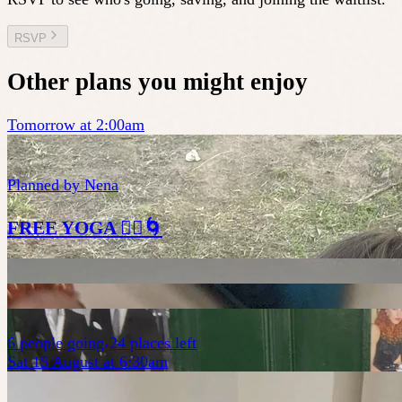
RSVP
Other plans you might enjoy
Tomorrow at 2:00am
Planned by
Nena
FREE YOGA 🧘‍♀️🌀
6
people
going
24 places left
Sat 15 August at 6:30am