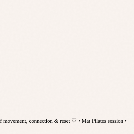
vement, connection & reset 🤍 • Mat Pilates session •