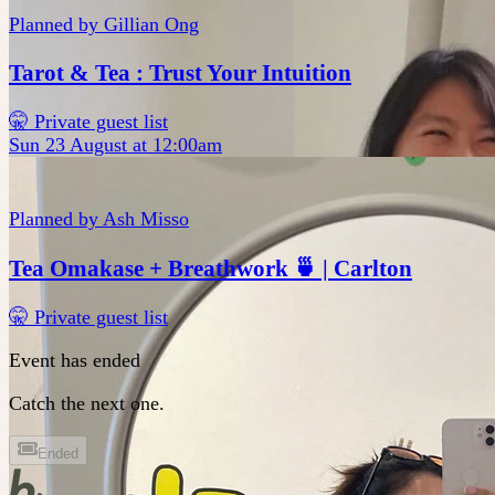
Planned by
Gillian Ong
Tarot & Tea : Trust Your Intuition
🤫 Private guest list
Sun 23 August at 12:00am
Planned by
Ash Misso
Tea Omakase + Breathwork 🍵 | Carlton
🤫 Private guest list
Event has ended
Catch the next one.
Ended