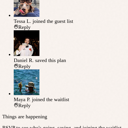
Tessa L.
joined the guest list
Reply
Daniel R.
saved this plan
Reply
Maya P.
joined the waitlist
Reply
Things are happening
RSVP to see who's going, saving, and joining the waitlist.