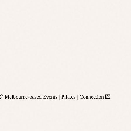
 Melbourne-based Events | Pilates | Connection 💌