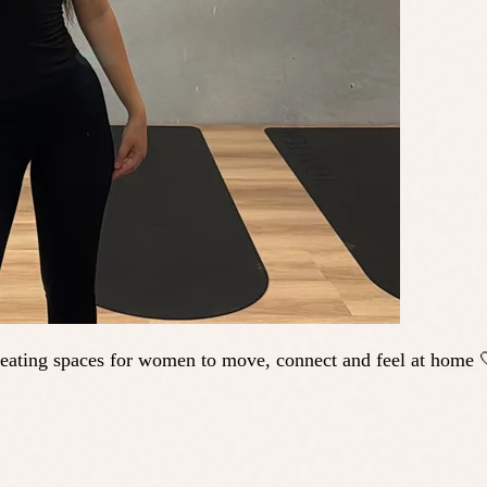
ating spaces for women to move, connect and feel at home 