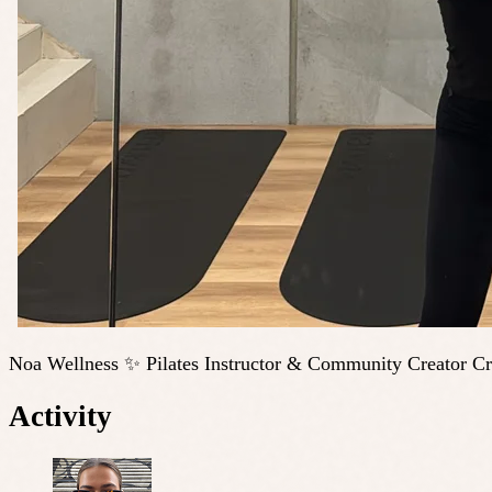
Noa Wellness ✨ Pilates Instructor & Community Creator Cre
Activity