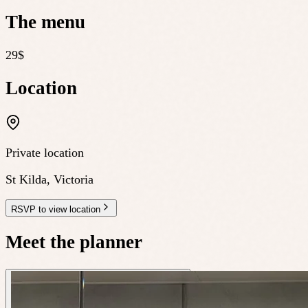
The menu
29$
Location
Private location
St Kilda
,
Victoria
RSVP to view location
Meet the planner