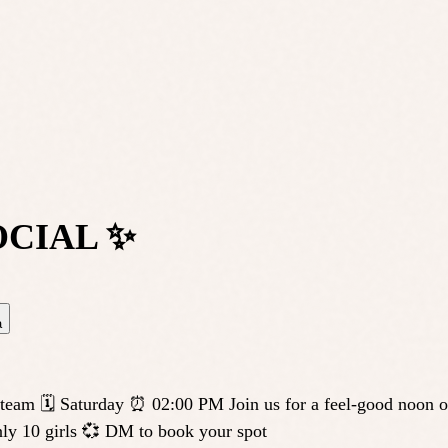
OCIAL ✨
a
 Saturday ⏰ 02:00 PM Join us for a feel-good noon of mo
nly 10 girls 💞 DM to book your spot