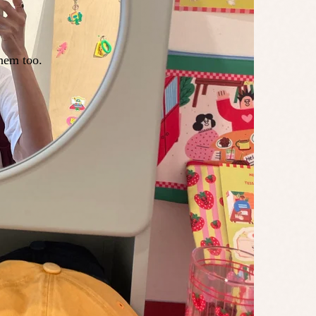
hem too.