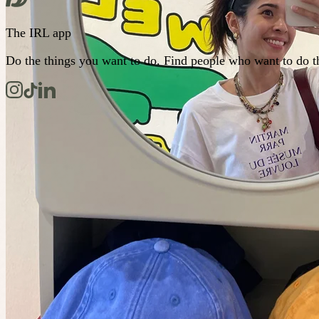
The IRL app
Do the things you want to do. Find people who want to do t