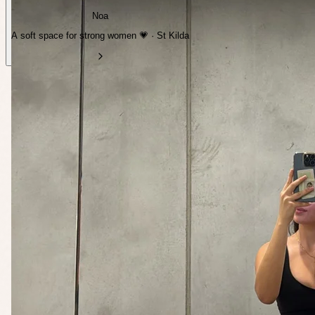
Noa
A soft space for strong women 💗 · St Kilda