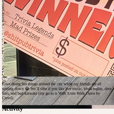
Love doing fun things around the city while my friends are all
settling down 😂 We’ll vibe if you like live music, trivia nights, dive
bars, and bad karaoke (my go to is With Arms Wide Open by
Creed).
Activity