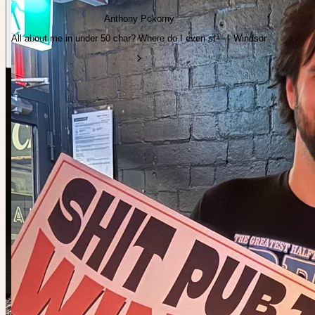
Anthony Pokorny
All about me in under 50 char? Where do I even st— · Windsor