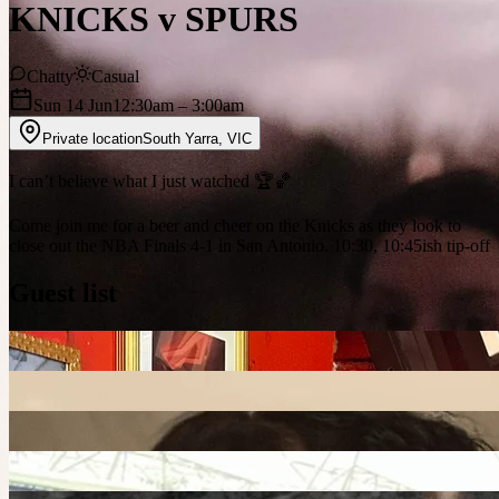
KNICKS v SPURS
Chatty
Casual
Sun 14 Jun
12:30am
– 3:00am
Private location
South Yarra
,
VIC
I can’t believe what I just watched 🏆🏀
Come join me for a beer and cheer on the Knicks as they look to
close out the NBA Finals 4-1 in San Antonio. 10:30, 10:45ish tip-off
Guest list