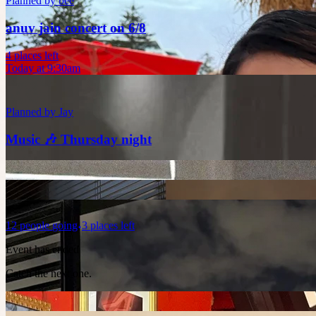
Planned by
bee
anuv jain concert on 6/8
4 places left
Today at 9:30am
Planned by
Jay
Music 🎶 Thursday night
12
people
going
3 places left
Event has ended
Catch the next one.