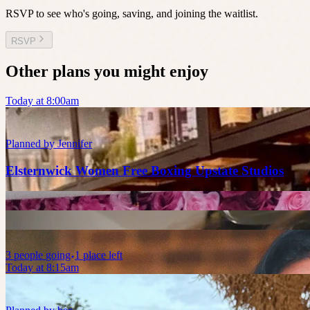
RSVP to see who's going, saving, and joining the waitlist.
RSVP
Other plans you might enjoy
Today at 8:00am
Planned by
Jennifer
Elsternwick Women Free Boxing Upstate Studios
3
people
going
1 place left
Today at 8:15am