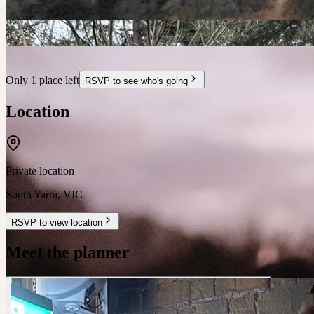
Only 1 place left
RSVP to see who's going
Location
Private location
South Yarra
,
VIC
RSVP to view location
Meet the planner