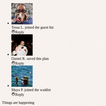
Tessa L.
joined the guest list
Reply
Daniel R.
saved this plan
Reply
Maya P.
joined the waitlist
Reply
Things are happening