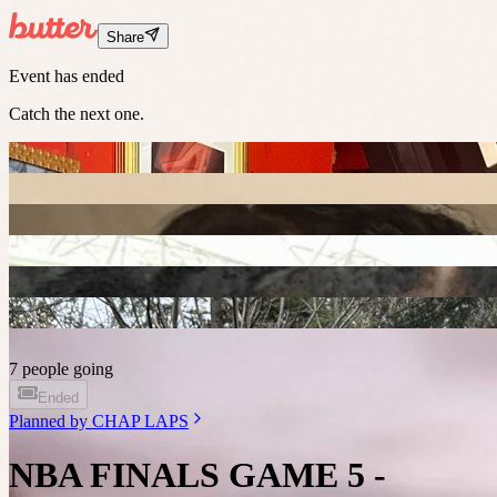
Share
Event has ended
Catch the next one.
7 people going
Ended
Planned by
CHAP LAPS
NBA FINALS GAME 5 -