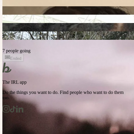
7 people going
Ended
The IRL app
Do the things you want to do. Find people who want to do them
too.