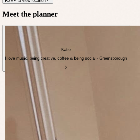
RSVP to view location
Meet the planner
Katie
I love music, being creative, coffee & being social · Greensborough