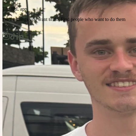
The IRL app
Do the things you want to do. Find people who want to do them
too.