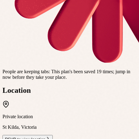
People are keeping tabs
:
This plan's been saved 19 times; jump in
now before they take your place.
Location
Private location
St Kilda
,
Victoria