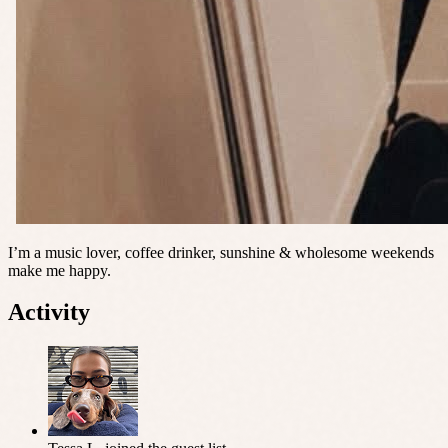
I’m a music lover, coffee drinker, sunshine & wholesome weekends
make me happy.
Activity