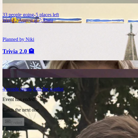
33
people
going
5 places left
Wed 12 August at 7:30am
Planned by
Niki
Trivia 2.0 🏨
4
people
going
Join the waitlist
Event has ended
Catch the next one.
Ended