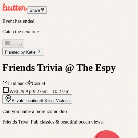
Share
Event has ended
Catch the next one.
Ended
Planned by
Katie
Friends Trivia @ The Espy
Laid back
Casual
Wed 29 Apr
9:27am
– 10:27am
Private location
St Kilda
,
Victoria
Can you name a more iconic duo
Friends Triva, Pub classics & beautiful ocean views.