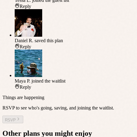
Tessa L.
joined the guest list
Reply
Daniel R.
saved this plan
Reply
Maya P.
joined the waitlist
Reply
Things are happening
RSVP to see who's going, saving, and joining the waitlist.
RSVP
Other plans you might enjoy