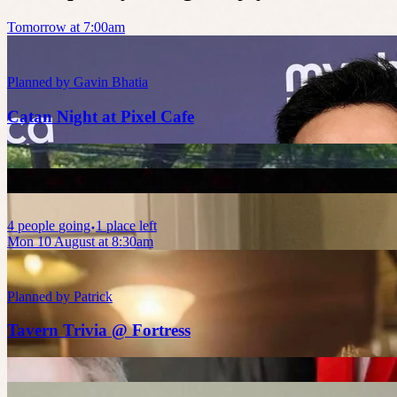
Tomorrow at 7:00am
Planned by
Gavin Bhatia
Catan Night at Pixel Cafe
4
people
going
1 place left
Mon 10 August at 8:30am
Planned by
Patrick
Tavern Trivia @ Fortress