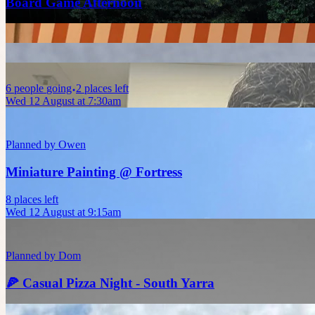
Board Game Afternoon
6
people
going
2 places left
Wed 12 August at 7:30am
Planned by
Owen
Miniature Painting @ Fortress
8 places left
Wed 12 August at 9:15am
Planned by
Dom
🍕 Casual Pizza Night - South Yarra