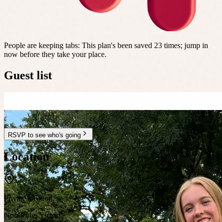
People are keeping tabs
:
This plan's been saved 23 times; jump in
now before they take your place.
Guest list
RSVP to see who's going
Location
Private location
Northcote
,
Victoria