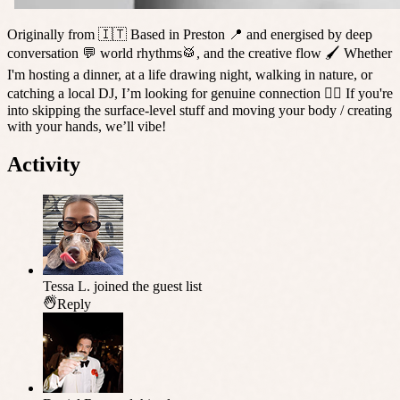
Originally from 🇮🇹 Based in Preston 📍 and energised by deep
conversation 💬 world rhythms🥁, and the creative flow 🖌️ Whether
I'm hosting a dinner, at a life drawing night, walking in nature, or
catching a local DJ, I’m looking for genuine connection ❤️‍🔥 If you're
into skipping the surface-level stuff and moving your body / creating
with your hands, we’ll vibe!
Activity
Tessa L.
joined the guest list
Reply