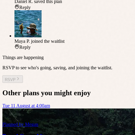
Daniel R.
saved this plan
Reply
Maya P.
joined the waitlist
Reply
Things are happening
RSVP to see who's going, saving, and joining the waitlist.
RSVP
Other plans you might enjoy
Tue 11 August at 4:00am
Planned by
Megan