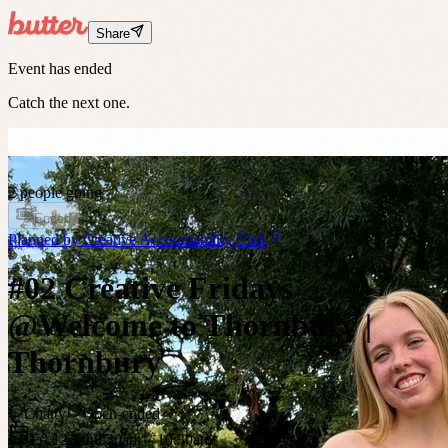
Share
Event has ended
Catch the next one.
2 people going
Ended
Planned by
Creative Accountability Club
#02 Creative Fridays
@Welcome to Thornbury |
Thornbury
Chatty
Open-ended
Fri 12 Jun
8:30am
– 10:30am