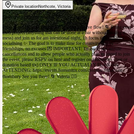
Private location
Northcote
,
Victoria
Share your creative process 🌀
Time to get off your phone and into the creative flow! 🌀 Bring your
own project (anything that can be done at a bar without making a
mess) and join us for am intentional night, 1h focus time + 1h
socialising ✨ The goal is to make time for creativity and irl
friendships, no excuses 💌 IMPORTANT: To avoid last minute
cancellations and to allow people who actually plan to attend to join
the event, please RSPV on here and register on Humanitix (free or
donation based tix) ONLY IF YOU ACTUALLY PLAN ON
ATTENDING: https://events.humanitix.com/creative-fridays-or-
thornbury See you there! 🌀 Valeria ❤️‍🔥