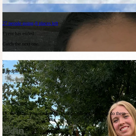
27
people
going
8 places left
Event has ended
Catch the next one.
2 people going
Ended
The IRL app
Do the things you want to do. Find people who want to do them
too.