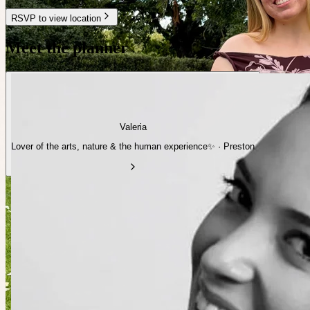
RSVP to view location
Meet the planner
Valeria
Lover of the arts, nature & the human experience✨ · Preston